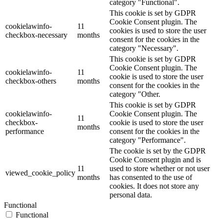
category "Functional".
This cookie is set by GDPR
Cookie Consent plugin. The
cookielawinfo-
11
cookies is used to store the user
checkbox-necessary
months
consent for the cookies in the
category "Necessary".
This cookie is set by GDPR
Cookie Consent plugin. The
cookielawinfo-
11
cookie is used to store the user
checkbox-others
months
consent for the cookies in the
category "Other.
This cookie is set by GDPR
cookielawinfo-
Cookie Consent plugin. The
11
checkbox-
cookie is used to store the user
months
performance
consent for the cookies in the
category "Performance".
The cookie is set by the GDPR
Cookie Consent plugin and is
11
used to store whether or not user
viewed_cookie_policy
months
has consented to the use of
cookies. It does not store any
personal data.
Functional
Functional