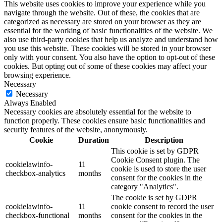
This website uses cookies to improve your experience while you
navigate through the website. Out of these, the cookies that are
categorized as necessary are stored on your browser as they are
essential for the working of basic functionalities of the website. We
also use third-party cookies that help us analyze and understand how
you use this website. These cookies will be stored in your browser
only with your consent. You also have the option to opt-out of these
cookies. But opting out of some of these cookies may affect your
browsing experience.
Necessary
Necessary
Always Enabled
Necessary cookies are absolutely essential for the website to
function properly. These cookies ensure basic functionalities and
security features of the website, anonymously.
Cookie
Duration
Description
This cookie is set by GDPR
Cookie Consent plugin. The
cookielawinfo-
11
cookie is used to store the user
checkbox-analytics
months
consent for the cookies in the
category "Analytics".
The cookie is set by GDPR
cookielawinfo-
11
cookie consent to record the user
checkbox-functional
months
consent for the cookies in the