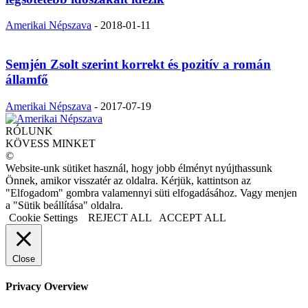
Amerikai Népszava
-
2018-01-11
Semjén Zsolt szerint korrekt és pozitív a román
államfő
Amerikai Népszava
-
2017-07-19
RÓLUNK
KÖVESS MINKET
©
Website-unk sütiket használ, hogy jobb élményt nyújthassunk
Önnek, amikor visszatér az oldalra. Kérjük, kattintson az
"Elfogadom" gombra valamennyi süti elfogadásához. Vagy menjen
a "Sütik beállítása" oldalra.
Cookie Settings
REJECT ALL
ACCEPT ALL
Close
Privacy Overview