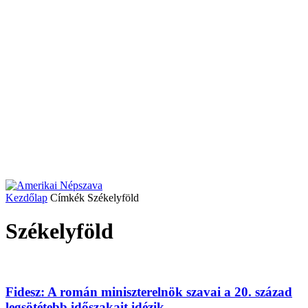
Kezdőlap
Címkék
Székelyföld
Székelyföld
Fidesz: A román miniszterelnök szavai a 20. század
legsötétebb időszakait idézik