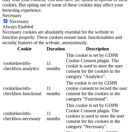
cookies. But opting out of some of these cookies may affect your
browsing experience.
Necessary
Necessary
Always Enabled
Necessary cookies are absolutely essential for the website to
function properly. These cookies ensure basic functionalities and
security features of the website, anonymously.
Cookie
Duration
Description
This cookie is set by GDPR
Cookie Consent plugin. The
cookielawinfo-
11
cookie is used to store the user
checkbox-analytics
months
consent for the cookies in the
category "Analytics".
The cookie is set by GDPR
cookielawinfo-
11
cookie consent to record the user
checkbox-functional
months
consent for the cookies in the
category "Functional".
This cookie is set by GDPR
Cookie Consent plugin. The
cookielawinfo-
11
cookies is used to store the user
checkbox-necessary
months
consent for the cookies in the
category "Necessary".