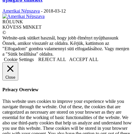
Amerikai Népszava
-
2018-03-12
RÓLUNK
KÖVESS MINKET
©
Website-unk sütiket használ, hogy jobb élményt nyújthassunk
Önnek, amikor visszatér az oldalra. Kérjük, kattintson az
"Elfogadom" gombra valamennyi süti elfogadásához. Vagy menjen
a "Sütik beállítása" oldalra.
Cookie Settings
REJECT ALL
ACCEPT ALL
Close
Privacy Overview
This website uses cookies to improve your experience while you
navigate through the website. Out of these, the cookies that are
categorized as necessary are stored on your browser as they are
essential for the working of basic functionalities of the website. We
also use third-party cookies that help us analyze and understand how
you use this website. These cookies will be stored in your browser
only with your consent. You also have the option to opt-out of these