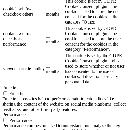
This cookie is set by GDPR
Cookie Consent plugin. The
cookielawinfo-
11
cookie is used to store the user
checkbox-others
months
consent for the cookies in the
category "Other.
This cookie is set by GDPR
cookielawinfo-
Cookie Consent plugin. The
11
checkbox-
cookie is used to store the user
months
performance
consent for the cookies in the
category "Performance".
The cookie is set by the GDPR
Cookie Consent plugin and is
11
used to store whether or not user
viewed_cookie_policy
months
has consented to the use of
cookies. It does not store any
personal data.
Functional
Functional
Functional cookies help to perform certain functionalities like
sharing the content of the website on social media platforms, collect
feedbacks, and other third-party features.
Performance
Performance
Performance cookies are used to understand and analyze the key