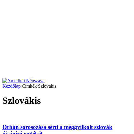
Kezdőlap
Címkék
Szlovákis
Szlovákis
Orbán sorosozása sérti a meggyilkolt szlovák
újságíró emlékét