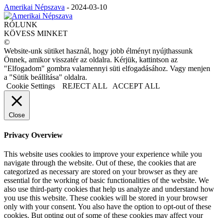
Amerikai Népszava
-
2024-03-10
RÓLUNK
KÖVESS MINKET
©
Website-unk sütiket használ, hogy jobb élményt nyújthassunk
Önnek, amikor visszatér az oldalra. Kérjük, kattintson az
"Elfogadom" gombra valamennyi süti elfogadásához. Vagy menjen
a "Sütik beállítása" oldalra.
Cookie Settings
REJECT ALL
ACCEPT ALL
Close
Privacy Overview
This website uses cookies to improve your experience while you
navigate through the website. Out of these, the cookies that are
categorized as necessary are stored on your browser as they are
essential for the working of basic functionalities of the website. We
also use third-party cookies that help us analyze and understand how
you use this website. These cookies will be stored in your browser
only with your consent. You also have the option to opt-out of these
cookies. But opting out of some of these cookies may affect your