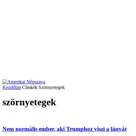
Kezdőlap
Címkék
Szörnyetegek
szörnyetegek
Nem normális ember, aki Trumphoz viszi a lányát