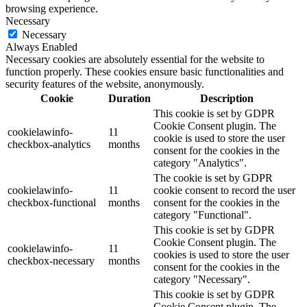
browsing experience.
Necessary
Necessary
Always Enabled
Necessary cookies are absolutely essential for the website to
function properly. These cookies ensure basic functionalities and
security features of the website, anonymously.
Cookie
Duration
Description
This cookie is set by GDPR
Cookie Consent plugin. The
cookielawinfo-
11
cookie is used to store the user
checkbox-analytics
months
consent for the cookies in the
category "Analytics".
The cookie is set by GDPR
cookielawinfo-
11
cookie consent to record the user
checkbox-functional
months
consent for the cookies in the
category "Functional".
This cookie is set by GDPR
Cookie Consent plugin. The
cookielawinfo-
11
cookies is used to store the user
checkbox-necessary
months
consent for the cookies in the
category "Necessary".
This cookie is set by GDPR
Cookie Consent plugin. The