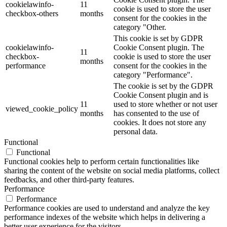
cookielawinfo-
11
cookie is used to store the user
checkbox-others
months
consent for the cookies in the
category "Other.
This cookie is set by GDPR
cookielawinfo-
Cookie Consent plugin. The
11
checkbox-
cookie is used to store the user
months
performance
consent for the cookies in the
category "Performance".
The cookie is set by the GDPR
Cookie Consent plugin and is
11
used to store whether or not user
viewed_cookie_policy
months
has consented to the use of
cookies. It does not store any
personal data.
Functional
Functional
Functional cookies help to perform certain functionalities like
sharing the content of the website on social media platforms, collect
feedbacks, and other third-party features.
Performance
Performance
Performance cookies are used to understand and analyze the key
performance indexes of the website which helps in delivering a
better user experience for the visitors.