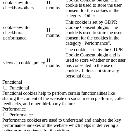
cookielawinfo-
11
cookie is used to store the user
checkbox-others
months
consent for the cookies in the
category "Other.
This cookie is set by GDPR
cookielawinfo-
Cookie Consent plugin. The
11
checkbox-
cookie is used to store the user
months
performance
consent for the cookies in the
category "Performance".
The cookie is set by the GDPR
Cookie Consent plugin and is
11
used to store whether or not user
viewed_cookie_policy
months
has consented to the use of
cookies. It does not store any
personal data.
Functional
Functional
Functional cookies help to perform certain functionalities like
sharing the content of the website on social media platforms, collect
feedbacks, and other third-party features.
Performance
Performance
Performance cookies are used to understand and analyze the key
performance indexes of the website which helps in delivering a
better user experience for the visitors.