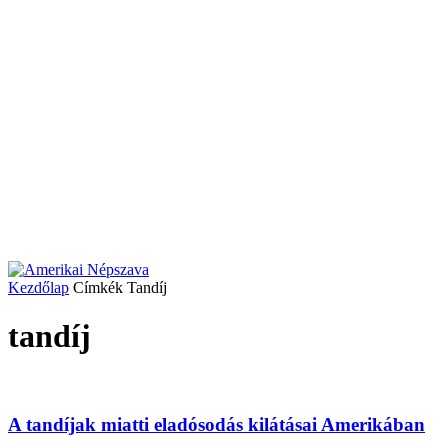
Kezdőlap
Címkék
Tandíj
tandíj
A tandíjak miatti eladósodás kilátásai Amerikában