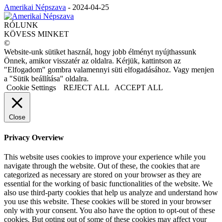
Amerikai Népszava
-
2024-04-25
RÓLUNK
KÖVESS MINKET
©
Website-unk sütiket használ, hogy jobb élményt nyújthassunk
Önnek, amikor visszatér az oldalra. Kérjük, kattintson az
"Elfogadom" gombra valamennyi süti elfogadásához. Vagy menjen
a "Sütik beállítása" oldalra.
Cookie Settings
REJECT ALL
ACCEPT ALL
Close
Privacy Overview
This website uses cookies to improve your experience while you
navigate through the website. Out of these, the cookies that are
categorized as necessary are stored on your browser as they are
essential for the working of basic functionalities of the website. We
also use third-party cookies that help us analyze and understand how
you use this website. These cookies will be stored in your browser
only with your consent. You also have the option to opt-out of these
cookies. But opting out of some of these cookies may affect your