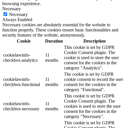
browsing experience.
Necessary
Necessary
Always Enabled
Necessary cookies are absolutely essential for the website to
function properly. These cookies ensure basic functionalities and
security features of the website, anonymously.
Cookie
Duration
Description
This cookie is set by GDPR
Cookie Consent plugin. The
cookielawinfo-
11
cookie is used to store the user
checkbox-analytics
months
consent for the cookies in the
category "Analytics".
The cookie is set by GDPR
cookielawinfo-
11
cookie consent to record the user
checkbox-functional
months
consent for the cookies in the
category "Functional".
This cookie is set by GDPR
Cookie Consent plugin. The
cookielawinfo-
11
cookies is used to store the user
checkbox-necessary
months
consent for the cookies in the
category "Necessary".
This cookie is set by GDPR
Cookie Consent plugin. The