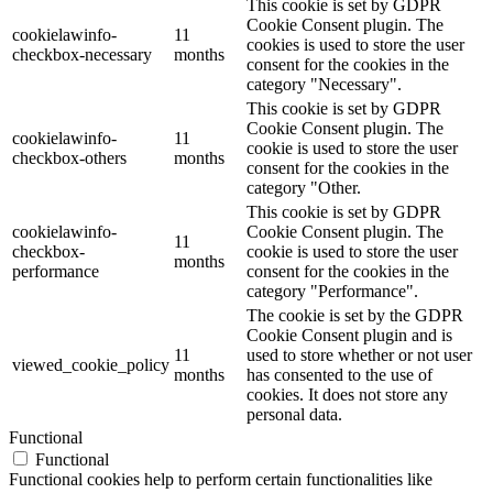
This cookie is set by GDPR
Cookie Consent plugin. The
cookielawinfo-
11
cookies is used to store the user
checkbox-necessary
months
consent for the cookies in the
category "Necessary".
This cookie is set by GDPR
Cookie Consent plugin. The
cookielawinfo-
11
cookie is used to store the user
checkbox-others
months
consent for the cookies in the
category "Other.
This cookie is set by GDPR
cookielawinfo-
Cookie Consent plugin. The
11
checkbox-
cookie is used to store the user
months
performance
consent for the cookies in the
category "Performance".
The cookie is set by the GDPR
Cookie Consent plugin and is
11
used to store whether or not user
viewed_cookie_policy
months
has consented to the use of
cookies. It does not store any
personal data.
Functional
Functional
Functional cookies help to perform certain functionalities like