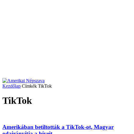
Kezdőlap
Címkék
TikTok
TikTok
Amerikában betiltották a TikTok-ot, Magyar
odairányítja a híveit