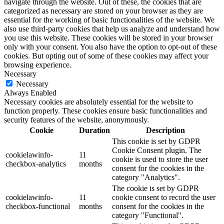
navigate through the website. Out of these, the cookies that are
categorized as necessary are stored on your browser as they are
essential for the working of basic functionalities of the website. We
also use third-party cookies that help us analyze and understand how
you use this website. These cookies will be stored in your browser
only with your consent. You also have the option to opt-out of these
cookies. But opting out of some of these cookies may affect your
browsing experience.
Necessary
Necessary
Always Enabled
Necessary cookies are absolutely essential for the website to
function properly. These cookies ensure basic functionalities and
security features of the website, anonymously.
Cookie
Duration
Description
This cookie is set by GDPR
Cookie Consent plugin. The
cookielawinfo-
11
cookie is used to store the user
checkbox-analytics
months
consent for the cookies in the
category "Analytics".
The cookie is set by GDPR
cookielawinfo-
11
cookie consent to record the user
checkbox-functional
months
consent for the cookies in the
category "Functional".