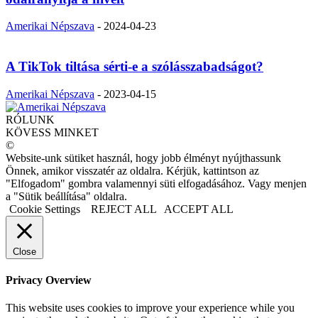
Amerikai Népszava
-
2024-04-23
A TikTok tiltása sérti-e a szólásszabadságot?
Amerikai Népszava
-
2023-04-15
RÓLUNK
KÖVESS MINKET
©
Website-unk sütiket használ, hogy jobb élményt nyújthassunk
Önnek, amikor visszatér az oldalra. Kérjük, kattintson az
"Elfogadom" gombra valamennyi süti elfogadásához. Vagy menjen
a "Sütik beállítása" oldalra.
Cookie Settings
REJECT ALL
ACCEPT ALL
Close
Privacy Overview
This website uses cookies to improve your experience while you