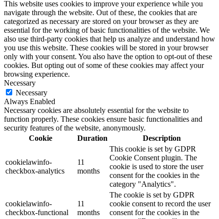
This website uses cookies to improve your experience while you
navigate through the website. Out of these, the cookies that are
categorized as necessary are stored on your browser as they are
essential for the working of basic functionalities of the website. We
also use third-party cookies that help us analyze and understand how
you use this website. These cookies will be stored in your browser
only with your consent. You also have the option to opt-out of these
cookies. But opting out of some of these cookies may affect your
browsing experience.
Necessary
Necessary
Always Enabled
Necessary cookies are absolutely essential for the website to
function properly. These cookies ensure basic functionalities and
security features of the website, anonymously.
Cookie
Duration
Description
This cookie is set by GDPR
Cookie Consent plugin. The
cookielawinfo-
11
cookie is used to store the user
checkbox-analytics
months
consent for the cookies in the
category "Analytics".
The cookie is set by GDPR
cookielawinfo-
11
cookie consent to record the user
checkbox-functional
months
consent for the cookies in the