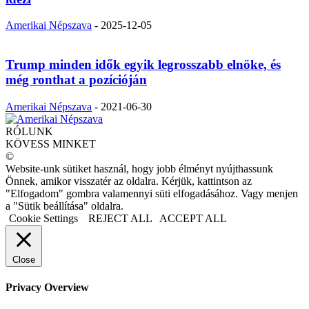
Amerikai Népszava
-
2025-12-05
Trump minden idők egyik legrosszabb elnöke, és
még ronthat a pozícióján
Amerikai Népszava
-
2021-06-30
RÓLUNK
KÖVESS MINKET
©
Website-unk sütiket használ, hogy jobb élményt nyújthassunk
Önnek, amikor visszatér az oldalra. Kérjük, kattintson az
"Elfogadom" gombra valamennyi süti elfogadásához. Vagy menjen
a "Sütik beállítása" oldalra.
Cookie Settings
REJECT ALL
ACCEPT ALL
Close
Privacy Overview