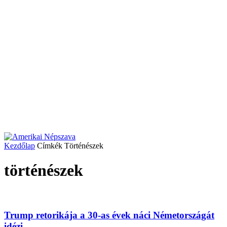
Kezdőlap
Címkék
Történészek
történészek
Trump retorikája a 30-as évek náci Németországát
idézi