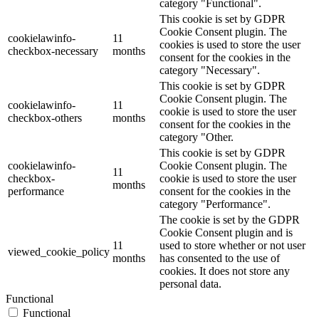
category "Functional".
This cookie is set by GDPR
Cookie Consent plugin. The
cookielawinfo-
11
cookies is used to store the user
checkbox-necessary
months
consent for the cookies in the
category "Necessary".
This cookie is set by GDPR
Cookie Consent plugin. The
cookielawinfo-
11
cookie is used to store the user
checkbox-others
months
consent for the cookies in the
category "Other.
This cookie is set by GDPR
cookielawinfo-
Cookie Consent plugin. The
11
checkbox-
cookie is used to store the user
months
performance
consent for the cookies in the
category "Performance".
The cookie is set by the GDPR
Cookie Consent plugin and is
11
used to store whether or not user
viewed_cookie_policy
months
has consented to the use of
cookies. It does not store any
personal data.
Functional
Functional