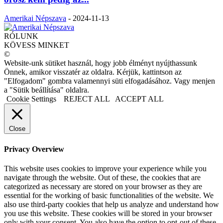
Amerikai Népszava
-
2024-11-13
RÓLUNK
KÖVESS MINKET
©
Website-unk sütiket használ, hogy jobb élményt nyújthassunk
Önnek, amikor visszatér az oldalra. Kérjük, kattintson az
"Elfogadom" gombra valamennyi süti elfogadásához. Vagy menjen
a "Sütik beállítása" oldalra.
Cookie Settings
REJECT ALL
ACCEPT ALL
Close
Privacy Overview
This website uses cookies to improve your experience while you
navigate through the website. Out of these, the cookies that are
categorized as necessary are stored on your browser as they are
essential for the working of basic functionalities of the website. We
also use third-party cookies that help us analyze and understand how
you use this website. These cookies will be stored in your browser
only with your consent. You also have the option to opt-out of these