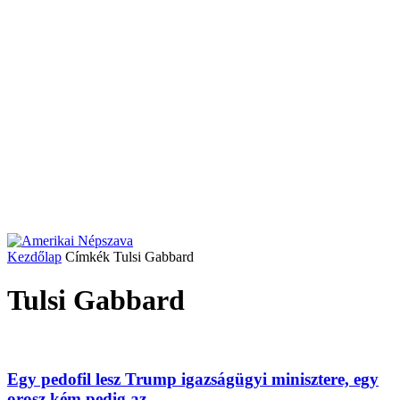
Kezdőlap
Címkék
Tulsi Gabbard
Tulsi Gabbard
Egy pedofil lesz Trump igazságügyi minisztere, egy
orosz kém pedig az...