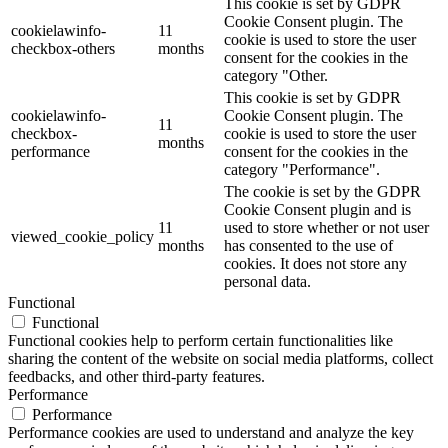
This cookie is set by GDPR
Cookie Consent plugin. The
cookielawinfo-
11
cookie is used to store the user
checkbox-others
months
consent for the cookies in the
category "Other.
This cookie is set by GDPR
cookielawinfo-
Cookie Consent plugin. The
11
checkbox-
cookie is used to store the user
months
performance
consent for the cookies in the
category "Performance".
The cookie is set by the GDPR
Cookie Consent plugin and is
11
used to store whether or not user
viewed_cookie_policy
months
has consented to the use of
cookies. It does not store any
personal data.
Functional
Functional
Functional cookies help to perform certain functionalities like
sharing the content of the website on social media platforms, collect
feedbacks, and other third-party features.
Performance
Performance
Performance cookies are used to understand and analyze the key