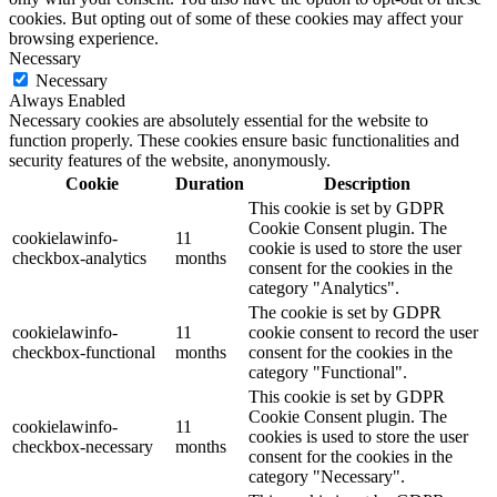
cookies. But opting out of some of these cookies may affect your
browsing experience.
Necessary
Necessary
Always Enabled
Necessary cookies are absolutely essential for the website to
function properly. These cookies ensure basic functionalities and
security features of the website, anonymously.
Cookie
Duration
Description
This cookie is set by GDPR
Cookie Consent plugin. The
cookielawinfo-
11
cookie is used to store the user
checkbox-analytics
months
consent for the cookies in the
category "Analytics".
The cookie is set by GDPR
cookielawinfo-
11
cookie consent to record the user
checkbox-functional
months
consent for the cookies in the
category "Functional".
This cookie is set by GDPR
Cookie Consent plugin. The
cookielawinfo-
11
cookies is used to store the user
checkbox-necessary
months
consent for the cookies in the
category "Necessary".