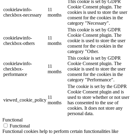
This cookie is set by GDPR
Cookie Consent plugin. The
cookielawinfo-
11
cookies is used to store the user
checkbox-necessary
months
consent for the cookies in the
category "Necessary".
This cookie is set by GDPR
Cookie Consent plugin. The
cookielawinfo-
11
cookie is used to store the user
checkbox-others
months
consent for the cookies in the
category "Other.
This cookie is set by GDPR
cookielawinfo-
Cookie Consent plugin. The
11
checkbox-
cookie is used to store the user
months
performance
consent for the cookies in the
category "Performance".
The cookie is set by the GDPR
Cookie Consent plugin and is
11
used to store whether or not user
viewed_cookie_policy
months
has consented to the use of
cookies. It does not store any
personal data.
Functional
Functional
Functional cookies help to perform certain functionalities like