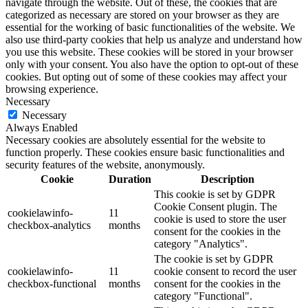
navigate through the website. Out of these, the cookies that are
categorized as necessary are stored on your browser as they are
essential for the working of basic functionalities of the website. We
also use third-party cookies that help us analyze and understand how
you use this website. These cookies will be stored in your browser
only with your consent. You also have the option to opt-out of these
cookies. But opting out of some of these cookies may affect your
browsing experience.
Necessary
Necessary
Always Enabled
Necessary cookies are absolutely essential for the website to
function properly. These cookies ensure basic functionalities and
security features of the website, anonymously.
Cookie
Duration
Description
This cookie is set by GDPR
Cookie Consent plugin. The
cookielawinfo-
11
cookie is used to store the user
checkbox-analytics
months
consent for the cookies in the
category "Analytics".
The cookie is set by GDPR
cookielawinfo-
11
cookie consent to record the user
checkbox-functional
months
consent for the cookies in the
category "Functional".