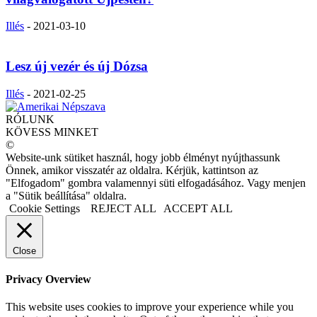
Illés
-
2021-03-10
Lesz új vezér és új Dózsa
Illés
-
2021-02-25
RÓLUNK
KÖVESS MINKET
©
Website-unk sütiket használ, hogy jobb élményt nyújthassunk
Önnek, amikor visszatér az oldalra. Kérjük, kattintson az
"Elfogadom" gombra valamennyi süti elfogadásához. Vagy menjen
a "Sütik beállítása" oldalra.
Cookie Settings
REJECT ALL
ACCEPT ALL
Close
Privacy Overview
This website uses cookies to improve your experience while you