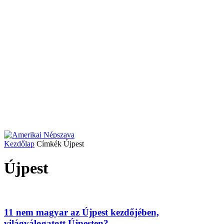
Kezdőlap
Címkék
Újpest
Újpest
11 nem magyar az Újpest kezdőjében,
világválogatott Újpesten?