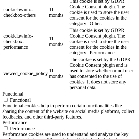
This cookie is set by GDPR
Cookie Consent plugin. The
cookielawinfo-
11
cookie is used to store the user
checkbox-others
months
consent for the cookies in the
category "Other.
This cookie is set by GDPR
cookielawinfo-
Cookie Consent plugin. The
11
checkbox-
cookie is used to store the user
months
performance
consent for the cookies in the
category "Performance".
The cookie is set by the GDPR
Cookie Consent plugin and is
11
used to store whether or not user
viewed_cookie_policy
months
has consented to the use of
cookies. It does not store any
personal data.
Functional
Functional
Functional cookies help to perform certain functionalities like
sharing the content of the website on social media platforms, collect
feedbacks, and other third-party features.
Performance
Performance
Performance cookies are used to understand and analyze the key