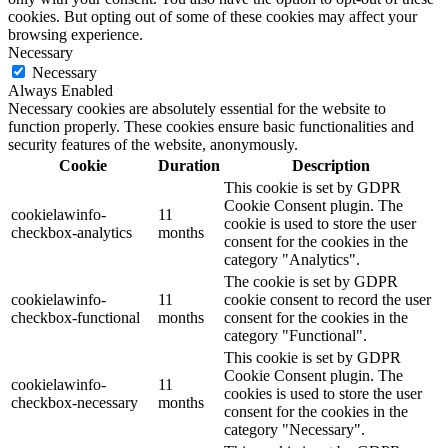
cookies. But opting out of some of these cookies may affect your
browsing experience.
Necessary
Necessary
Always Enabled
Necessary cookies are absolutely essential for the website to
function properly. These cookies ensure basic functionalities and
security features of the website, anonymously.
Cookie
Duration
Description
This cookie is set by GDPR
Cookie Consent plugin. The
cookielawinfo-
11
cookie is used to store the user
checkbox-analytics
months
consent for the cookies in the
category "Analytics".
The cookie is set by GDPR
cookielawinfo-
11
cookie consent to record the user
checkbox-functional
months
consent for the cookies in the
category "Functional".
This cookie is set by GDPR
Cookie Consent plugin. The
cookielawinfo-
11
cookies is used to store the user
checkbox-necessary
months
consent for the cookies in the
category "Necessary".