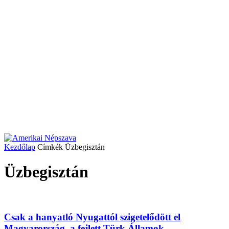
Kezdőlap
Címkék
Üzbegisztán
Üzbegisztán
Csak a hanyatló Nyugattól szigetelődött el
Magyarország, a fejlett Türk Államok...