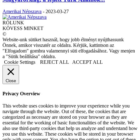
Amerikai Népszava
-
2023-03-27
RÓLUNK
KÖVESS MINKET
©
Website-unk sütiket használ, hogy jobb élményt nyújthassunk
Önnek, amikor visszatér az oldalra. Kérjük, kattintson az
"Elfogadom" gombra valamennyi süti elfogadásához. Vagy menjen
a "Sütik beállítása" oldalra.
Cookie Settings
REJECT ALL
ACCEPT ALL
Close
Privacy Overview
This website uses cookies to improve your experience while you
navigate through the website. Out of these, the cookies that are
categorized as necessary are stored on your browser as they are
essential for the working of basic functionalities of the website. We
also use third-party cookies that help us analyze and understand how
you use this website. These cookies will be stored in your browser
only with your consent. You also have the option to opt-out of these