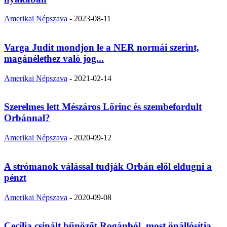
Amerikai Népszava
-
2023-08-11
Varga Judit mondjon le a NER normái szerint,
magánélethez való jog...
Amerikai Népszava
-
2021-02-14
Szerelmes lett Mészáros Lőrinc és szembefordult
Orbánnal?
Amerikai Népszava
-
2020-09-12
A strómanok válással tudják Orbán elől eldugni a
pénzt
Amerikai Népszava
-
2020-09-08
Cecília csinált bűnözőt Rogánból, most önállósítja