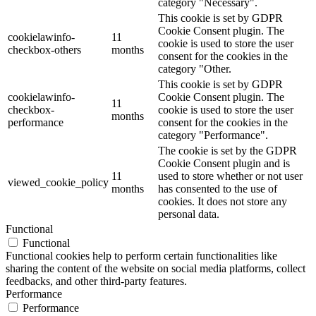
category "Necessary".
This cookie is set by GDPR
Cookie Consent plugin. The
cookielawinfo-
11
cookie is used to store the user
checkbox-others
months
consent for the cookies in the
category "Other.
This cookie is set by GDPR
cookielawinfo-
Cookie Consent plugin. The
11
checkbox-
cookie is used to store the user
months
performance
consent for the cookies in the
category "Performance".
The cookie is set by the GDPR
Cookie Consent plugin and is
11
used to store whether or not user
viewed_cookie_policy
months
has consented to the use of
cookies. It does not store any
personal data.
Functional
Functional
Functional cookies help to perform certain functionalities like
sharing the content of the website on social media platforms, collect
feedbacks, and other third-party features.
Performance
Performance