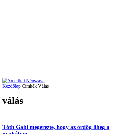
Kezdőlap
Címkék
Válás
válás
Tóth Gabi megérezte, hogy az ördög liheg a
nyakában