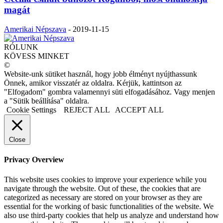
magát
Amerikai Népszava
-
2019-11-15
RÓLUNK
KÖVESS MINKET
©
Website-unk sütiket használ, hogy jobb élményt nyújthassunk
Önnek, amikor visszatér az oldalra. Kérjük, kattintson az
"Elfogadom" gombra valamennyi süti elfogadásához. Vagy menjen
a "Sütik beállítása" oldalra.
Cookie Settings
REJECT ALL
ACCEPT ALL
Close
Privacy Overview
This website uses cookies to improve your experience while you
navigate through the website. Out of these, the cookies that are
categorized as necessary are stored on your browser as they are
essential for the working of basic functionalities of the website. We
also use third-party cookies that help us analyze and understand how