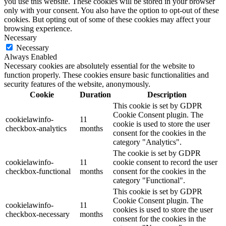
you use this website. These cookies will be stored in your browser
only with your consent. You also have the option to opt-out of these
cookies. But opting out of some of these cookies may affect your
browsing experience.
Necessary
Necessary
Always Enabled
Necessary cookies are absolutely essential for the website to
function properly. These cookies ensure basic functionalities and
security features of the website, anonymously.
Cookie
Duration
Description
This cookie is set by GDPR
Cookie Consent plugin. The
cookielawinfo-
11
cookie is used to store the user
checkbox-analytics
months
consent for the cookies in the
category "Analytics".
The cookie is set by GDPR
cookielawinfo-
11
cookie consent to record the user
checkbox-functional
months
consent for the cookies in the
category "Functional".
This cookie is set by GDPR
Cookie Consent plugin. The
cookielawinfo-
11
cookies is used to store the user
checkbox-necessary
months
consent for the cookies in the