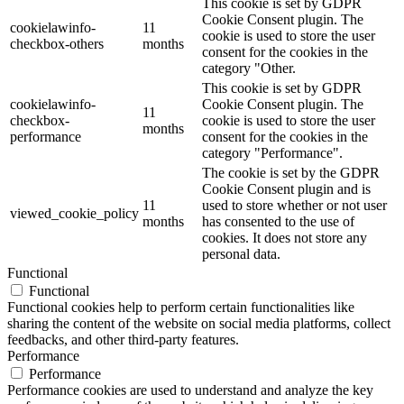
This cookie is set by GDPR
Cookie Consent plugin. The
cookielawinfo-
11
cookie is used to store the user
checkbox-others
months
consent for the cookies in the
category "Other.
This cookie is set by GDPR
cookielawinfo-
Cookie Consent plugin. The
11
checkbox-
cookie is used to store the user
months
performance
consent for the cookies in the
category "Performance".
The cookie is set by the GDPR
Cookie Consent plugin and is
11
used to store whether or not user
viewed_cookie_policy
months
has consented to the use of
cookies. It does not store any
personal data.
Functional
Functional
Functional cookies help to perform certain functionalities like
sharing the content of the website on social media platforms, collect
feedbacks, and other third-party features.
Performance
Performance
Performance cookies are used to understand and analyze the key