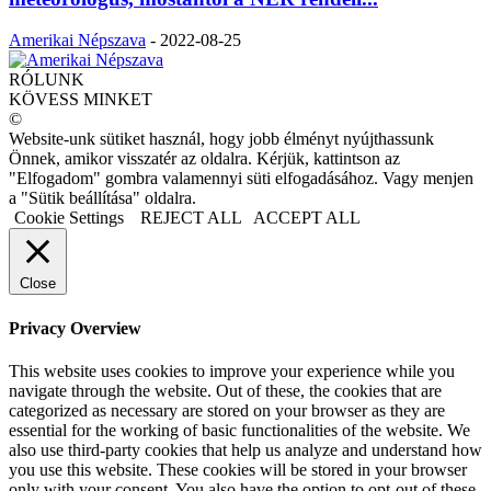
Amerikai Népszava
-
2022-08-25
RÓLUNK
KÖVESS MINKET
©
Website-unk sütiket használ, hogy jobb élményt nyújthassunk
Önnek, amikor visszatér az oldalra. Kérjük, kattintson az
"Elfogadom" gombra valamennyi süti elfogadásához. Vagy menjen
a "Sütik beállítása" oldalra.
Cookie Settings
REJECT ALL
ACCEPT ALL
Close
Privacy Overview
This website uses cookies to improve your experience while you
navigate through the website. Out of these, the cookies that are
categorized as necessary are stored on your browser as they are
essential for the working of basic functionalities of the website. We
also use third-party cookies that help us analyze and understand how
you use this website. These cookies will be stored in your browser
only with your consent. You also have the option to opt-out of these