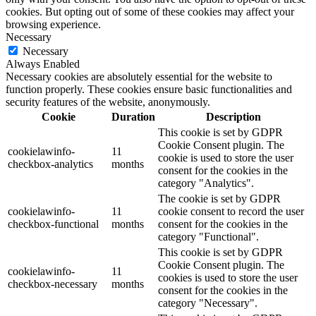
cookies. But opting out of some of these cookies may affect your
browsing experience.
Necessary
Necessary
Always Enabled
Necessary cookies are absolutely essential for the website to
function properly. These cookies ensure basic functionalities and
security features of the website, anonymously.
Cookie
Duration
Description
This cookie is set by GDPR
Cookie Consent plugin. The
cookielawinfo-
11
cookie is used to store the user
checkbox-analytics
months
consent for the cookies in the
category "Analytics".
The cookie is set by GDPR
cookielawinfo-
11
cookie consent to record the user
checkbox-functional
months
consent for the cookies in the
category "Functional".
This cookie is set by GDPR
Cookie Consent plugin. The
cookielawinfo-
11
cookies is used to store the user
checkbox-necessary
months
consent for the cookies in the
category "Necessary".