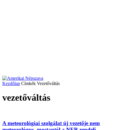
Kezdőlap
Címkék
Vezetőváltás
vezetőváltás
A meteorológiai szolgálat új vezetője nem
meteorológus, mostantól a NER rendeli...