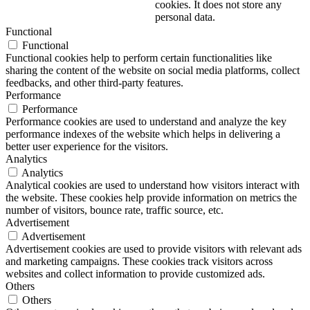
cookies. It does not store any
personal data.
Functional
Functional
Functional cookies help to perform certain functionalities like
sharing the content of the website on social media platforms, collect
feedbacks, and other third-party features.
Performance
Performance
Performance cookies are used to understand and analyze the key
performance indexes of the website which helps in delivering a
better user experience for the visitors.
Analytics
Analytics
Analytical cookies are used to understand how visitors interact with
the website. These cookies help provide information on metrics the
number of visitors, bounce rate, traffic source, etc.
Advertisement
Advertisement
Advertisement cookies are used to provide visitors with relevant ads
and marketing campaigns. These cookies track visitors across
websites and collect information to provide customized ads.
Others
Others