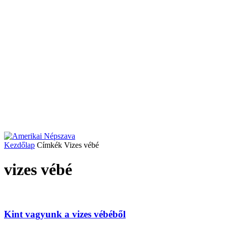
Kezdőlap
Címkék
Vizes vébé
vizes vébé
Kint vagyunk a vizes vébéből