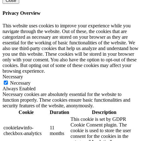
Close
Privacy Overview
This website uses cookies to improve your experience while you
navigate through the website. Out of these, the cookies that are
categorized as necessary are stored on your browser as they are
essential for the working of basic functionalities of the website. We
also use third-party cookies that help us analyze and understand how
you use this website. These cookies will be stored in your browser
only with your consent. You also have the option to opt-out of these
cookies. But opting out of some of these cookies may affect your
browsing experience.
Necessary
Necessary
Always Enabled
Necessary cookies are absolutely essential for the website to
function properly. These cookies ensure basic functionalities and
security features of the website, anonymously.
Cookie
Duration
Description
This cookie is set by GDPR
Cookie Consent plugin. The
cookielawinfo-
11
cookie is used to store the user
checkbox-analytics
months
consent for the cookies in the