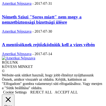
Amerikai Népszava
-
2017-07-31
Németh Sziszi "Soros miatt" nem megy a
nemzetbiztonsági bizottsági ülésre
Amerikai Népszava
-
2017-07-30
A mentősöknek rejtőzködniük kell a vizes vébén
Amerikai Népszava
-
2017-07-14
RÓLUNK
KÖVESS MINKET
©
Website-unk sütiket használ, hogy jobb élményt nyújthassunk
Önnek, amikor visszatér az oldalra. Kérjük, kattintson az
"Elfogadom" gombra valamennyi süti elfogadásához. Vagy menjen
a "Sütik beállítása" oldalra.
Cookie Settings
REJECT ALL
ACCEPT ALL