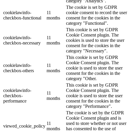
category "Analytics".
The cookie is set by GDPR
cookielawinfo-
11
cookie consent to record the user
checkbox-functional
months
consent for the cookies in the
category "Functional".
This cookie is set by GDPR
Cookie Consent plugin. The
cookielawinfo-
11
cookies is used to store the user
checkbox-necessary
months
consent for the cookies in the
category "Necessary".
This cookie is set by GDPR
Cookie Consent plugin. The
cookielawinfo-
11
cookie is used to store the user
checkbox-others
months
consent for the cookies in the
category "Other.
This cookie is set by GDPR
cookielawinfo-
Cookie Consent plugin. The
11
checkbox-
cookie is used to store the user
months
performance
consent for the cookies in the
category "Performance".
The cookie is set by the GDPR
Cookie Consent plugin and is
11
used to store whether or not user
viewed_cookie_policy
months
has consented to the use of