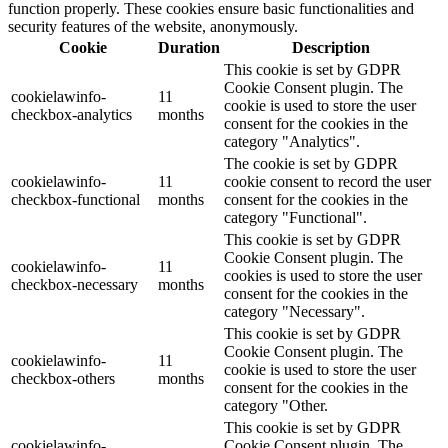
function properly. These cookies ensure basic functionalities and
security features of the website, anonymously.
Cookie
Duration
Description
This cookie is set by GDPR
Cookie Consent plugin. The
cookielawinfo-
11
cookie is used to store the user
checkbox-analytics
months
consent for the cookies in the
category "Analytics".
The cookie is set by GDPR
cookielawinfo-
11
cookie consent to record the user
checkbox-functional
months
consent for the cookies in the
category "Functional".
This cookie is set by GDPR
Cookie Consent plugin. The
cookielawinfo-
11
cookies is used to store the user
checkbox-necessary
months
consent for the cookies in the
category "Necessary".
This cookie is set by GDPR
Cookie Consent plugin. The
cookielawinfo-
11
cookie is used to store the user
checkbox-others
months
consent for the cookies in the
category "Other.
This cookie is set by GDPR
cookielawinfo-
Cookie Consent plugin. The