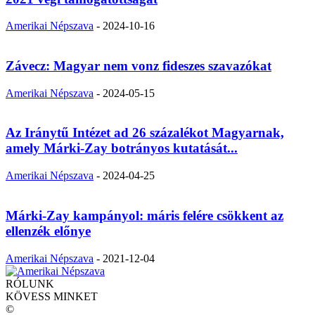
Amerikai Népszava
-
2024-10-16
Závecz: Magyar nem vonz fideszes szavazókat
Amerikai Népszava
-
2024-05-15
Az Iránytű Intézet ad 26 százalékot Magyarnak,
amely Márki-Zay botrányos kutatását...
Amerikai Népszava
-
2024-04-25
Márki-Zay kampányol: máris felére csökkent az
ellenzék előnye
Amerikai Népszava
-
2021-12-04
RÓLUNK
KÖVESS MINKET
©