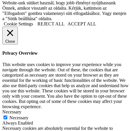
Website-unk sütiket használ, hogy jobb élményt nyújthassunk
Önnek, amikor visszatér az oldalra. Kérjük, kattintson az
"Elfogadom" gombra valamennyi süti elfogadásához. Vagy menjen
a "Sütik beállítása" oldalra.
Cookie Settings
REJECT ALL
ACCEPT ALL
Close
Privacy Overview
This website uses cookies to improve your experience while you
navigate through the website. Out of these, the cookies that are
categorized as necessary are stored on your browser as they are
essential for the working of basic functionalities of the website. We
also use third-party cookies that help us analyze and understand how
you use this website. These cookies will be stored in your browser
only with your consent. You also have the option to opt-out of these
cookies. But opting out of some of these cookies may affect your
browsing experience.
Necessary
Necessary
Always Enabled
Necessary cookies are absolutely essential for the website to