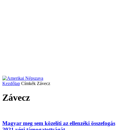
Kezdőlap
Címkék
Závecz
Závecz
Magyar meg sem közelíti az ellenzéki összefogás
2021 végi támogatottságát