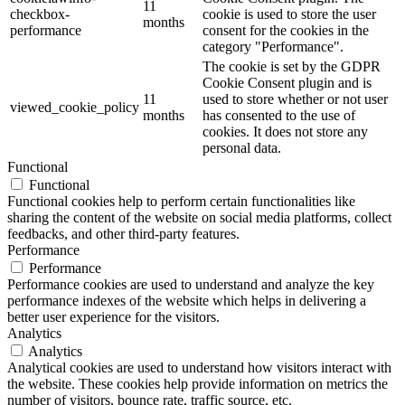
11
checkbox-
cookie is used to store the user
months
performance
consent for the cookies in the
category "Performance".
The cookie is set by the GDPR
Cookie Consent plugin and is
11
used to store whether or not user
viewed_cookie_policy
months
has consented to the use of
cookies. It does not store any
personal data.
Functional
Functional
Functional cookies help to perform certain functionalities like
sharing the content of the website on social media platforms, collect
feedbacks, and other third-party features.
Performance
Performance
Performance cookies are used to understand and analyze the key
performance indexes of the website which helps in delivering a
better user experience for the visitors.
Analytics
Analytics
Analytical cookies are used to understand how visitors interact with
the website. These cookies help provide information on metrics the
number of visitors, bounce rate, traffic source, etc.