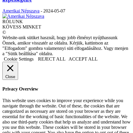
Amerikai Népszava
-
2024-05-07
RÓLUNK
KÖVESS MINKET
©
Website-unk sütiket használ, hogy jobb élményt nyújthassunk
Önnek, amikor visszatér az oldalra. Kérjük, kattintson az
"Elfogadom" gombra valamennyi süti elfogadásához. Vagy menjen
a "Sütik beállítása" oldalra.
Cookie Settings
REJECT ALL
ACCEPT ALL
Close
Privacy Overview
This website uses cookies to improve your experience while you
navigate through the website. Out of these, the cookies that are
categorized as necessary are stored on your browser as they are
essential for the working of basic functionalities of the website. We
also use third-party cookies that help us analyze and understand how
you use this website. These cookies will be stored in your browser
only with your consent. You also have the option to opt-out of these