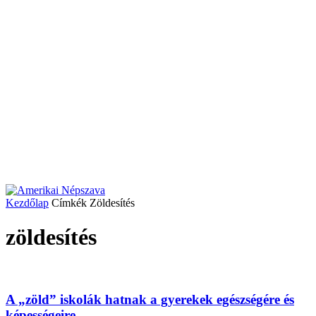
Kezdőlap
Címkék
Zöldesítés
zöldesítés
A „zöld” iskolák hatnak a gyerekek egészségére és
képességeire