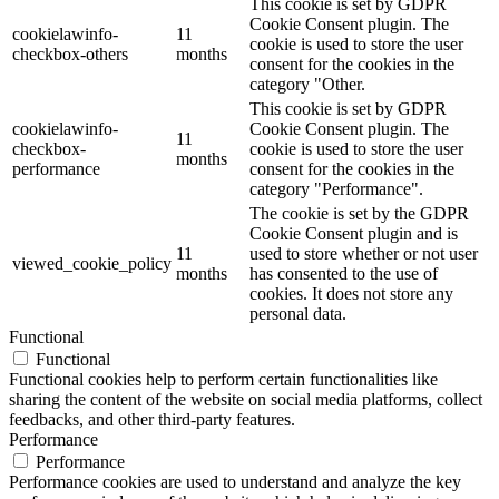
This cookie is set by GDPR
Cookie Consent plugin. The
cookielawinfo-
11
cookie is used to store the user
checkbox-others
months
consent for the cookies in the
category "Other.
This cookie is set by GDPR
cookielawinfo-
Cookie Consent plugin. The
11
checkbox-
cookie is used to store the user
months
performance
consent for the cookies in the
category "Performance".
The cookie is set by the GDPR
Cookie Consent plugin and is
11
used to store whether or not user
viewed_cookie_policy
months
has consented to the use of
cookies. It does not store any
personal data.
Functional
Functional
Functional cookies help to perform certain functionalities like
sharing the content of the website on social media platforms, collect
feedbacks, and other third-party features.
Performance
Performance
Performance cookies are used to understand and analyze the key