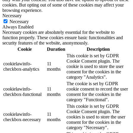
cookies. But opting out of some of these cookies may affect your
browsing experience.
Necessary
Necessary
Always Enabled
Necessary cookies are absolutely essential for the website to
function properly. These cookies ensure basic functionalities and
security features of the website, anonymously.
Cookie
Duration
Description
This cookie is set by GDPR
Cookie Consent plugin. The
cookielawinfo-
11
cookie is used to store the user
checkbox-analytics
months
consent for the cookies in the
category "Analytics".
The cookie is set by GDPR
cookielawinfo-
11
cookie consent to record the user
checkbox-functional
months
consent for the cookies in the
category "Functional".
This cookie is set by GDPR
Cookie Consent plugin. The
cookielawinfo-
11
cookies is used to store the user
checkbox-necessary
months
consent for the cookies in the
category "Necessary".