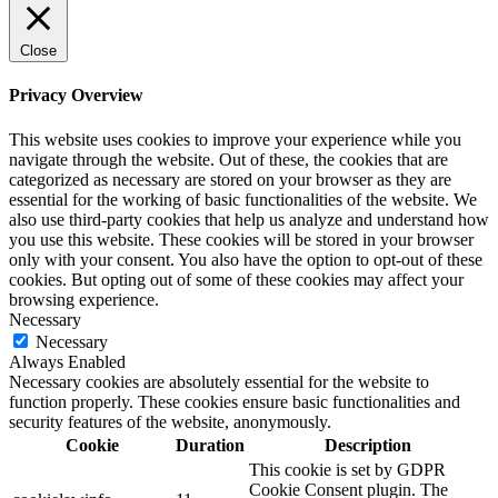
Close
Privacy Overview
This website uses cookies to improve your experience while you
navigate through the website. Out of these, the cookies that are
categorized as necessary are stored on your browser as they are
essential for the working of basic functionalities of the website. We
also use third-party cookies that help us analyze and understand how
you use this website. These cookies will be stored in your browser
only with your consent. You also have the option to opt-out of these
cookies. But opting out of some of these cookies may affect your
browsing experience.
Necessary
Necessary
Always Enabled
Necessary cookies are absolutely essential for the website to
function properly. These cookies ensure basic functionalities and
security features of the website, anonymously.
Cookie
Duration
Description
This cookie is set by GDPR
Cookie Consent plugin. The