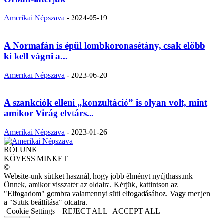
Amerikai Népszava
-
2024-05-19
A Normafán is épül lombkoronasétány, csak előbb
ki kell vágni a...
Amerikai Népszava
-
2023-06-20
A szankciók elleni „konzultáció” is olyan volt, mint
amikor Virág elvtárs...
Amerikai Népszava
-
2023-01-26
RÓLUNK
KÖVESS MINKET
©
Website-unk sütiket használ, hogy jobb élményt nyújthassunk
Önnek, amikor visszatér az oldalra. Kérjük, kattintson az
"Elfogadom" gombra valamennyi süti elfogadásához. Vagy menjen
a "Sütik beállítása" oldalra.
Cookie Settings
REJECT ALL
ACCEPT ALL