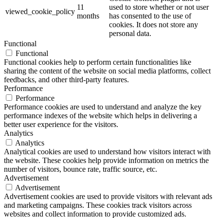
11
used to store whether or not user
viewed_cookie_policy
months
has consented to the use of
cookies. It does not store any
personal data.
Functional
Functional
Functional cookies help to perform certain functionalities like
sharing the content of the website on social media platforms, collect
feedbacks, and other third-party features.
Performance
Performance
Performance cookies are used to understand and analyze the key
performance indexes of the website which helps in delivering a
better user experience for the visitors.
Analytics
Analytics
Analytical cookies are used to understand how visitors interact with
the website. These cookies help provide information on metrics the
number of visitors, bounce rate, traffic source, etc.
Advertisement
Advertisement
Advertisement cookies are used to provide visitors with relevant ads
and marketing campaigns. These cookies track visitors across
websites and collect information to provide customized ads.