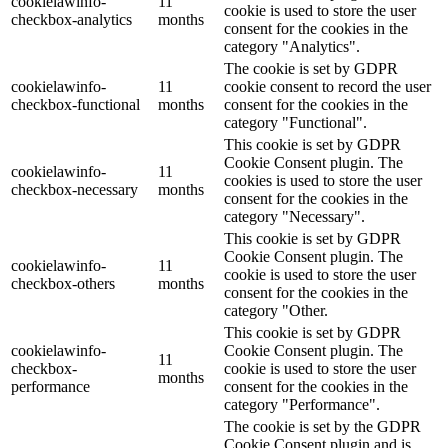
cookielawinfo-
11
cookie is used to store the user
checkbox-analytics
months
consent for the cookies in the
category "Analytics".
The cookie is set by GDPR
cookielawinfo-
11
cookie consent to record the user
checkbox-functional
months
consent for the cookies in the
category "Functional".
This cookie is set by GDPR
Cookie Consent plugin. The
cookielawinfo-
11
cookies is used to store the user
checkbox-necessary
months
consent for the cookies in the
category "Necessary".
This cookie is set by GDPR
Cookie Consent plugin. The
cookielawinfo-
11
cookie is used to store the user
checkbox-others
months
consent for the cookies in the
category "Other.
This cookie is set by GDPR
cookielawinfo-
Cookie Consent plugin. The
11
checkbox-
cookie is used to store the user
months
performance
consent for the cookies in the
category "Performance".
The cookie is set by the GDPR
Cookie Consent plugin and is