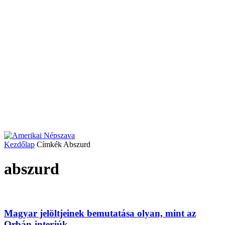
Kezdőlap
Címkék
Abszurd
abszurd
Magyar jelöltjeinek bemutatása olyan, mint az
Orbán-interjúk