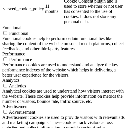
Cookie Consent plugin and is
11
used to store whether or not user
viewed_cookie_policy
months
has consented to the use of
cookies. It does not store any
personal data.
Functional
Functional
Functional cookies help to perform certain functionalities like
sharing the content of the website on social media platforms, collect
feedbacks, and other third-party features.
Performance
Performance
Performance cookies are used to understand and analyze the key
performance indexes of the website which helps in delivering a
better user experience for the visitors.
Analytics
Analytics
Analytical cookies are used to understand how visitors interact with
the website. These cookies help provide information on metrics the
number of visitors, bounce rate, traffic source, etc.
Advertisement
Advertisement
Advertisement cookies are used to provide visitors with relevant ads
and marketing campaigns. These cookies track visitors across
websites and collect information to provide customized ads.