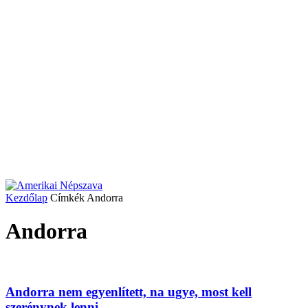
Kezdőlap
Címkék
Andorra
Andorra
Andorra nem egyenlített, na ugye, most kell
szerénynek lenni