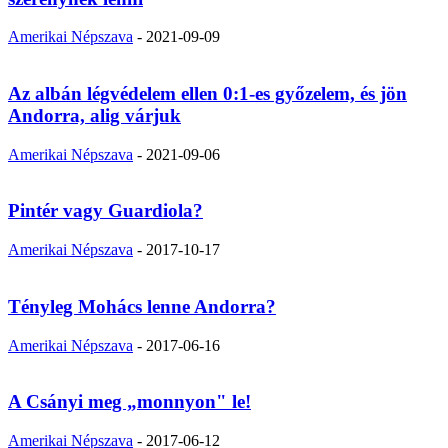
Amerikai Népszava
-
2021-09-09
Az albán légvédelem ellen 0:1-es győzelem, és jön
Andorra, alig várjuk
Amerikai Népszava
-
2021-09-06
Pintér vagy Guardiola?
Amerikai Népszava
-
2017-10-17
Tényleg Mohács lenne Andorra?
Amerikai Népszava
-
2017-06-16
A Csányi meg „monnyon" le!
Amerikai Népszava
-
2017-06-12