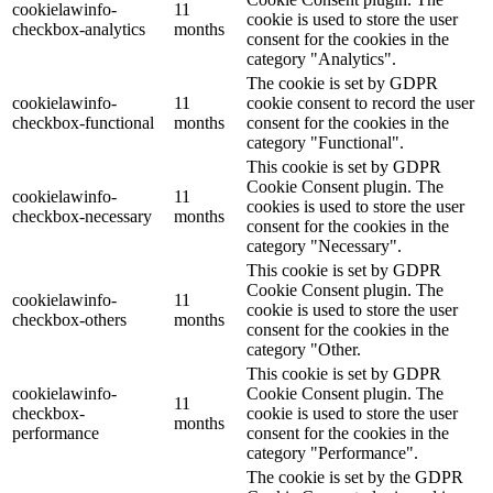
cookielawinfo-
11
cookie is used to store the user
checkbox-analytics
months
consent for the cookies in the
category "Analytics".
The cookie is set by GDPR
cookielawinfo-
11
cookie consent to record the user
checkbox-functional
months
consent for the cookies in the
category "Functional".
This cookie is set by GDPR
Cookie Consent plugin. The
cookielawinfo-
11
cookies is used to store the user
checkbox-necessary
months
consent for the cookies in the
category "Necessary".
This cookie is set by GDPR
Cookie Consent plugin. The
cookielawinfo-
11
cookie is used to store the user
checkbox-others
months
consent for the cookies in the
category "Other.
This cookie is set by GDPR
cookielawinfo-
Cookie Consent plugin. The
11
checkbox-
cookie is used to store the user
months
performance
consent for the cookies in the
category "Performance".
The cookie is set by the GDPR