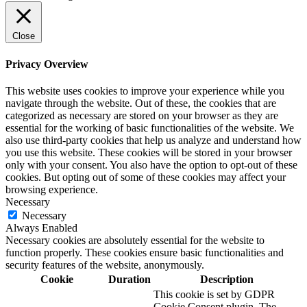
Close
Privacy Overview
This website uses cookies to improve your experience while you
navigate through the website. Out of these, the cookies that are
categorized as necessary are stored on your browser as they are
essential for the working of basic functionalities of the website. We
also use third-party cookies that help us analyze and understand how
you use this website. These cookies will be stored in your browser
only with your consent. You also have the option to opt-out of these
cookies. But opting out of some of these cookies may affect your
browsing experience.
Necessary
Necessary
Always Enabled
Necessary cookies are absolutely essential for the website to
function properly. These cookies ensure basic functionalities and
security features of the website, anonymously.
Cookie
Duration
Description
This cookie is set by GDPR
Cookie Consent plugin. The