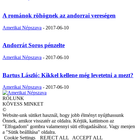
A románok röhögnek az andorrai vereségen
Amerikai Népszava
-
2017-06-10
Andorrát Soros pénzelte
Amerikai Népszava
-
2017-06-10
Bartus László: Kikkel kellene még levetetni a mezt?
Amerikai Népszava
-
2017-06-10
RÓLUNK
KÖVESS MINKET
©
Website-unk sütiket használ, hogy jobb élményt nyújthassunk
Önnek, amikor visszatér az oldalra. Kérjük, kattintson az
"Elfogadom" gombra valamennyi süti elfogadásához. Vagy menjen
a "Sütik beállítása" oldalra.
Cookie Settings
REJECT ALL
ACCEPT ALL