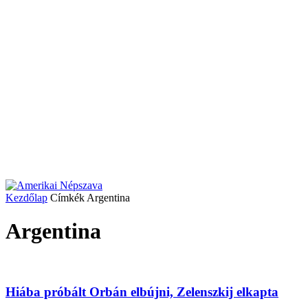
Kezdőlap
Címkék
Argentina
Argentina
Hiába próbált Orbán elbújni, Zelenszkij elkapta