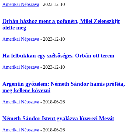
Amerikai Népszava
-
2023-12-10
Orbán házhoz ment a pofonért, Milei Zelenszkijt
ölelte meg
Amerikai Népszava
-
2023-12-10
Ha felbukkan egy szélsőséges, Orbán ott terem
Amerikai Népszava
-
2023-12-10
Argentin győzelem: Németh Sándor hamis próféta,
meg kellene kövezni
Amerikai Népszava
-
2018-06-26
Németh Sándor Istent gyalázva lúzerezi Messit
Amerikai Népszava
-
2018-06-26