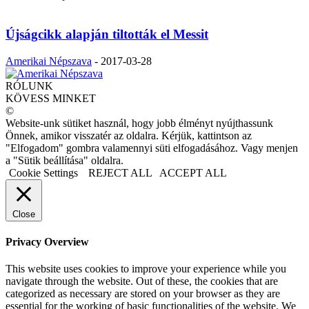
Újságcikk alapján tiltották el Messit
Amerikai Népszava
-
2017-03-28
RÓLUNK
KÖVESS MINKET
©
Website-unk sütiket használ, hogy jobb élményt nyújthassunk
Önnek, amikor visszatér az oldalra. Kérjük, kattintson az
"Elfogadom" gombra valamennyi süti elfogadásához. Vagy menjen
a "Sütik beállítása" oldalra.
Cookie Settings
REJECT ALL
ACCEPT ALL
Close
Privacy Overview
This website uses cookies to improve your experience while you
navigate through the website. Out of these, the cookies that are
categorized as necessary are stored on your browser as they are
essential for the working of basic functionalities of the website. We