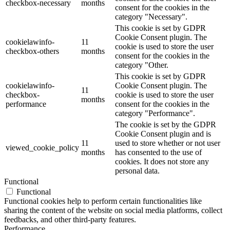
checkbox-necessary
months
consent for the cookies in the
category "Necessary".
This cookie is set by GDPR
Cookie Consent plugin. The
cookielawinfo-
11
cookie is used to store the user
checkbox-others
months
consent for the cookies in the
category "Other.
This cookie is set by GDPR
cookielawinfo-
Cookie Consent plugin. The
11
checkbox-
cookie is used to store the user
months
performance
consent for the cookies in the
category "Performance".
The cookie is set by the GDPR
Cookie Consent plugin and is
11
used to store whether or not user
viewed_cookie_policy
months
has consented to the use of
cookies. It does not store any
personal data.
Functional
Functional
Functional cookies help to perform certain functionalities like
sharing the content of the website on social media platforms, collect
feedbacks, and other third-party features.
Performance