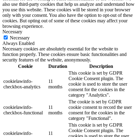
also use third-party cookies that help us analyze and understand how
you use this website. These cookies will be stored in your browser
only with your consent. You also have the option to opt-out of these
cookies. But opting out of some of these cookies may affect your
browsing experience.
Necessary
Necessary
Always Enabled
Necessary cookies are absolutely essential for the website to
function properly. These cookies ensure basic functionalities and
security features of the website, anonymously.
Cookie
Duration
Description
This cookie is set by GDPR
Cookie Consent plugin. The
cookielawinfo-
11
cookie is used to store the user
checkbox-analytics
months
consent for the cookies in the
category "Analytics".
The cookie is set by GDPR
cookielawinfo-
11
cookie consent to record the user
checkbox-functional
months
consent for the cookies in the
category "Functional".
This cookie is set by GDPR
Cookie Consent plugin. The
cookielawinfo-
11
cookies is used to store the user