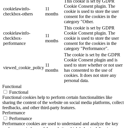
This cookie is set by GDPR
Cookie Consent plugin. The
cookielawinfo-
11
cookie is used to store the user
checkbox-others
months
consent for the cookies in the
category "Other.
This cookie is set by GDPR
cookielawinfo-
Cookie Consent plugin. The
11
checkbox-
cookie is used to store the user
months
performance
consent for the cookies in the
category "Performance".
The cookie is set by the GDPR
Cookie Consent plugin and is
11
used to store whether or not user
viewed_cookie_policy
months
has consented to the use of
cookies. It does not store any
personal data.
Functional
Functional
Functional cookies help to perform certain functionalities like
sharing the content of the website on social media platforms, collect
feedbacks, and other third-party features.
Performance
Performance
Performance cookies are used to understand and analyze the key