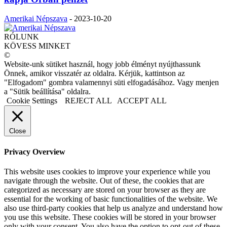
Amerikai Népszava
-
2023-10-20
RÓLUNK
KÖVESS MINKET
©
Website-unk sütiket használ, hogy jobb élményt nyújthassunk
Önnek, amikor visszatér az oldalra. Kérjük, kattintson az
"Elfogadom" gombra valamennyi süti elfogadásához. Vagy menjen
a "Sütik beállítása" oldalra.
Cookie Settings
REJECT ALL
ACCEPT ALL
Close
Privacy Overview
This website uses cookies to improve your experience while you
navigate through the website. Out of these, the cookies that are
categorized as necessary are stored on your browser as they are
essential for the working of basic functionalities of the website. We
also use third-party cookies that help us analyze and understand how
you use this website. These cookies will be stored in your browser
only with your consent. You also have the option to opt-out of these