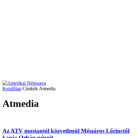
Kezdőlap
Címkék
Atmedia
Atmedia
Az ATV mostantól közvetlenül Mészáros Lőrinctől
kapja Orbán pénzét