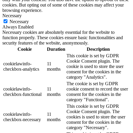
cookies. But opting out of some of these cookies may affect your
browsing experience.
Necessary
Necessary
Always Enabled
Necessary cookies are absolutely essential for the website to
function properly. These cookies ensure basic functionalities and
security features of the website, anonymously.
Cookie
Duration
Description
This cookie is set by GDPR
Cookie Consent plugin. The
cookielawinfo-
11
cookie is used to store the user
checkbox-analytics
months
consent for the cookies in the
category "Analytics".
The cookie is set by GDPR
cookielawinfo-
11
cookie consent to record the user
checkbox-functional
months
consent for the cookies in the
category "Functional".
This cookie is set by GDPR
Cookie Consent plugin. The
cookielawinfo-
11
cookies is used to store the user
checkbox-necessary
months
consent for the cookies in the
category "Necessary".