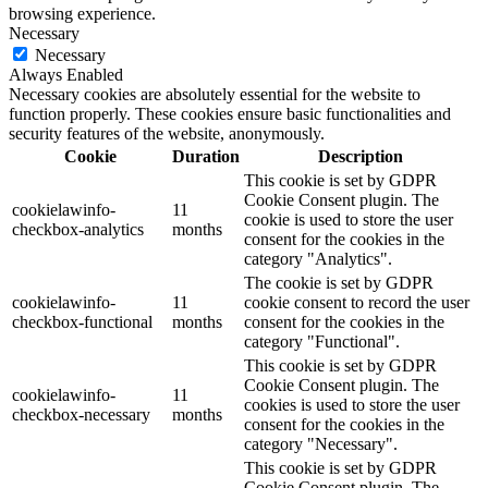
browsing experience.
Necessary
Necessary
Always Enabled
Necessary cookies are absolutely essential for the website to
function properly. These cookies ensure basic functionalities and
security features of the website, anonymously.
Cookie
Duration
Description
This cookie is set by GDPR
Cookie Consent plugin. The
cookielawinfo-
11
cookie is used to store the user
checkbox-analytics
months
consent for the cookies in the
category "Analytics".
The cookie is set by GDPR
cookielawinfo-
11
cookie consent to record the user
checkbox-functional
months
consent for the cookies in the
category "Functional".
This cookie is set by GDPR
Cookie Consent plugin. The
cookielawinfo-
11
cookies is used to store the user
checkbox-necessary
months
consent for the cookies in the
category "Necessary".
This cookie is set by GDPR
Cookie Consent plugin. The