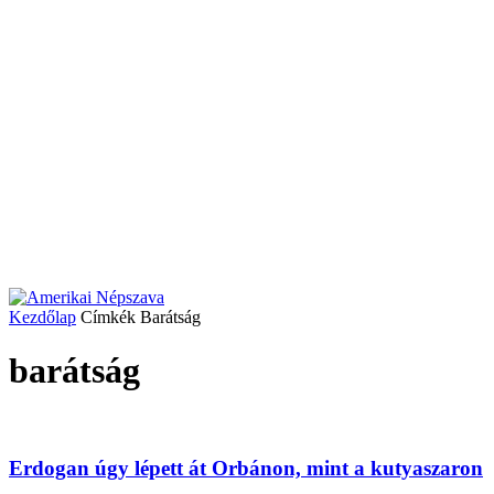
Kezdőlap
Címkék
Barátság
barátság
Erdogan úgy lépett át Orbánon, mint a kutyaszaron