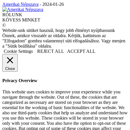
Amerikai Népszava
-
2024-01-26
RÓLUNK
KÖVESS MINKET
©
Website-unk sütiket használ, hogy jobb élményt nyújthassunk
Önnek, amikor visszatér az oldalra. Kérjük, kattintson az
"Elfogadom" gombra valamennyi süti elfogadásához. Vagy menjen
a "Sütik beállítása" oldalra.
Cookie Settings
REJECT ALL
ACCEPT ALL
Close
Privacy Overview
This website uses cookies to improve your experience while you
navigate through the website. Out of these, the cookies that are
categorized as necessary are stored on your browser as they are
essential for the working of basic functionalities of the website. We
also use third-party cookies that help us analyze and understand how
you use this website. These cookies will be stored in your browser
only with your consent. You also have the option to opt-out of these
cookies. But opting out of some of these cookies may affect your