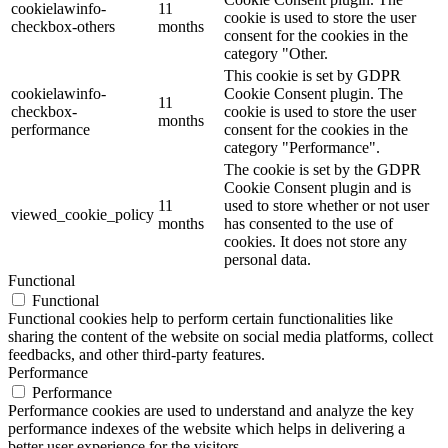
cookielawinfo-
11
cookie is used to store the user
checkbox-others
months
consent for the cookies in the
category "Other.
This cookie is set by GDPR
cookielawinfo-
Cookie Consent plugin. The
11
checkbox-
cookie is used to store the user
months
performance
consent for the cookies in the
category "Performance".
The cookie is set by the GDPR
Cookie Consent plugin and is
11
used to store whether or not user
viewed_cookie_policy
months
has consented to the use of
cookies. It does not store any
personal data.
Functional
Functional
Functional cookies help to perform certain functionalities like
sharing the content of the website on social media platforms, collect
feedbacks, and other third-party features.
Performance
Performance
Performance cookies are used to understand and analyze the key
performance indexes of the website which helps in delivering a
better user experience for the visitors.