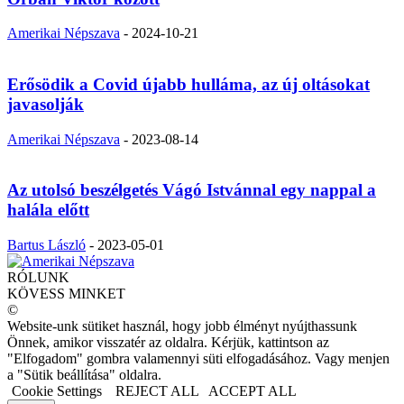
Amerikai Népszava
-
2024-10-21
Erősödik a Covid újabb hulláma, az új oltásokat
javasolják
Amerikai Népszava
-
2023-08-14
Az utolsó beszélgetés Vágó Istvánnal egy nappal a
halála előtt
Bartus László
-
2023-05-01
RÓLUNK
KÖVESS MINKET
©
Website-unk sütiket használ, hogy jobb élményt nyújthassunk
Önnek, amikor visszatér az oldalra. Kérjük, kattintson az
"Elfogadom" gombra valamennyi süti elfogadásához. Vagy menjen
a "Sütik beállítása" oldalra.
Cookie Settings
REJECT ALL
ACCEPT ALL