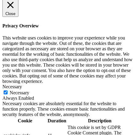
Close
Privacy Overview
This website uses cookies to improve your experience while you
navigate through the website. Out of these, the cookies that are
categorized as necessary are stored on your browser as they are
essential for the working of basic functionalities of the website. We
also use third-party cookies that help us analyze and understand how
you use this website. These cookies will be stored in your browser
only with your consent. You also have the option to opt-out of these
cookies. But opting out of some of these cookies may affect your
browsing experience.
Necessary
Necessary
Always Enabled
Necessary cookies are absolutely essential for the website to
function properly. These cookies ensure basic functionalities and
security features of the website, anonymously.
Cookie
Duration
Description
This cookie is set by GDPR
Cookie Consent plugin. The