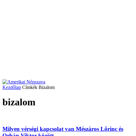
Kezdőlap
Címkék
Bizalom
bizalom
Milyen vérségi kapcsolat van Mészáros Lőrinc és
Orbán Viktor között