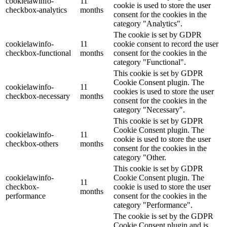
cookielawinfo-
11
cookie is used to store the user
checkbox-analytics
months
consent for the cookies in the
category "Analytics".
The cookie is set by GDPR
cookielawinfo-
11
cookie consent to record the user
checkbox-functional
months
consent for the cookies in the
category "Functional".
This cookie is set by GDPR
Cookie Consent plugin. The
cookielawinfo-
11
cookies is used to store the user
checkbox-necessary
months
consent for the cookies in the
category "Necessary".
This cookie is set by GDPR
Cookie Consent plugin. The
cookielawinfo-
11
cookie is used to store the user
checkbox-others
months
consent for the cookies in the
category "Other.
This cookie is set by GDPR
cookielawinfo-
Cookie Consent plugin. The
11
checkbox-
cookie is used to store the user
months
performance
consent for the cookies in the
category "Performance".
The cookie is set by the GDPR
Cookie Consent plugin and is