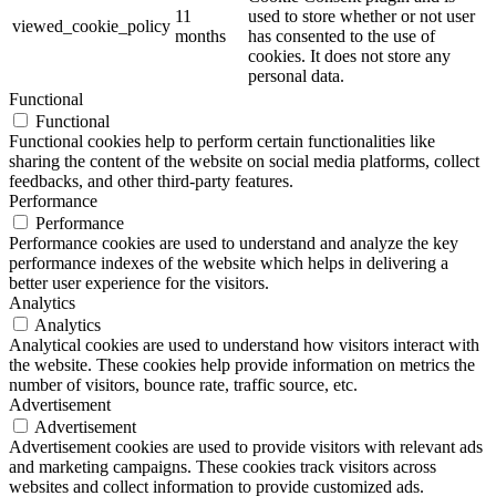
11
used to store whether or not user
viewed_cookie_policy
months
has consented to the use of
cookies. It does not store any
personal data.
Functional
Functional
Functional cookies help to perform certain functionalities like
sharing the content of the website on social media platforms, collect
feedbacks, and other third-party features.
Performance
Performance
Performance cookies are used to understand and analyze the key
performance indexes of the website which helps in delivering a
better user experience for the visitors.
Analytics
Analytics
Analytical cookies are used to understand how visitors interact with
the website. These cookies help provide information on metrics the
number of visitors, bounce rate, traffic source, etc.
Advertisement
Advertisement
Advertisement cookies are used to provide visitors with relevant ads
and marketing campaigns. These cookies track visitors across
websites and collect information to provide customized ads.