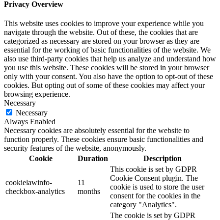
Privacy Overview
This website uses cookies to improve your experience while you
navigate through the website. Out of these, the cookies that are
categorized as necessary are stored on your browser as they are
essential for the working of basic functionalities of the website. We
also use third-party cookies that help us analyze and understand how
you use this website. These cookies will be stored in your browser
only with your consent. You also have the option to opt-out of these
cookies. But opting out of some of these cookies may affect your
browsing experience.
Necessary
Necessary
Always Enabled
Necessary cookies are absolutely essential for the website to
function properly. These cookies ensure basic functionalities and
security features of the website, anonymously.
Cookie
Duration
Description
This cookie is set by GDPR
Cookie Consent plugin. The
cookielawinfo-
11
cookie is used to store the user
checkbox-analytics
months
consent for the cookies in the
category "Analytics".
The cookie is set by GDPR