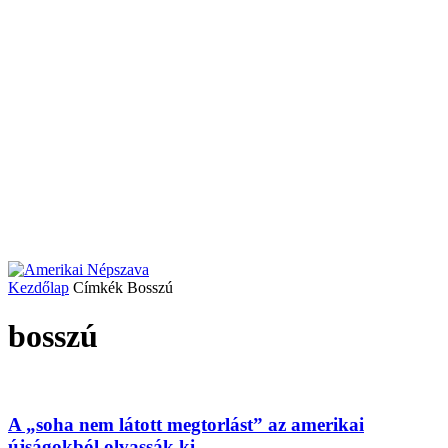
Kezdőlap
Címkék
Bosszú
bosszú
A „soha nem látott megtorlást” az amerikai
újságokból olvassák ki