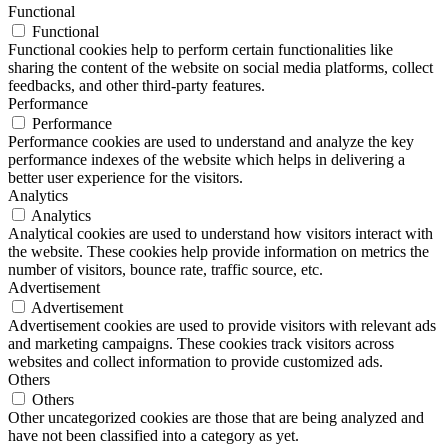
Functional
Functional
Functional cookies help to perform certain functionalities like
sharing the content of the website on social media platforms, collect
feedbacks, and other third-party features.
Performance
Performance
Performance cookies are used to understand and analyze the key
performance indexes of the website which helps in delivering a
better user experience for the visitors.
Analytics
Analytics
Analytical cookies are used to understand how visitors interact with
the website. These cookies help provide information on metrics the
number of visitors, bounce rate, traffic source, etc.
Advertisement
Advertisement
Advertisement cookies are used to provide visitors with relevant ads
and marketing campaigns. These cookies track visitors across
websites and collect information to provide customized ads.
Others
Others
Other uncategorized cookies are those that are being analyzed and
have not been classified into a category as yet.