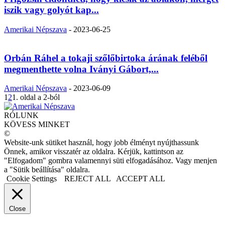
iszik vagy golyót kap...
Amerikai Népszava
-
2023-06-25
Orbán Ráhel a tokaji szőlőbirtoka árának feléből
megmenthette volna Iványi Gábort,...
Amerikai Népszava
-
2023-06-09
1
2
1. oldal a 2-ból
RÓLUNK
KÖVESS MINKET
©
Website-unk sütiket használ, hogy jobb élményt nyújthassunk
Önnek, amikor visszatér az oldalra. Kérjük, kattintson az
"Elfogadom" gombra valamennyi süti elfogadásához. Vagy menjen
a "Sütik beállítása" oldalra.
Cookie Settings
REJECT ALL
ACCEPT ALL
Close