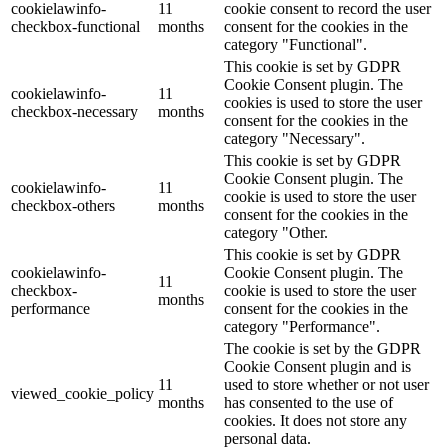
cookielawinfo-
11
cookie consent to record the user
checkbox-functional
months
consent for the cookies in the
category "Functional".
This cookie is set by GDPR
Cookie Consent plugin. The
cookielawinfo-
11
cookies is used to store the user
checkbox-necessary
months
consent for the cookies in the
category "Necessary".
This cookie is set by GDPR
Cookie Consent plugin. The
cookielawinfo-
11
cookie is used to store the user
checkbox-others
months
consent for the cookies in the
category "Other.
This cookie is set by GDPR
cookielawinfo-
Cookie Consent plugin. The
11
checkbox-
cookie is used to store the user
months
performance
consent for the cookies in the
category "Performance".
The cookie is set by the GDPR
Cookie Consent plugin and is
11
used to store whether or not user
viewed_cookie_policy
months
has consented to the use of
cookies. It does not store any
personal data.