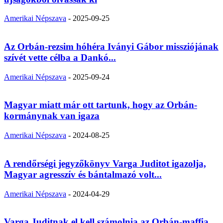
Amerikai Népszava
-
2025-09-25
Az Orbán-rezsim hóhéra Iványi Gábor missziójának
szívét vette célba a Dankó...
Amerikai Népszava
-
2025-09-24
Magyar miatt már ott tartunk, hogy az Orbán-
kormánynak van igaza
Amerikai Népszava
-
2024-08-25
A rendőrségi jegyzőkönyv Varga Juditot igazolja,
Magyar agresszív és bántalmazó volt...
Amerikai Népszava
-
2024-04-29
Varga Juditnak el kell számolnia az Orbán-maffia