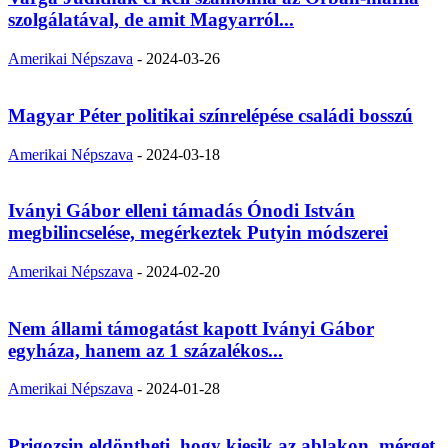
szolgálatával, de amit Magyarról...
Amerikai Népszava
-
2024-03-26
Magyar Péter politikai színrelépése családi bosszú
Amerikai Népszava
-
2024-03-18
Iványi Gábor elleni támadás Ónodi István
megbilincselése, megérkeztek Putyin módszerei
Amerikai Népszava
-
2024-02-20
Nem állami támogatást kapott Iványi Gábor
egyháza, hanem az 1 százalékos...
Amerikai Népszava
-
2024-01-28
Prigozsin eldöntheti, hogy kiesik az ablakon, mérget