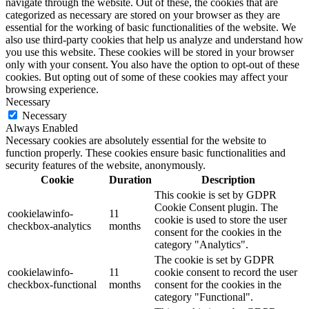
navigate through the website. Out of these, the cookies that are
categorized as necessary are stored on your browser as they are
essential for the working of basic functionalities of the website. We
also use third-party cookies that help us analyze and understand how
you use this website. These cookies will be stored in your browser
only with your consent. You also have the option to opt-out of these
cookies. But opting out of some of these cookies may affect your
browsing experience.
Necessary
Necessary
Always Enabled
Necessary cookies are absolutely essential for the website to
function properly. These cookies ensure basic functionalities and
security features of the website, anonymously.
Cookie
Duration
Description
This cookie is set by GDPR
Cookie Consent plugin. The
cookielawinfo-
11
cookie is used to store the user
checkbox-analytics
months
consent for the cookies in the
category "Analytics".
The cookie is set by GDPR
cookielawinfo-
11
cookie consent to record the user
checkbox-functional
months
consent for the cookies in the
category "Functional".