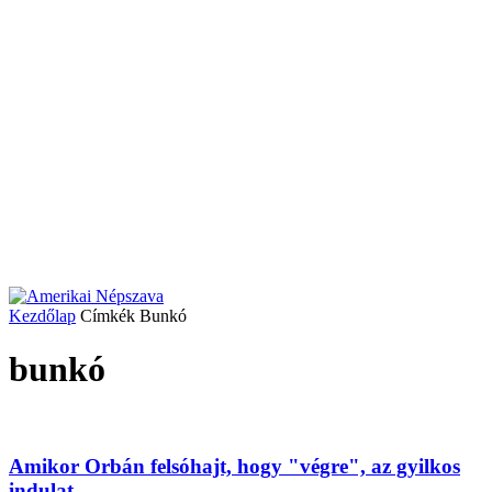
Kezdőlap
Címkék
Bunkó
bunkó
Amikor Orbán felsóhajt, hogy "végre", az gyilkos
indulat