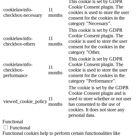
This cookie is set by GDPR
Cookie Consent plugin. The
cookielawinfo-
11
cookies is used to store the user
checkbox-necessary
months
consent for the cookies in the
category "Necessary".
This cookie is set by GDPR
Cookie Consent plugin. The
cookielawinfo-
11
cookie is used to store the user
checkbox-others
months
consent for the cookies in the
category "Other.
This cookie is set by GDPR
cookielawinfo-
Cookie Consent plugin. The
11
checkbox-
cookie is used to store the user
months
performance
consent for the cookies in the
category "Performance".
The cookie is set by the GDPR
Cookie Consent plugin and is
11
used to store whether or not user
viewed_cookie_policy
months
has consented to the use of
cookies. It does not store any
personal data.
Functional
Functional
Functional cookies help to perform certain functionalities like