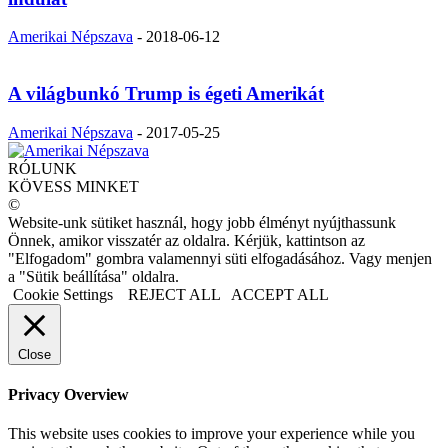
Amerikai Népszava
-
2018-06-12
A világbunkó Trump is égeti Amerikát
Amerikai Népszava
-
2017-05-25
RÓLUNK
KÖVESS MINKET
©
Website-unk sütiket használ, hogy jobb élményt nyújthassunk
Önnek, amikor visszatér az oldalra. Kérjük, kattintson az
"Elfogadom" gombra valamennyi süti elfogadásához. Vagy menjen
a "Sütik beállítása" oldalra.
Cookie Settings
REJECT ALL
ACCEPT ALL
Close
Privacy Overview
This website uses cookies to improve your experience while you