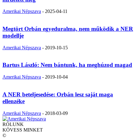
Amerikai Népszava
-
2025-04-11
Megtört Orbán egyeduralma, nem működik a NER
modellje
Amerikai Népszava
-
2019-10-15
Bartus László: Nem bántunk, ha meghúzod magad
Amerikai Népszava
-
2019-10-04
A NER beteljesedése: Orbán lesz saját maga
ellenzéke
Amerikai Népszava
-
2018-03-09
RÓLUNK
KÖVESS MINKET
©