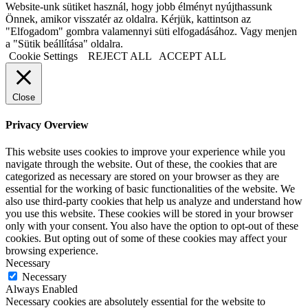
Website-unk sütiket használ, hogy jobb élményt nyújthassunk
Önnek, amikor visszatér az oldalra. Kérjük, kattintson az
"Elfogadom" gombra valamennyi süti elfogadásához. Vagy menjen
a "Sütik beállítása" oldalra.
Cookie Settings
REJECT ALL
ACCEPT ALL
Close
Privacy Overview
This website uses cookies to improve your experience while you
navigate through the website. Out of these, the cookies that are
categorized as necessary are stored on your browser as they are
essential for the working of basic functionalities of the website. We
also use third-party cookies that help us analyze and understand how
you use this website. These cookies will be stored in your browser
only with your consent. You also have the option to opt-out of these
cookies. But opting out of some of these cookies may affect your
browsing experience.
Necessary
Necessary
Always Enabled
Necessary cookies are absolutely essential for the website to