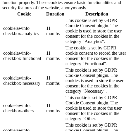
function properly. These cookies ensure basic functionalities and
security features of the website, anonymously.
Cookie
Duration
Description
This cookie is set by GDPR
Cookie Consent plugin. The
cookielawinfo-
11
cookie is used to store the user
checkbox-analytics
months
consent for the cookies in the
category "Analytics".
The cookie is set by GDPR
cookielawinfo-
11
cookie consent to record the user
checkbox-functional
months
consent for the cookies in the
category "Functional".
This cookie is set by GDPR
Cookie Consent plugin. The
cookielawinfo-
11
cookies is used to store the user
checkbox-necessary
months
consent for the cookies in the
category "Necessary".
This cookie is set by GDPR
Cookie Consent plugin. The
cookielawinfo-
11
cookie is used to store the user
checkbox-others
months
consent for the cookies in the
category "Other.
This cookie is set by GDPR
cookielawinfo-
Cookie Consent plugin. The