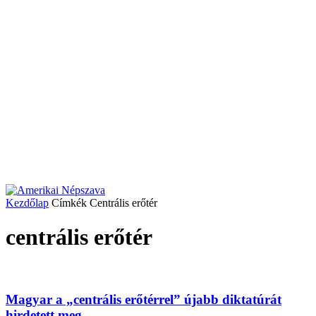
Kezdőlap
Címkék
Centrális erőtér
centrális erőtér
Magyar a „centrális erőtérrel” újabb diktatúrát
hirdetett meg