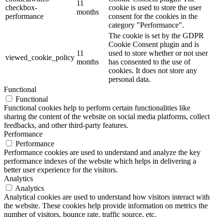
11
checkbox-
cookie is used to store the user
months
performance
consent for the cookies in the
category "Performance".
The cookie is set by the GDPR
Cookie Consent plugin and is
11
used to store whether or not user
viewed_cookie_policy
months
has consented to the use of
cookies. It does not store any
personal data.
Functional
Functional
Functional cookies help to perform certain functionalities like
sharing the content of the website on social media platforms, collect
feedbacks, and other third-party features.
Performance
Performance
Performance cookies are used to understand and analyze the key
performance indexes of the website which helps in delivering a
better user experience for the visitors.
Analytics
Analytics
Analytical cookies are used to understand how visitors interact with
the website. These cookies help provide information on metrics the
number of visitors, bounce rate, traffic source, etc.