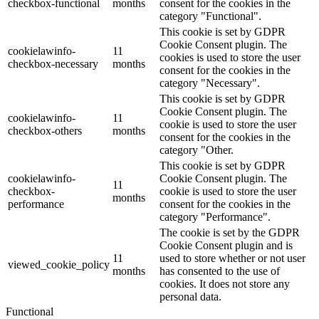
checkbox-functional
months
consent for the cookies in the
category "Functional".
This cookie is set by GDPR
Cookie Consent plugin. The
cookielawinfo-
11
cookies is used to store the user
checkbox-necessary
months
consent for the cookies in the
category "Necessary".
This cookie is set by GDPR
Cookie Consent plugin. The
cookielawinfo-
11
cookie is used to store the user
checkbox-others
months
consent for the cookies in the
category "Other.
This cookie is set by GDPR
cookielawinfo-
Cookie Consent plugin. The
11
checkbox-
cookie is used to store the user
months
performance
consent for the cookies in the
category "Performance".
The cookie is set by the GDPR
Cookie Consent plugin and is
11
used to store whether or not user
viewed_cookie_policy
months
has consented to the use of
cookies. It does not store any
personal data.
Functional