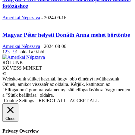
fotózáshoz
Amerikai Népszava
-
2024-09-16
Magyar Péter helyett Donáth Anna mehet börtönbe
Amerikai Népszava
-
2024-08-06
1
2
3
...
9
1. oldal a 9-ból
RÓLUNK
KÖVESS MINKET
©
Website-unk sütiket használ, hogy jobb élményt nyújthassunk
Önnek, amikor visszatér az oldalra. Kérjük, kattintson az
"Elfogadom" gombra valamennyi süti elfogadásához. Vagy menjen
a "Sütik beállítása" oldalra.
Cookie Settings
REJECT ALL
ACCEPT ALL
Close
Privacy Overview