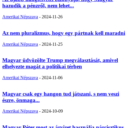
hazudik a pénzről, nem lehet...
Amerikai Népszava
-
2024-11-26
Az nem pluralizmus, hogy egy pártnak kell maradni
Amerikai Népszava
-
2024-11-25
Magyar üdvözölte Trump megválasztását, amivel
elhelyezte magát a politikai térben
Amerikai Népszava
-
2024-11-06
Magyar csak egy hangon tud játszani, s nem veszi
észre, önmaga...
Amerikai Népszava
-
2024-10-09
Magyar Péter most az árvizet használja nárcisztikus