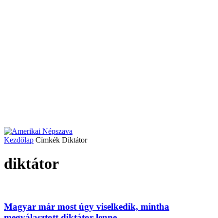
Kezdőlap
Címkék
Diktátor
diktátor
Magyar már most úgy viselkedik, mintha
megválasztott diktátor lenne