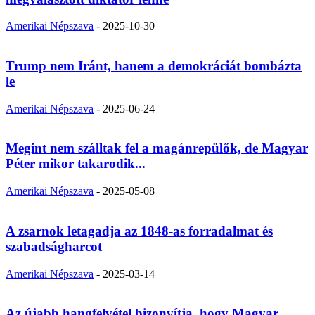
Amerikai Népszava
-
2025-10-30
Trump nem Iránt, hanem a demokráciát bombázta
le
Amerikai Népszava
-
2025-06-24
Megint nem szálltak fel a magánrepülők, de Magyar
Péter mikor takarodik...
Amerikai Népszava
-
2025-05-08
A zsarnok letagadja az 1848-as forradalmat és
szabadságharcot
Amerikai Népszava
-
2025-03-14
Az újabb hangfelvétel bizonyítja, hogy Magyar