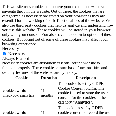
This website uses cookies to improve your experience while you
navigate through the website. Out of these, the cookies that are
categorized as necessary are stored on your browser as they are
essential for the working of basic functionalities of the website. We
also use third-party cookies that help us analyze and understand how
you use this website. These cookies will be stored in your browser
only with your consent. You also have the option to opt-out of these
cookies. But opting out of some of these cookies may affect your
browsing experience.
Necessary
Necessary
Always Enabled
Necessary cookies are absolutely essential for the website to
function properly. These cookies ensure basic functionalities and
security features of the website, anonymously.
Cookie
Duration
Description
This cookie is set by GDPR
Cookie Consent plugin. The
cookielawinfo-
11
cookie is used to store the user
checkbox-analytics
months
consent for the cookies in the
category "Analytics".
The cookie is set by GDPR
cookielawinfo-
11
cookie consent to record the user