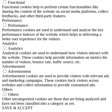
Functional
Functional cookies help to perform certain functionalities like
sharing the content of the website on social media platforms, collect
feedbacks, and other third-party features.
Performance
Performance
Performance cookies are used to understand and analyze the key
performance indexes of the website which helps in delivering a
better user experience for the visitors.
Analytics
Analytics
Analytical cookies are used to understand how visitors interact with
the website. These cookies help provide information on metrics the
number of visitors, bounce rate, traffic source, etc.
Advertisement
Advertisement
Advertisement cookies are used to provide visitors with relevant ads
and marketing campaigns. These cookies track visitors across
websites and collect information to provide customized ads.
Others
Others
Other uncategorized cookies are those that are being analyzed and
have not been classified into a category as yet.
SAVE & ACCEPT