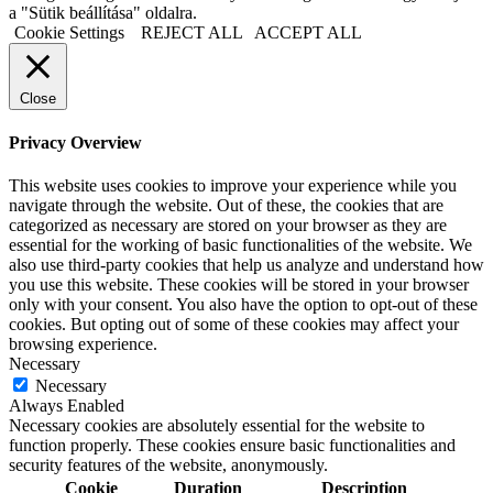
a "Sütik beállítása" oldalra.
Cookie Settings
REJECT ALL
ACCEPT ALL
Close
Privacy Overview
This website uses cookies to improve your experience while you
navigate through the website. Out of these, the cookies that are
categorized as necessary are stored on your browser as they are
essential for the working of basic functionalities of the website. We
also use third-party cookies that help us analyze and understand how
you use this website. These cookies will be stored in your browser
only with your consent. You also have the option to opt-out of these
cookies. But opting out of some of these cookies may affect your
browsing experience.
Necessary
Necessary
Always Enabled
Necessary cookies are absolutely essential for the website to
function properly. These cookies ensure basic functionalities and
security features of the website, anonymously.
Cookie
Duration
Description