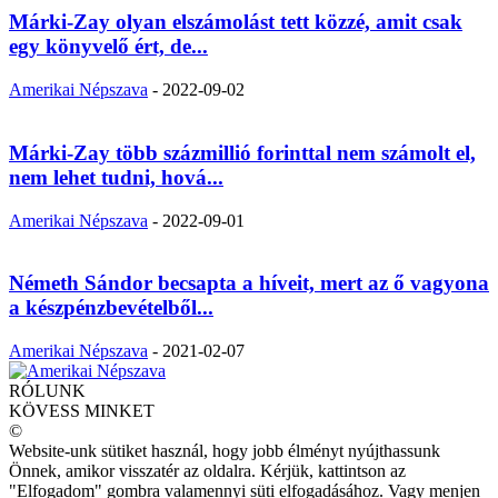
Márki-Zay olyan elszámolást tett közzé, amit csak
egy könyvelő ért, de...
Amerikai Népszava
-
2022-09-02
Márki-Zay több százmillió forinttal nem számolt el,
nem lehet tudni, hová...
Amerikai Népszava
-
2022-09-01
Németh Sándor becsapta a híveit, mert az ő vagyona
a készpénzbevételből...
Amerikai Népszava
-
2021-02-07
RÓLUNK
KÖVESS MINKET
©
Website-unk sütiket használ, hogy jobb élményt nyújthassunk
Önnek, amikor visszatér az oldalra. Kérjük, kattintson az
"Elfogadom" gombra valamennyi süti elfogadásához. Vagy menjen