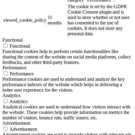
The cookie is set by the GDPR
Cookie Consent plugin and is
11
used to store whether or not user
viewed_cookie_policy
months
has consented to the use of
cookies. It does not store any
personal data.
Functional
Functional
Functional cookies help to perform certain functionalities like
sharing the content of the website on social media platforms, collect
feedbacks, and other third-party features.
Performance
Performance
Performance cookies are used to understand and analyze the key
performance indexes of the website which helps in delivering a
better user experience for the visitors.
Analytics
Analytics
Analytical cookies are used to understand how visitors interact with
the website. These cookies help provide information on metrics the
number of visitors, bounce rate, traffic source, etc.
Advertisement
Advertisement
Advertisement cookies are used to provide visitors with relevant ads