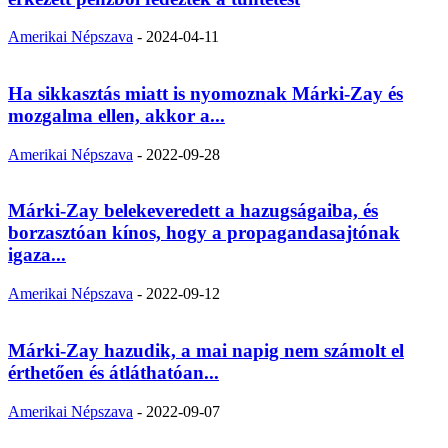
Amerikai Népszava
-
2024-04-11
Ha sikkasztás miatt is nyomoznak Márki-Zay és
mozgalma ellen, akkor a...
Amerikai Népszava
-
2022-09-28
Márki-Zay belekeveredett a hazugságaiba, és
borzasztóan kínos, hogy a propagandasajtónak
igaza...
Amerikai Népszava
-
2022-09-12
Márki-Zay hazudik, a mai napig nem számolt el
érthetően és átláthatóan...
Amerikai Népszava
-
2022-09-07