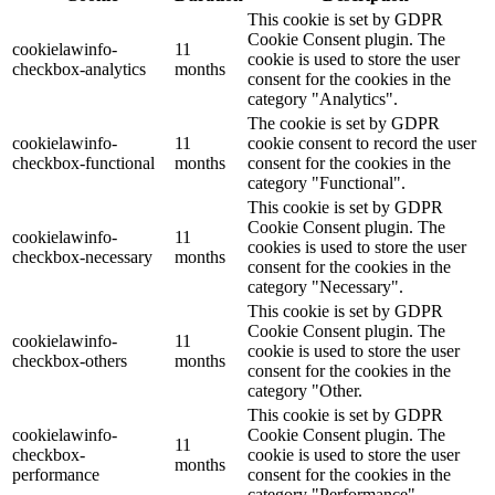
This cookie is set by GDPR
Cookie Consent plugin. The
cookielawinfo-
11
cookie is used to store the user
checkbox-analytics
months
consent for the cookies in the
category "Analytics".
The cookie is set by GDPR
cookielawinfo-
11
cookie consent to record the user
checkbox-functional
months
consent for the cookies in the
category "Functional".
This cookie is set by GDPR
Cookie Consent plugin. The
cookielawinfo-
11
cookies is used to store the user
checkbox-necessary
months
consent for the cookies in the
category "Necessary".
This cookie is set by GDPR
Cookie Consent plugin. The
cookielawinfo-
11
cookie is used to store the user
checkbox-others
months
consent for the cookies in the
category "Other.
This cookie is set by GDPR
cookielawinfo-
Cookie Consent plugin. The
11
checkbox-
cookie is used to store the user
months
performance
consent for the cookies in the
category "Performance".