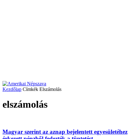
Kezdőlap
Címkék
Elszámolás
elszámolás
Magyar szerint az aznap bejelentett egyesületéhez
érkezett pénzből fedezték a tüntetést