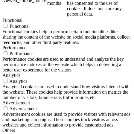
viewed_cookie_policy
months
has consented to the use of
cookies. It does not store any
personal data.
Functional
Functional
Functional cookies help to perform certain functionalities like
sharing the content of the website on social media platforms, collect
feedbacks, and other third-party features.
Performance
Performance
Performance cookies are used to understand and analyze the key
performance indexes of the website which helps in delivering a
better user experience for the visitors.
Analytics
Analytics
Analytical cookies are used to understand how visitors interact with
the website. These cookies help provide information on metrics the
number of visitors, bounce rate, traffic source, etc.
Advertisement
Advertisement
Advertisement cookies are used to provide visitors with relevant ads
and marketing campaigns. These cookies track visitors across
websites and collect information to provide customized ads.
Others