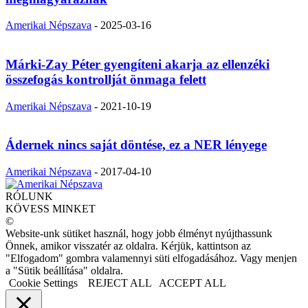
Amerikai Népszava
-
2025-03-16
Márki-Zay Péter gyengíteni akarja az ellenzéki
összefogás kontrollját önmaga felett
Amerikai Népszava
-
2021-10-19
Ádernek nincs saját döntése, ez a NER lényege
Amerikai Népszava
-
2017-04-10
RÓLUNK
KÖVESS MINKET
©
Website-unk sütiket használ, hogy jobb élményt nyújthassunk
Önnek, amikor visszatér az oldalra. Kérjük, kattintson az
"Elfogadom" gombra valamennyi süti elfogadásához. Vagy menjen
a "Sütik beállítása" oldalra.
Cookie Settings
REJECT ALL
ACCEPT ALL