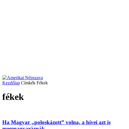
Kezdőlap
Címkék
Fékek
fékek
Ha Magyar „poloskázott” volna, a hívei azt is
megmagyaráznák