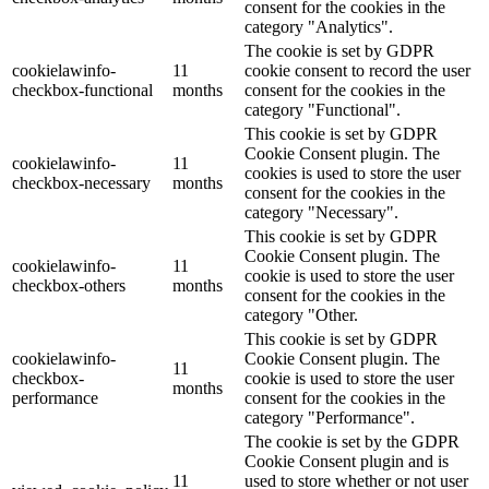
consent for the cookies in the
category "Analytics".
The cookie is set by GDPR
cookielawinfo-
11
cookie consent to record the user
checkbox-functional
months
consent for the cookies in the
category "Functional".
This cookie is set by GDPR
Cookie Consent plugin. The
cookielawinfo-
11
cookies is used to store the user
checkbox-necessary
months
consent for the cookies in the
category "Necessary".
This cookie is set by GDPR
Cookie Consent plugin. The
cookielawinfo-
11
cookie is used to store the user
checkbox-others
months
consent for the cookies in the
category "Other.
This cookie is set by GDPR
cookielawinfo-
Cookie Consent plugin. The
11
checkbox-
cookie is used to store the user
months
performance
consent for the cookies in the
category "Performance".
The cookie is set by the GDPR
Cookie Consent plugin and is
11
used to store whether or not user