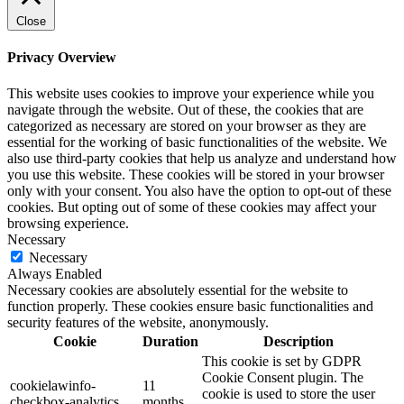
Close
Privacy Overview
This website uses cookies to improve your experience while you
navigate through the website. Out of these, the cookies that are
categorized as necessary are stored on your browser as they are
essential for the working of basic functionalities of the website. We
also use third-party cookies that help us analyze and understand how
you use this website. These cookies will be stored in your browser
only with your consent. You also have the option to opt-out of these
cookies. But opting out of some of these cookies may affect your
browsing experience.
Necessary
Necessary
Always Enabled
Necessary cookies are absolutely essential for the website to
function properly. These cookies ensure basic functionalities and
security features of the website, anonymously.
Cookie
Duration
Description
This cookie is set by GDPR
Cookie Consent plugin. The
cookielawinfo-
11
cookie is used to store the user
checkbox-analytics
months