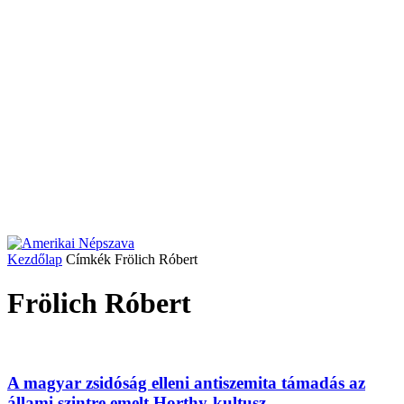
Kezdőlap
Címkék
Frölich Róbert
Frölich Róbert
A magyar zsidóság elleni antiszemita támadás az
állami szintre emelt Horthy-kultusz