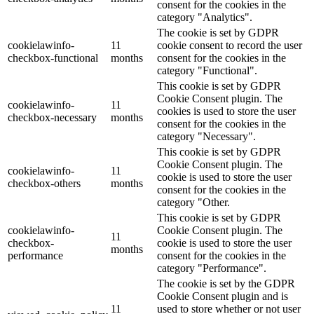
consent for the cookies in the
category "Analytics".
The cookie is set by GDPR
cookielawinfo-
11
cookie consent to record the user
checkbox-functional
months
consent for the cookies in the
category "Functional".
This cookie is set by GDPR
Cookie Consent plugin. The
cookielawinfo-
11
cookies is used to store the user
checkbox-necessary
months
consent for the cookies in the
category "Necessary".
This cookie is set by GDPR
Cookie Consent plugin. The
cookielawinfo-
11
cookie is used to store the user
checkbox-others
months
consent for the cookies in the
category "Other.
This cookie is set by GDPR
cookielawinfo-
Cookie Consent plugin. The
11
checkbox-
cookie is used to store the user
months
performance
consent for the cookies in the
category "Performance".
The cookie is set by the GDPR
Cookie Consent plugin and is
11
used to store whether or not user