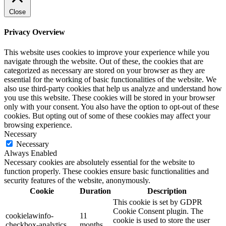
Close
Privacy Overview
This website uses cookies to improve your experience while you
navigate through the website. Out of these, the cookies that are
categorized as necessary are stored on your browser as they are
essential for the working of basic functionalities of the website. We
also use third-party cookies that help us analyze and understand how
you use this website. These cookies will be stored in your browser
only with your consent. You also have the option to opt-out of these
cookies. But opting out of some of these cookies may affect your
browsing experience.
Necessary
Necessary
Always Enabled
Necessary cookies are absolutely essential for the website to
function properly. These cookies ensure basic functionalities and
security features of the website, anonymously.
Cookie
Duration
Description
This cookie is set by GDPR
Cookie Consent plugin. The
cookielawinfo-
11
cookie is used to store the user
checkbox-analytics
months