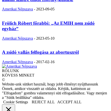
Amerikai Népszava
-
2023-09-05
Frölich Róbert főrabbi: „Az EMIH nem zsidó
egyház”
Amerikai Népszava
-
2023-05-10
A zsidó vallás felfogása az abortuszról
Amerikai Népszava
-
2017-02-16
RÓLUNK
KÖVESS MINKET
©
Website-unk sütiket használ, hogy jobb élményt nyújthassunk
Önnek, amikor visszatér az oldalra. Kérjük, kattintson az
"Elfogadom" gombra valamennyi süti elfogadásához. Vagy menjen
a "Sütik beállítása" oldalra.
Cookie Settings
REJECT ALL
ACCEPT ALL