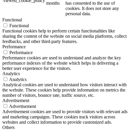
viewed_cookie_policy
months
has consented to the use of
cookies. It does not store any
personal data.
Functional
Functional
Functional cookies help to perform certain functionalities like
sharing the content of the website on social media platforms, collect
feedbacks, and other third-party features.
Performance
Performance
Performance cookies are used to understand and analyze the key
performance indexes of the website which helps in delivering a
better user experience for the visitors.
Analytics
Analytics
Analytical cookies are used to understand how visitors interact with
the website. These cookies help provide information on metrics the
number of visitors, bounce rate, traffic source, etc.
Advertisement
Advertisement
Advertisement cookies are used to provide visitors with relevant ads
and marketing campaigns. These cookies track visitors across
websites and collect information to provide customized ads.
Others