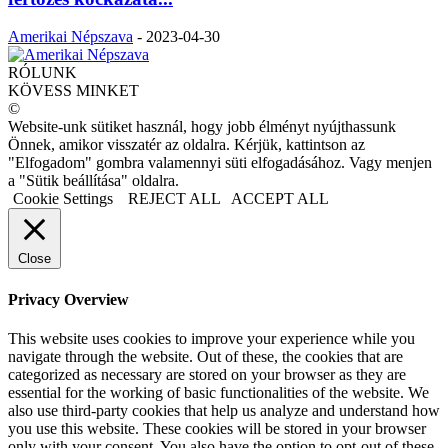
Amerikai Népszava
-
2023-04-30
RÓLUNK
KÖVESS MINKET
©
Website-unk sütiket használ, hogy jobb élményt nyújthassunk
Önnek, amikor visszatér az oldalra. Kérjük, kattintson az
"Elfogadom" gombra valamennyi süti elfogadásához. Vagy menjen
a "Sütik beállítása" oldalra.
Cookie Settings
REJECT ALL
ACCEPT ALL
Close
Privacy Overview
This website uses cookies to improve your experience while you
navigate through the website. Out of these, the cookies that are
categorized as necessary are stored on your browser as they are
essential for the working of basic functionalities of the website. We
also use third-party cookies that help us analyze and understand how
you use this website. These cookies will be stored in your browser
only with your consent. You also have the option to opt-out of these