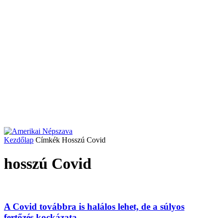
Kezdőlap
Címkék
Hosszú Covid
hosszú Covid
A Covid továbbra is halálos lehet, de a súlyos
fertőzés kockázata...