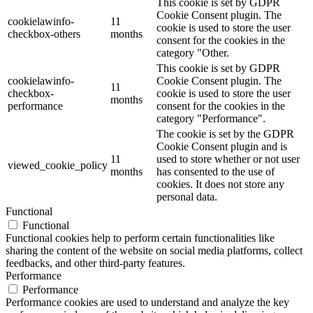
This cookie is set by GDPR
Cookie Consent plugin. The
cookielawinfo-
11
cookie is used to store the user
checkbox-others
months
consent for the cookies in the
category "Other.
This cookie is set by GDPR
cookielawinfo-
Cookie Consent plugin. The
11
checkbox-
cookie is used to store the user
months
performance
consent for the cookies in the
category "Performance".
The cookie is set by the GDPR
Cookie Consent plugin and is
11
used to store whether or not user
viewed_cookie_policy
months
has consented to the use of
cookies. It does not store any
personal data.
Functional
Functional
Functional cookies help to perform certain functionalities like
sharing the content of the website on social media platforms, collect
feedbacks, and other third-party features.
Performance
Performance
Performance cookies are used to understand and analyze the key