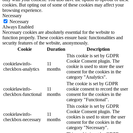
cookies. But opting out of some of these cookies may affect your
browsing experience.
Necessary
Necessary
Always Enabled
Necessary cookies are absolutely essential for the website to
function properly. These cookies ensure basic functionalities and
security features of the website, anonymously.
Cookie
Duration
Description
This cookie is set by GDPR
Cookie Consent plugin. The
cookielawinfo-
11
cookie is used to store the user
checkbox-analytics
months
consent for the cookies in the
category "Analytics".
The cookie is set by GDPR
cookielawinfo-
11
cookie consent to record the user
checkbox-functional
months
consent for the cookies in the
category "Functional".
This cookie is set by GDPR
Cookie Consent plugin. The
cookielawinfo-
11
cookies is used to store the user
checkbox-necessary
months
consent for the cookies in the
category "Necessary".