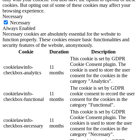
cookies. But opting out of some of these cookies may affect your
browsing experience.
Necessary
Necessary
Always Enabled
Necessary cookies are absolutely essential for the website to
function properly. These cookies ensure basic functionalities and
security features of the website, anonymously.
Cookie
Duration
Description
This cookie is set by GDPR
Cookie Consent plugin. The
cookielawinfo-
11
cookie is used to store the user
checkbox-analytics
months
consent for the cookies in the
category "Analytics".
The cookie is set by GDPR
cookielawinfo-
11
cookie consent to record the user
checkbox-functional
months
consent for the cookies in the
category "Functional".
This cookie is set by GDPR
Cookie Consent plugin. The
cookielawinfo-
11
cookies is used to store the user
checkbox-necessary
months
consent for the cookies in the
category "Necessary".