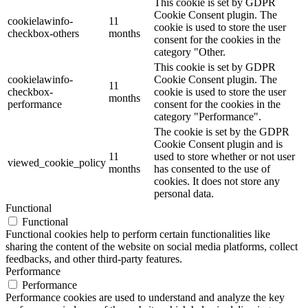
This cookie is set by GDPR
Cookie Consent plugin. The
cookielawinfo-
11
cookie is used to store the user
checkbox-others
months
consent for the cookies in the
category "Other.
This cookie is set by GDPR
cookielawinfo-
Cookie Consent plugin. The
11
checkbox-
cookie is used to store the user
months
performance
consent for the cookies in the
category "Performance".
The cookie is set by the GDPR
Cookie Consent plugin and is
11
used to store whether or not user
viewed_cookie_policy
months
has consented to the use of
cookies. It does not store any
personal data.
Functional
Functional
Functional cookies help to perform certain functionalities like
sharing the content of the website on social media platforms, collect
feedbacks, and other third-party features.
Performance
Performance
Performance cookies are used to understand and analyze the key