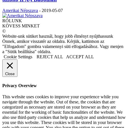
Amerikai Népszava
-
2019-05-07
RÓLUNK
KÖVESS MINKET
©
Website-unk sütiket használ, hogy jobb élményt nyújthassunk
Önnek, amikor visszatér az oldalra. Kérjük, kattintson az
"Elfogadom" gombra valamennyi süti elfogadásához. Vagy menjen
a "Sütik beállítása" oldalra.
Cookie Settings
REJECT ALL
ACCEPT ALL
Close
Privacy Overview
This website uses cookies to improve your experience while you
navigate through the website. Out of these, the cookies that are
categorized as necessary are stored on your browser as they are
essential for the working of basic functionalities of the website. We
also use third-party cookies that help us analyze and understand how
you use this website. These cookies will be stored in your browser
only with your consent. You also have the option to opt-out of these