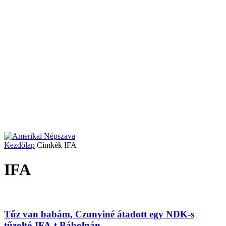
Kezdőlap
Címkék
IFA
IFA
Tűz van babám, Czunyiné átadott egy NDK-s
tűzoltó IFA-t Bábolnán