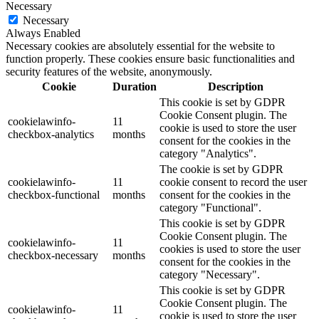
Necessary
Necessary
Always Enabled
Necessary cookies are absolutely essential for the website to
function properly. These cookies ensure basic functionalities and
security features of the website, anonymously.
Cookie
Duration
Description
This cookie is set by GDPR
Cookie Consent plugin. The
cookielawinfo-
11
cookie is used to store the user
checkbox-analytics
months
consent for the cookies in the
category "Analytics".
The cookie is set by GDPR
cookielawinfo-
11
cookie consent to record the user
checkbox-functional
months
consent for the cookies in the
category "Functional".
This cookie is set by GDPR
Cookie Consent plugin. The
cookielawinfo-
11
cookies is used to store the user
checkbox-necessary
months
consent for the cookies in the
category "Necessary".
This cookie is set by GDPR
Cookie Consent plugin. The
cookielawinfo-
11
cookie is used to store the user