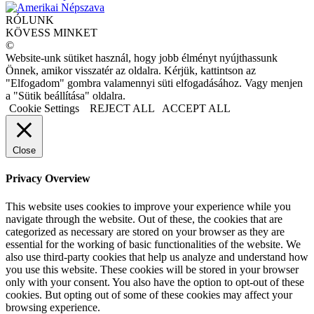
RÓLUNK
KÖVESS MINKET
©
Website-unk sütiket használ, hogy jobb élményt nyújthassunk
Önnek, amikor visszatér az oldalra. Kérjük, kattintson az
"Elfogadom" gombra valamennyi süti elfogadásához. Vagy menjen
a "Sütik beállítása" oldalra.
Cookie Settings
REJECT ALL
ACCEPT ALL
Close
Privacy Overview
This website uses cookies to improve your experience while you
navigate through the website. Out of these, the cookies that are
categorized as necessary are stored on your browser as they are
essential for the working of basic functionalities of the website. We
also use third-party cookies that help us analyze and understand how
you use this website. These cookies will be stored in your browser
only with your consent. You also have the option to opt-out of these
cookies. But opting out of some of these cookies may affect your
browsing experience.