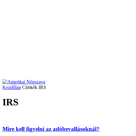
Kezdőlap
Címkék
IRS
IRS
Mire kell figyelni az adóbevallásoknál?