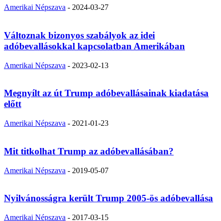
Amerikai Népszava
-
2024-03-27
Változnak bizonyos szabályok az idei
adóbevallásokkal kapcsolatban Amerikában
Amerikai Népszava
-
2023-02-13
Megnyílt az út Trump adóbevallásainak kiadatása
előtt
Amerikai Népszava
-
2021-01-23
Mit titkolhat Trump az adóbevallásában?
Amerikai Népszava
-
2019-05-07
Nyilvánosságra került Trump 2005-ös adóbevallása
Amerikai Népszava
-
2017-03-15