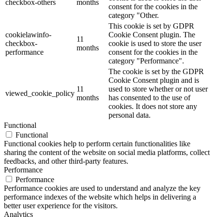
checkbox-others
months
consent for the cookies in the
category "Other.
This cookie is set by GDPR
cookielawinfo-
Cookie Consent plugin. The
11
checkbox-
cookie is used to store the user
months
performance
consent for the cookies in the
category "Performance".
The cookie is set by the GDPR
Cookie Consent plugin and is
11
used to store whether or not user
viewed_cookie_policy
months
has consented to the use of
cookies. It does not store any
personal data.
Functional
Functional
Functional cookies help to perform certain functionalities like
sharing the content of the website on social media platforms, collect
feedbacks, and other third-party features.
Performance
Performance
Performance cookies are used to understand and analyze the key
performance indexes of the website which helps in delivering a
better user experience for the visitors.
Analytics