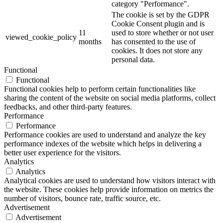
category "Performance".
The cookie is set by the GDPR
Cookie Consent plugin and is
11
used to store whether or not user
viewed_cookie_policy
months
has consented to the use of
cookies. It does not store any
personal data.
Functional
Functional
Functional cookies help to perform certain functionalities like
sharing the content of the website on social media platforms, collect
feedbacks, and other third-party features.
Performance
Performance
Performance cookies are used to understand and analyze the key
performance indexes of the website which helps in delivering a
better user experience for the visitors.
Analytics
Analytics
Analytical cookies are used to understand how visitors interact with
the website. These cookies help provide information on metrics the
number of visitors, bounce rate, traffic source, etc.
Advertisement
Advertisement