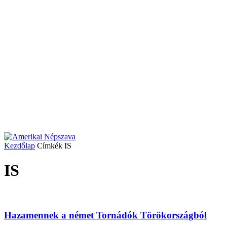
Kezdőlap
Címkék
IS
IS
Hazamennek a német Tornádók Törökországból