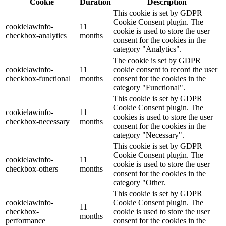
Cookie
Duration
Description
This cookie is set by GDPR
Cookie Consent plugin. The
cookielawinfo-
11
cookie is used to store the user
checkbox-analytics
months
consent for the cookies in the
category "Analytics".
The cookie is set by GDPR
cookielawinfo-
11
cookie consent to record the user
checkbox-functional
months
consent for the cookies in the
category "Functional".
This cookie is set by GDPR
Cookie Consent plugin. The
cookielawinfo-
11
cookies is used to store the user
checkbox-necessary
months
consent for the cookies in the
category "Necessary".
This cookie is set by GDPR
Cookie Consent plugin. The
cookielawinfo-
11
cookie is used to store the user
checkbox-others
months
consent for the cookies in the
category "Other.
This cookie is set by GDPR
cookielawinfo-
Cookie Consent plugin. The
11
checkbox-
cookie is used to store the user
months
performance
consent for the cookies in the