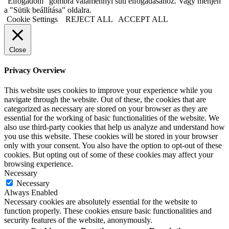
"Elfogadom" gombra valamennyi süti elfogadásához. Vagy menjen
a "Sütik beállítása" oldalra.
Cookie Settings
REJECT ALL
ACCEPT ALL
Close
Privacy Overview
This website uses cookies to improve your experience while you
navigate through the website. Out of these, the cookies that are
categorized as necessary are stored on your browser as they are
essential for the working of basic functionalities of the website. We
also use third-party cookies that help us analyze and understand how
you use this website. These cookies will be stored in your browser
only with your consent. You also have the option to opt-out of these
cookies. But opting out of some of these cookies may affect your
browsing experience.
Necessary
Necessary
Always Enabled
Necessary cookies are absolutely essential for the website to
function properly. These cookies ensure basic functionalities and
security features of the website, anonymously.