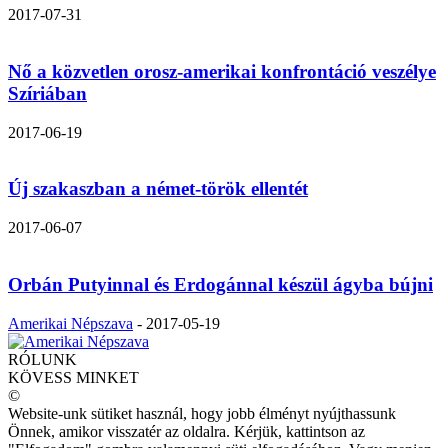
2017-07-31
Nő a közvetlen orosz-amerikai konfrontáció veszélye
Szíriában
2017-06-19
Új szakaszban a német-török ellentét
2017-06-07
Orbán Putyinnal és Erdogánnal készül ágyba bújni
Amerikai Népszava
-
2017-05-19
RÓLUNK
KÖVESS MINKET
©
Website-unk sütiket használ, hogy jobb élményt nyújthassunk
Önnek, amikor visszatér az oldalra. Kérjük, kattintson az