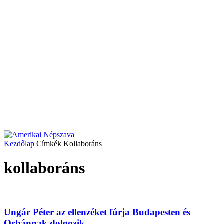
Kezdőlap
Címkék
Kollaboráns
kollaboráns
Ungár Péter az ellenzéket fúrja Budapesten és
Orbánnak dolgozik