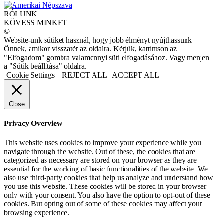
RÓLUNK
KÖVESS MINKET
©
Website-unk sütiket használ, hogy jobb élményt nyújthassunk
Önnek, amikor visszatér az oldalra. Kérjük, kattintson az
"Elfogadom" gombra valamennyi süti elfogadásához. Vagy menjen
a "Sütik beállítása" oldalra.
Cookie Settings
REJECT ALL
ACCEPT ALL
Close
Privacy Overview
This website uses cookies to improve your experience while you
navigate through the website. Out of these, the cookies that are
categorized as necessary are stored on your browser as they are
essential for the working of basic functionalities of the website. We
also use third-party cookies that help us analyze and understand how
you use this website. These cookies will be stored in your browser
only with your consent. You also have the option to opt-out of these
cookies. But opting out of some of these cookies may affect your
browsing experience.