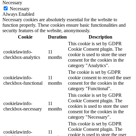
Necessary
Necessary
Always Enabled
Necessary cookies are absolutely essential for the website to
function properly. These cookies ensure basic functionalities and
security features of the website, anonymously.
Cookie
Duration
Description
This cookie is set by GDPR
Cookie Consent plugin. The
cookielawinfo-
11
cookie is used to store the user
checkbox-analytics
months
consent for the cookies in the
category "Analytics".
The cookie is set by GDPR
cookielawinfo-
11
cookie consent to record the user
checkbox-functional
months
consent for the cookies in the
category "Functional".
This cookie is set by GDPR
Cookie Consent plugin. The
cookielawinfo-
11
cookies is used to store the user
checkbox-necessary
months
consent for the cookies in the
category "Necessary".
This cookie is set by GDPR
Cookie Consent plugin. The
cookielawinfo-
11
cookie is used to store the user