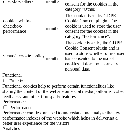
checkbox-others
months
consent for the cookies in the
category "Other.
This cookie is set by GDPR
cookielawinfo-
Cookie Consent plugin. The
11
checkbox-
cookie is used to store the user
months
performance
consent for the cookies in the
category "Performance".
The cookie is set by the GDPR
Cookie Consent plugin and is
11
used to store whether or not user
viewed_cookie_policy
months
has consented to the use of
cookies. It does not store any
personal data.
Functional
Functional
Functional cookies help to perform certain functionalities like
sharing the content of the website on social media platforms, collect
feedbacks, and other third-party features.
Performance
Performance
Performance cookies are used to understand and analyze the key
performance indexes of the website which helps in delivering a
better user experience for the visitors.
Analytics