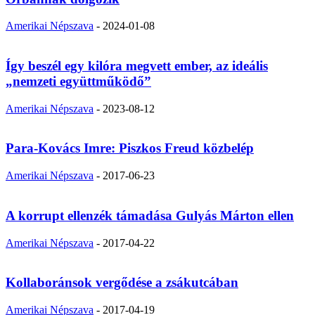
Amerikai Népszava
-
2024-01-08
Így beszél egy kilóra megvett ember, az ideális
„nemzeti együttműködő”
Amerikai Népszava
-
2023-08-12
Para-Kovács Imre: Piszkos Freud közbelép
Amerikai Népszava
-
2017-06-23
A korrupt ellenzék támadása Gulyás Márton ellen
Amerikai Népszava
-
2017-04-22
Kollaboránsok vergődése a zsákutcában
Amerikai Népszava
-
2017-04-19