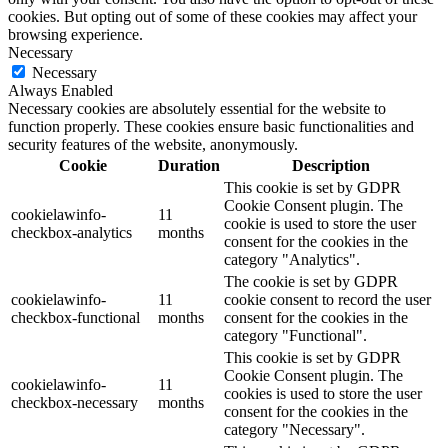
cookies. But opting out of some of these cookies may affect your
browsing experience.
Necessary
Necessary
Always Enabled
Necessary cookies are absolutely essential for the website to
function properly. These cookies ensure basic functionalities and
security features of the website, anonymously.
Cookie
Duration
Description
This cookie is set by GDPR
Cookie Consent plugin. The
cookielawinfo-
11
cookie is used to store the user
checkbox-analytics
months
consent for the cookies in the
category "Analytics".
The cookie is set by GDPR
cookielawinfo-
11
cookie consent to record the user
checkbox-functional
months
consent for the cookies in the
category "Functional".
This cookie is set by GDPR
Cookie Consent plugin. The
cookielawinfo-
11
cookies is used to store the user
checkbox-necessary
months
consent for the cookies in the
category "Necessary".