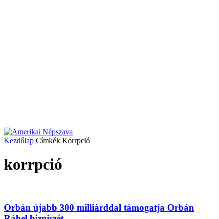
Kezdőlap
Címkék
Korrpció
korrpció
Orbán újabb 300 milliárddal támogatja Orbán
Ráhel bizniszét