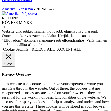
Amerikai Népszava
-
2019-03-27
RÓLUNK
KÖVESS MINKET
©
Website-unk sütiket használ, hogy jobb élményt nyújthassunk
Önnek, amikor visszatér az oldalra. Kérjük, kattintson az
"Elfogadom" gombra valamennyi süti elfogadásához. Vagy menjen
a "Sütik beállítása" oldalra.
Cookie Settings
REJECT ALL
ACCEPT ALL
Close
Privacy Overview
This website uses cookies to improve your experience while you
navigate through the website. Out of these, the cookies that are
categorized as necessary are stored on your browser as they are
essential for the working of basic functionalities of the website. We
also use third-party cookies that help us analyze and understand how
you use this website. These cookies will be stored in your browser
only with your consent. You also have the option to opt-out of these