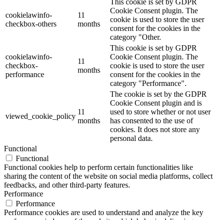
This cookie is set by GDPR
Cookie Consent plugin. The
cookielawinfo-
11
cookie is used to store the user
checkbox-others
months
consent for the cookies in the
category "Other.
This cookie is set by GDPR
cookielawinfo-
Cookie Consent plugin. The
11
checkbox-
cookie is used to store the user
months
performance
consent for the cookies in the
category "Performance".
The cookie is set by the GDPR
Cookie Consent plugin and is
11
used to store whether or not user
viewed_cookie_policy
months
has consented to the use of
cookies. It does not store any
personal data.
Functional
Functional
Functional cookies help to perform certain functionalities like
sharing the content of the website on social media platforms, collect
feedbacks, and other third-party features.
Performance
Performance
Performance cookies are used to understand and analyze the key