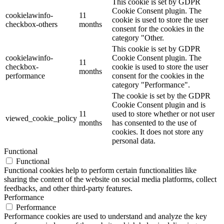
This cookie is set by GDPR
Cookie Consent plugin. The
cookielawinfo-
11
cookie is used to store the user
checkbox-others
months
consent for the cookies in the
category "Other.
This cookie is set by GDPR
cookielawinfo-
Cookie Consent plugin. The
11
checkbox-
cookie is used to store the user
months
performance
consent for the cookies in the
category "Performance".
The cookie is set by the GDPR
Cookie Consent plugin and is
11
used to store whether or not user
viewed_cookie_policy
months
has consented to the use of
cookies. It does not store any
personal data.
Functional
Functional
Functional cookies help to perform certain functionalities like
sharing the content of the website on social media platforms, collect
feedbacks, and other third-party features.
Performance
Performance
Performance cookies are used to understand and analyze the key