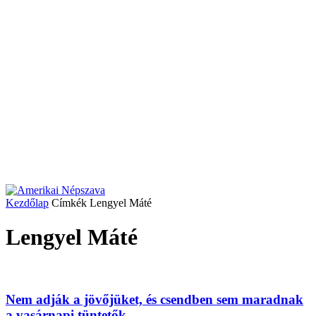
Kezdőlap
Címkék
Lengyel Máté
Lengyel Máté
Nem adják a jövőjüket, és csendben sem maradnak
a vasárnapi tüntetők