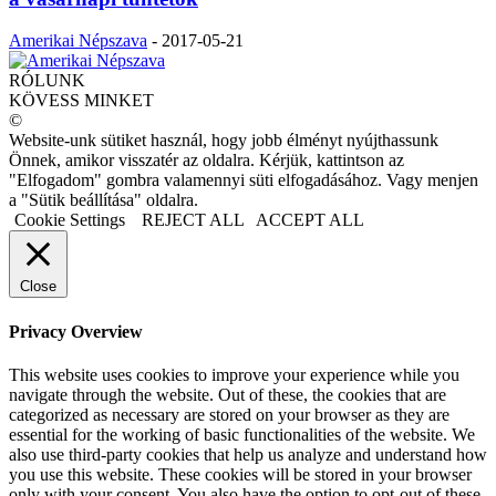
Amerikai Népszava
-
2017-05-21
RÓLUNK
KÖVESS MINKET
©
Website-unk sütiket használ, hogy jobb élményt nyújthassunk
Önnek, amikor visszatér az oldalra. Kérjük, kattintson az
"Elfogadom" gombra valamennyi süti elfogadásához. Vagy menjen
a "Sütik beállítása" oldalra.
Cookie Settings
REJECT ALL
ACCEPT ALL
Close
Privacy Overview
This website uses cookies to improve your experience while you
navigate through the website. Out of these, the cookies that are
categorized as necessary are stored on your browser as they are
essential for the working of basic functionalities of the website. We
also use third-party cookies that help us analyze and understand how
you use this website. These cookies will be stored in your browser
only with your consent. You also have the option to opt-out of these