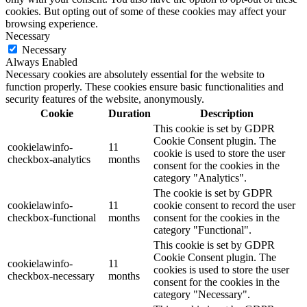
cookies. But opting out of some of these cookies may affect your
browsing experience.
Necessary
Necessary
Always Enabled
Necessary cookies are absolutely essential for the website to
function properly. These cookies ensure basic functionalities and
security features of the website, anonymously.
Cookie
Duration
Description
This cookie is set by GDPR
Cookie Consent plugin. The
cookielawinfo-
11
cookie is used to store the user
checkbox-analytics
months
consent for the cookies in the
category "Analytics".
The cookie is set by GDPR
cookielawinfo-
11
cookie consent to record the user
checkbox-functional
months
consent for the cookies in the
category "Functional".
This cookie is set by GDPR
Cookie Consent plugin. The
cookielawinfo-
11
cookies is used to store the user
checkbox-necessary
months
consent for the cookies in the
category "Necessary".