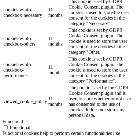
This cookie is set by GDPR
Cookie Consent plugin. The
cookielawinfo-
11
cookies is used to store the user
checkbox-necessary
months
consent for the cookies in the
category "Necessary".
This cookie is set by GDPR
Cookie Consent plugin. The
cookielawinfo-
11
cookie is used to store the user
checkbox-others
months
consent for the cookies in the
category "Other.
This cookie is set by GDPR
cookielawinfo-
Cookie Consent plugin. The
11
checkbox-
cookie is used to store the user
months
performance
consent for the cookies in the
category "Performance".
The cookie is set by the GDPR
Cookie Consent plugin and is
11
used to store whether or not user
viewed_cookie_policy
months
has consented to the use of
cookies. It does not store any
personal data.
Functional
Functional
Functional cookies help to perform certain functionalities like