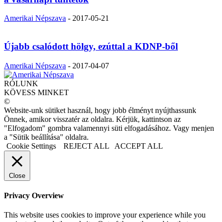
Amerikai Népszava
-
2017-05-21
Újabb csalódott hölgy, ezúttal a KDNP-ből
Amerikai Népszava
-
2017-04-07
RÓLUNK
KÖVESS MINKET
©
Website-unk sütiket használ, hogy jobb élményt nyújthassunk
Önnek, amikor visszatér az oldalra. Kérjük, kattintson az
"Elfogadom" gombra valamennyi süti elfogadásához. Vagy menjen
a "Sütik beállítása" oldalra.
Cookie Settings
REJECT ALL
ACCEPT ALL
Close
Privacy Overview
This website uses cookies to improve your experience while you