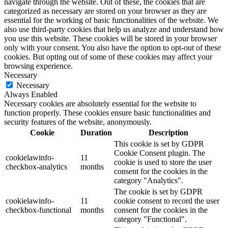
navigate through the website. Out of these, the cookies that are
categorized as necessary are stored on your browser as they are
essential for the working of basic functionalities of the website. We
also use third-party cookies that help us analyze and understand how
you use this website. These cookies will be stored in your browser
only with your consent. You also have the option to opt-out of these
cookies. But opting out of some of these cookies may affect your
browsing experience.
Necessary
Necessary
Always Enabled
Necessary cookies are absolutely essential for the website to
function properly. These cookies ensure basic functionalities and
security features of the website, anonymously.
Cookie
Duration
Description
This cookie is set by GDPR
Cookie Consent plugin. The
cookielawinfo-
11
cookie is used to store the user
checkbox-analytics
months
consent for the cookies in the
category "Analytics".
The cookie is set by GDPR
cookielawinfo-
11
cookie consent to record the user
checkbox-functional
months
consent for the cookies in the
category "Functional".