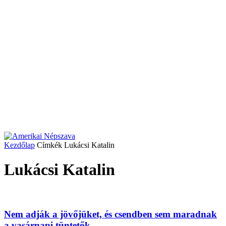
Kezdőlap
Címkék
Lukácsi Katalin
Lukácsi Katalin
Nem adják a jövőjüket, és csendben sem maradnak
a vasárnapi tüntetők