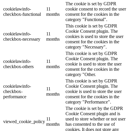
The cookie is set by GDPR
cookielawinfo-
11
cookie consent to record the user
checkbox-functional
months
consent for the cookies in the
category "Functional".
This cookie is set by GDPR
Cookie Consent plugin. The
cookielawinfo-
11
cookies is used to store the user
checkbox-necessary
months
consent for the cookies in the
category "Necessary".
This cookie is set by GDPR
Cookie Consent plugin. The
cookielawinfo-
11
cookie is used to store the user
checkbox-others
months
consent for the cookies in the
category "Other.
This cookie is set by GDPR
cookielawinfo-
Cookie Consent plugin. The
11
checkbox-
cookie is used to store the user
months
performance
consent for the cookies in the
category "Performance".
The cookie is set by the GDPR
Cookie Consent plugin and is
11
used to store whether or not user
viewed_cookie_policy
months
has consented to the use of
cookies. It does not store any