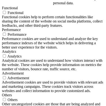
personal data.
Functional
Functional
Functional cookies help to perform certain functionalities like
sharing the content of the website on social media platforms, collect
feedbacks, and other third-party features.
Performance
Performance
Performance cookies are used to understand and analyze the key
performance indexes of the website which helps in delivering a
better user experience for the visitors.
Analytics
Analytics
Analytical cookies are used to understand how visitors interact with
the website. These cookies help provide information on metrics the
number of visitors, bounce rate, traffic source, etc.
Advertisement
Advertisement
Advertisement cookies are used to provide visitors with relevant ads
and marketing campaigns. These cookies track visitors across
websites and collect information to provide customized ads.
Others
Others
Other uncategorized cookies are those that are being analyzed and