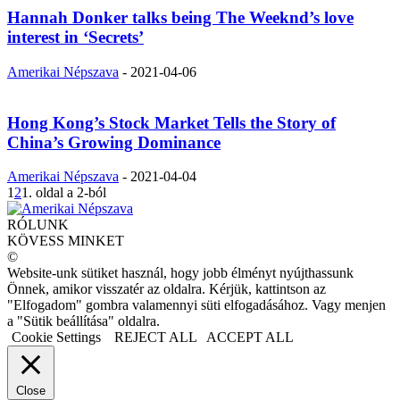
Hannah Donker talks being The Weeknd’s love
interest in ‘Secrets’
Amerikai Népszava
-
2021-04-06
Hong Kong’s Stock Market Tells the Story of
China’s Growing Dominance
Amerikai Népszava
-
2021-04-04
1
2
1. oldal a 2-ból
RÓLUNK
KÖVESS MINKET
©
Website-unk sütiket használ, hogy jobb élményt nyújthassunk
Önnek, amikor visszatér az oldalra. Kérjük, kattintson az
"Elfogadom" gombra valamennyi süti elfogadásához. Vagy menjen
a "Sütik beállítása" oldalra.
Cookie Settings
REJECT ALL
ACCEPT ALL
Close