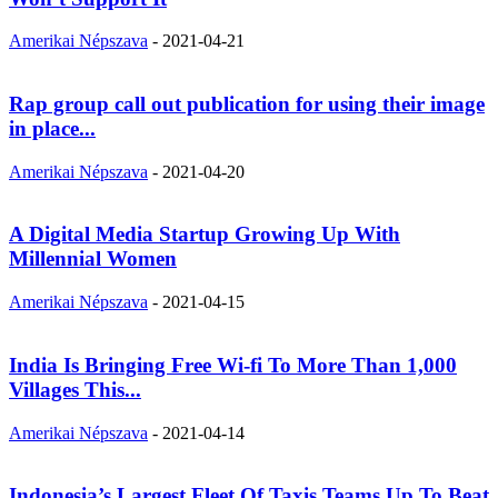
Amerikai Népszava
-
2021-04-21
Rap group call out publication for using their image
in place...
Amerikai Népszava
-
2021-04-20
A Digital Media Startup Growing Up With
Millennial Women
Amerikai Népszava
-
2021-04-15
India Is Bringing Free Wi-fi To More Than 1,000
Villages This...
Amerikai Népszava
-
2021-04-14
Indonesia’s Largest Fleet Of Taxis Teams Up To Beat