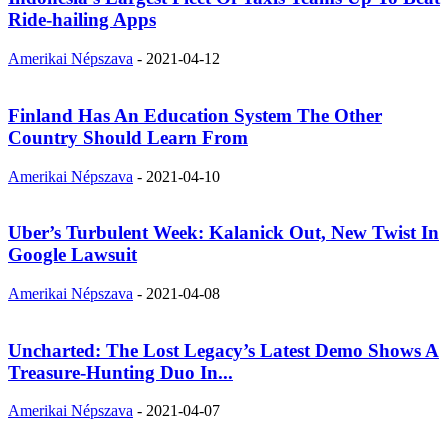
Ride-hailing Apps
Amerikai Népszava
-
2021-04-12
Finland Has An Education System The Other
Country Should Learn From
Amerikai Népszava
-
2021-04-10
Uber’s Turbulent Week: Kalanick Out, New Twist In
Google Lawsuit
Amerikai Népszava
-
2021-04-08
Uncharted: The Lost Legacy’s Latest Demo Shows A
Treasure-Hunting Duo In...
Amerikai Népszava
-
2021-04-07