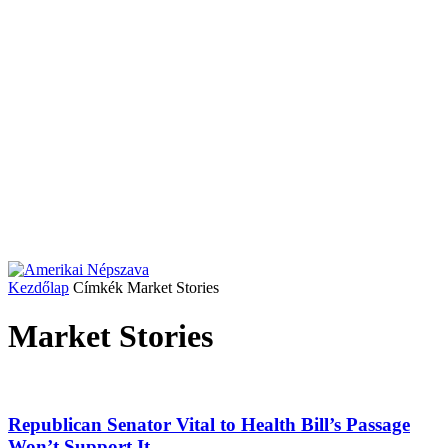
Kezdőlap
Címkék
Market Stories
Market Stories
Republican Senator Vital to Health Bill’s Passage
Won’t Support It