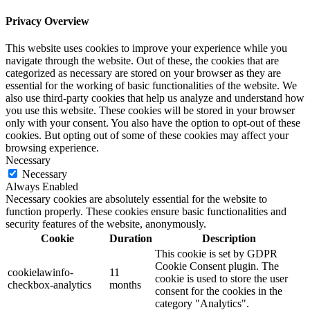
Privacy Overview
This website uses cookies to improve your experience while you
navigate through the website. Out of these, the cookies that are
categorized as necessary are stored on your browser as they are
essential for the working of basic functionalities of the website. We
also use third-party cookies that help us analyze and understand how
you use this website. These cookies will be stored in your browser
only with your consent. You also have the option to opt-out of these
cookies. But opting out of some of these cookies may affect your
browsing experience.
Necessary
Necessary
Always Enabled
Necessary cookies are absolutely essential for the website to
function properly. These cookies ensure basic functionalities and
security features of the website, anonymously.
Cookie
Duration
Description
This cookie is set by GDPR
Cookie Consent plugin. The
cookielawinfo-
11
cookie is used to store the user
checkbox-analytics
months
consent for the cookies in the
category "Analytics".