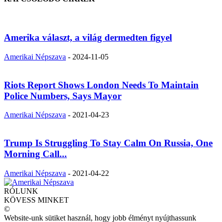
Amerika választ, a világ dermedten figyel
Amerikai Népszava
-
2024-11-05
Riots Report Shows London Needs To Maintain
Police Numbers, Says Mayor
Amerikai Népszava
-
2021-04-23
Trump Is Struggling To Stay Calm On Russia, One
Morning Call...
Amerikai Népszava
-
2021-04-22
RÓLUNK
KÖVESS MINKET
©
Website-unk sütiket használ, hogy jobb élményt nyújthassunk