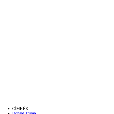
CÍMKÉK
Donald Trump