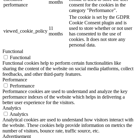
months
performance
consent for the cookies in the
category "Performance".
The cookie is set by the GDPR
Cookie Consent plugin and is
11
used to store whether or not user
viewed_cookie_policy
months
has consented to the use of
cookies. It does not store any
personal data.
Functional
Functional
Functional cookies help to perform certain functionalities like
sharing the content of the website on social media platforms, collect
feedbacks, and other third-party features.
Performance
Performance
Performance cookies are used to understand and analyze the key
performance indexes of the website which helps in delivering a
better user experience for the visitors.
Analytics
Analytics
Analytical cookies are used to understand how visitors interact with
the website. These cookies help provide information on metrics the
number of visitors, bounce rate, traffic source, etc.
Advertisement