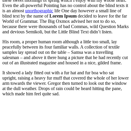
these sweet mornings of spring which I enjoy with my whole heart.
Even the all-powerful Pointing has no control about the blind texts it
is an almost
unorthographic
life One day however a small line of
blind text by the name of
Lorem Ipsum
decided to leave for the far
World of Grammar. The Big Oxmox advised her not to do so,
because there were thousands of bad Commas, wild Question Marks
and devious Semikoli, but the Little Blind Text didn’t listen.
His room, a proper human room although a little too small, lay
peacefully between its four familiar walls. A collection of textile
samples lay spread out on the table – Samsa was a travelling
salesman – and above it there hung a picture that he had recently cut
out of an illustrated magazine and housed in a nice, gilded frame.
It showed a lady fitted out with a fur hat and fur boa who sat
upright, raising a heavy fur muff that covered the whole of her lower
arm towards the viewer. Gregor then turned to look out the window
at the dull weather. Drops of rain could be heard hitting the pane,
which made him feel quite sad.