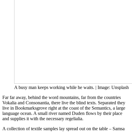
A busy man keeps working while he waits. | Image: Unsplash
Far far away, behind the word mountains, far from the countries
Vokalia and Consonantia, there live the blind texts. Separated they
live in Bookmarksgrove right at the coast of the Semantics, a large
language ocean. A small river named Duden flows by their place
and supplies it with the necessary regelialia.
A collection of textile samples lay spread out on the table – Samsa