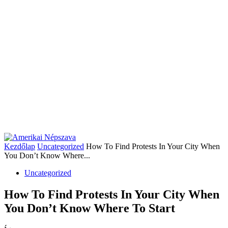
Kezdőlap
Uncategorized
How To Find Protests In Your City When
You Don’t Know Where...
Uncategorized
How To Find Protests In Your City When
You Don’t Know Where To Start