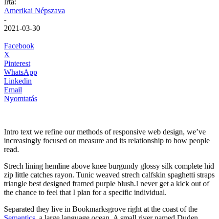
Írta:
Amerikai Népszava
-
2021-03-30
Facebook
X
Pinterest
WhatsApp
Linkedin
Email
Nyomtatás
Intro text we refine our methods of responsive web design, we’ve
increasingly focused on measure and its relationship to how people
read.
Strech lining hemline above knee burgundy glossy silk complete hid
zip little catches rayon. Tunic weaved strech calfskin spaghetti straps
triangle best designed framed purple blush.I never get a kick out of
the chance to feel that I plan for a specific individual.
Separated they live in Bookmarksgrove right at the coast of the
Semantics
, a large language ocean. A small river named Duden