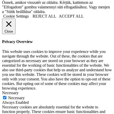
Önnek, amikor visszatér az oldalra. Kérjük, kattintson az
"Elfogadom" gombra valamennyi süti elfogadásához. Vagy menjen
a "Sütik beállítása" oldalra.
Cookie Settings
REJECT ALL
ACCEPT ALL
Close
Privacy Overview
This website uses cookies to improve your experience while you
navigate through the website. Out of these, the cookies that are
categorized as necessary are stored on your browser as they are
essential for the working of basic functionalities of the website. We
also use third-party cookies that help us analyze and understand how
you use this website. These cookies will be stored in your browser
only with your consent. You also have the option to opt-out of these
cookies. But opting out of some of these cookies may affect your
browsing experience.
Necessary
Necessary
Always Enabled
Necessary cookies are absolutely essential for the website to
function properly. These cookies ensure basic functionalities and