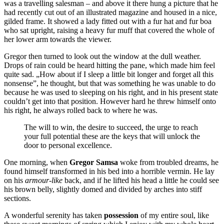
was a travelling salesman – and above it there hung a picture that he
had recently cut out of an illustrated magazine and housed in a nice,
gilded frame. It showed a lady fitted out with a fur hat and fur boa
who sat upright, raising a heavy fur muff that covered the whole of
her lower arm towards the viewer.
Gregor then turned to look out the window at the dull weather.
Drops of rain could be heard hitting the pane, which made him feel
quite sad. „How about if I sleep a little bit longer and forget all this
nonsense”, he thought, but that was something he was unable to do
because he was used to sleeping on his right, and in his present state
couldn’t get into that position. However hard he threw himself onto
his right, he always rolled back to where he was.
The will to win, the desire to succeed, the urge to reach
your full potential these are the keys that will unlock the
door to personal excellence.
One morning, when
Gregor Samsa
woke from troubled dreams, he
found himself transformed in his bed into a horrible vermin. He lay
on his
armour-like
back, and if he lifted his head a little he could see
his brown belly, slightly domed and divided by arches into stiff
sections.
A wonderful serenity has taken
possession
of my entire soul, like