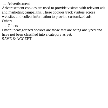
Advertisement
Advertisement cookies are used to provide visitors with relevant ads
and marketing campaigns. These cookies track visitors across
websites and collect information to provide customized ads.
Others
Others
Other uncategorized cookies are those that are being analyzed and
have not been classified into a category as yet.
SAVE & ACCEPT