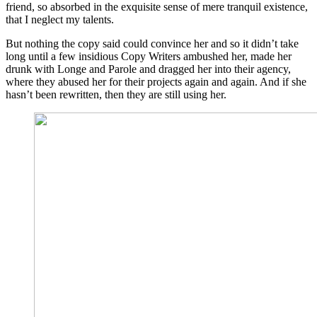
friend, so absorbed in the exquisite sense of mere tranquil existence,
that I neglect my talents.
But nothing the copy said could convince her and so it didn’t take
long until a few insidious Copy Writers ambushed her, made her
drunk with Longe and Parole and dragged her into their agency,
where they abused her for their projects again and again. And if she
hasn’t been rewritten, then they are still using her.