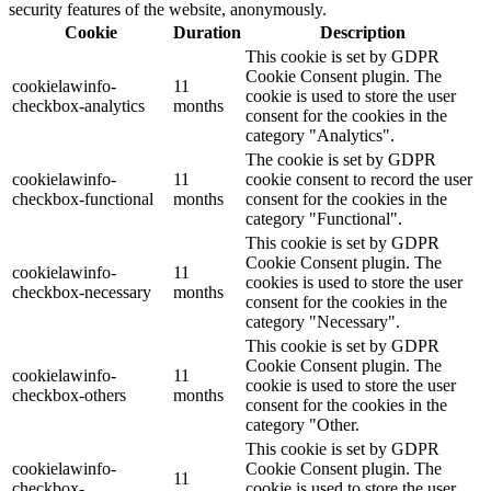
security features of the website, anonymously.
Cookie
Duration
Description
This cookie is set by GDPR
Cookie Consent plugin. The
cookielawinfo-
11
cookie is used to store the user
checkbox-analytics
months
consent for the cookies in the
category "Analytics".
The cookie is set by GDPR
cookielawinfo-
11
cookie consent to record the user
checkbox-functional
months
consent for the cookies in the
category "Functional".
This cookie is set by GDPR
Cookie Consent plugin. The
cookielawinfo-
11
cookies is used to store the user
checkbox-necessary
months
consent for the cookies in the
category "Necessary".
This cookie is set by GDPR
Cookie Consent plugin. The
cookielawinfo-
11
cookie is used to store the user
checkbox-others
months
consent for the cookies in the
category "Other.
This cookie is set by GDPR
cookielawinfo-
Cookie Consent plugin. The
11
checkbox-
cookie is used to store the user