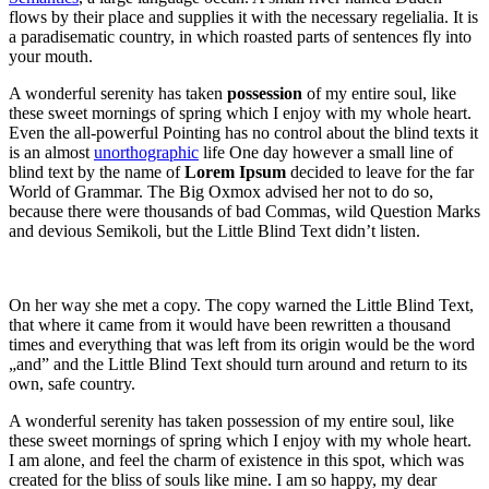
flows by their place and supplies it with the necessary regelialia. It is
a paradisematic country, in which roasted parts of sentences fly into
your mouth.
A wonderful serenity has taken
possession
of my entire soul, like
these sweet mornings of spring which I enjoy with my whole heart.
Even the all-powerful Pointing has no control about the blind texts it
is an almost
unorthographic
life One day however a small line of
blind text by the name of
Lorem Ipsum
decided to leave for the far
World of Grammar. The Big Oxmox advised her not to do so,
because there were thousands of bad Commas, wild Question Marks
and devious Semikoli, but the Little Blind Text didn’t listen.
On her way she met a copy. The copy warned the Little Blind Text,
that where it came from it would have been rewritten a thousand
times and everything that was left from its origin would be the word
„and” and the Little Blind Text should turn around and return to its
own, safe country.
A wonderful serenity has taken possession of my entire soul, like
these sweet mornings of spring which I enjoy with my whole heart.
I am alone, and feel the charm of existence in this spot, which was
created for the bliss of souls like mine. I am so happy, my dear