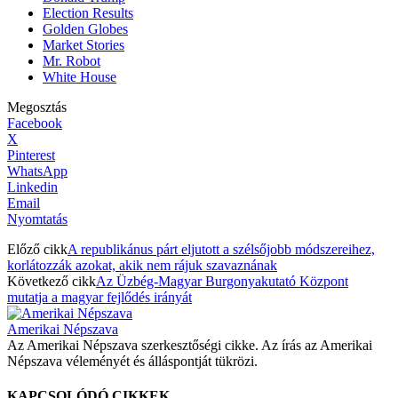
Election Results
Golden Globes
Market Stories
Mr. Robot
White House
Megosztás
Facebook
X
Pinterest
WhatsApp
Linkedin
Email
Nyomtatás
Előző cikk
A republikánus párt eljutott a szélsőjobb módszereihez,
korlátozzák azokat, akik nem rájuk szavaznának
Következő cikk
Az Üzbég-Magyar Burgonyakutató Központ
mutatja a magyar fejlődés irányát
Amerikai Népszava
Az Amerikai Népszava szerkesztőségi cikke. Az írás az Amerikai
Népszava véleményét és álláspontját tükrözi.
KAPCSOLÓDÓ CIKKEK