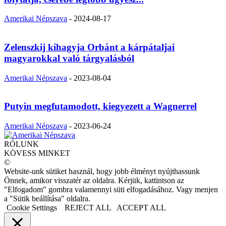
Amerikai Népszava
-
2024-08-17
Zelenszkij kihagyja Orbánt a kárpátaljai
magyarokkal való tárgyalásból
Amerikai Népszava
-
2023-08-04
Putyin megfutamodott, kiegyezett a Wagnerrel
Amerikai Népszava
-
2023-06-24
RÓLUNK
KÖVESS MINKET
©
Website-unk sütiket használ, hogy jobb élményt nyújthassunk
Önnek, amikor visszatér az oldalra. Kérjük, kattintson az
"Elfogadom" gombra valamennyi süti elfogadásához. Vagy menjen
a "Sütik beállítása" oldalra.
Cookie Settings
REJECT ALL
ACCEPT ALL