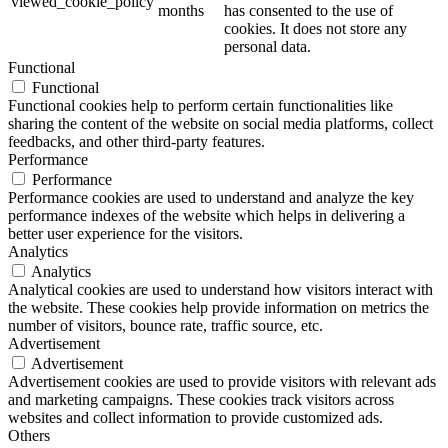
viewed_cookie_policy
months
has consented to the use of
cookies. It does not store any
personal data.
Functional
Functional
Functional cookies help to perform certain functionalities like
sharing the content of the website on social media platforms, collect
feedbacks, and other third-party features.
Performance
Performance
Performance cookies are used to understand and analyze the key
performance indexes of the website which helps in delivering a
better user experience for the visitors.
Analytics
Analytics
Analytical cookies are used to understand how visitors interact with
the website. These cookies help provide information on metrics the
number of visitors, bounce rate, traffic source, etc.
Advertisement
Advertisement
Advertisement cookies are used to provide visitors with relevant ads
and marketing campaigns. These cookies track visitors across
websites and collect information to provide customized ads.
Others