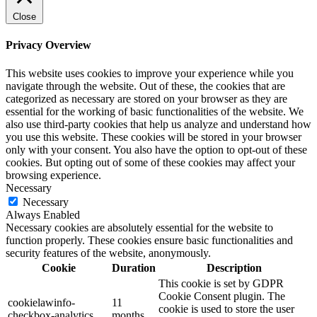
Close
Privacy Overview
This website uses cookies to improve your experience while you
navigate through the website. Out of these, the cookies that are
categorized as necessary are stored on your browser as they are
essential for the working of basic functionalities of the website. We
also use third-party cookies that help us analyze and understand how
you use this website. These cookies will be stored in your browser
only with your consent. You also have the option to opt-out of these
cookies. But opting out of some of these cookies may affect your
browsing experience.
Necessary
Necessary
Always Enabled
Necessary cookies are absolutely essential for the website to
function properly. These cookies ensure basic functionalities and
security features of the website, anonymously.
Cookie
Duration
Description
This cookie is set by GDPR
Cookie Consent plugin. The
cookielawinfo-
11
cookie is used to store the user
checkbox-analytics
months