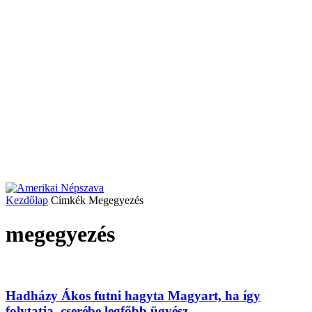
Kezdőlap
Címkék
Megegyezés
megegyezés
Hadházy Ákos futni hagyta Magyart, ha így
folytatja, cserébe legfőbb ügyész...