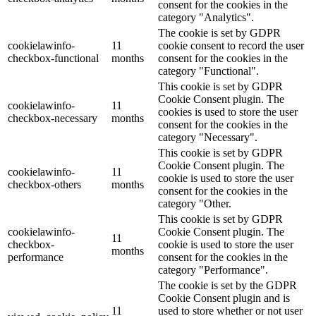
consent for the cookies in the
category "Analytics".
The cookie is set by GDPR
cookielawinfo-
11
cookie consent to record the user
checkbox-functional
months
consent for the cookies in the
category "Functional".
This cookie is set by GDPR
Cookie Consent plugin. The
cookielawinfo-
11
cookies is used to store the user
checkbox-necessary
months
consent for the cookies in the
category "Necessary".
This cookie is set by GDPR
Cookie Consent plugin. The
cookielawinfo-
11
cookie is used to store the user
checkbox-others
months
consent for the cookies in the
category "Other.
This cookie is set by GDPR
cookielawinfo-
Cookie Consent plugin. The
11
checkbox-
cookie is used to store the user
months
performance
consent for the cookies in the
category "Performance".
The cookie is set by the GDPR
Cookie Consent plugin and is
11
used to store whether or not user