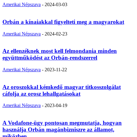
Amerikai Népszava
-
2024-03-03
Orbán a kínaiakkal figyelteti meg a magyarokat
Amerikai Népszava
-
2024-02-23
Az ellenzéknek most kell felmondania minden
együttműködést az Orbán-rendszerrel
Amerikai Népszava
-
2023-11-22
Az oroszokkal kémkedő magyar titkosszolgálat
cáfolja az orosz lehallgatásokat
Amerikai Népszava
-
2023-04-19
A Vodafone-ügy pontosan megmutatja, hogyan
használja Orbán magánbizniszre az államot,
miközben...