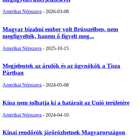
Amerikai Népszava
-
2026-03-08
Magyar bizalmi ember volt Brüsszelben, nem
megfigyelték, hanem ő figyelt meg...
Amerikai Népszava
-
2025-10-15
Megjelentek az árulók és az ügynökök a Tisza
Pártban
Amerikai Népszava
-
2024-05-08
Kína nem tolhatja ki a határait az Unió területére
Amerikai Népszava
-
2024-04-10
Kínai rendőrök járőrözhetnek Magyarországon