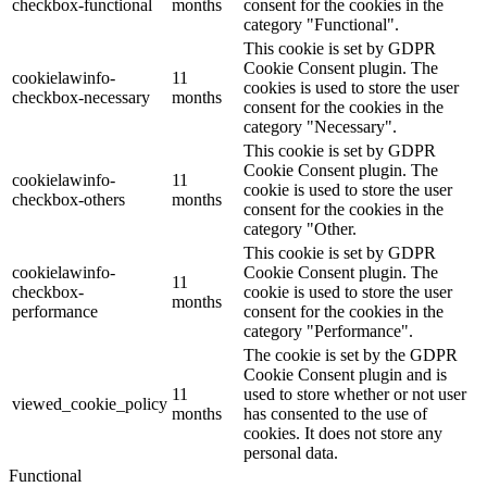
checkbox-functional
months
consent for the cookies in the
category "Functional".
This cookie is set by GDPR
Cookie Consent plugin. The
cookielawinfo-
11
cookies is used to store the user
checkbox-necessary
months
consent for the cookies in the
category "Necessary".
This cookie is set by GDPR
Cookie Consent plugin. The
cookielawinfo-
11
cookie is used to store the user
checkbox-others
months
consent for the cookies in the
category "Other.
This cookie is set by GDPR
cookielawinfo-
Cookie Consent plugin. The
11
checkbox-
cookie is used to store the user
months
performance
consent for the cookies in the
category "Performance".
The cookie is set by the GDPR
Cookie Consent plugin and is
11
used to store whether or not user
viewed_cookie_policy
months
has consented to the use of
cookies. It does not store any
personal data.
Functional