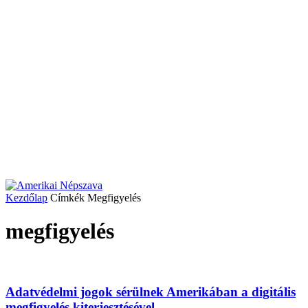
Kezdőlap
Címkék
Megfigyelés
megfigyelés
Adatvédelmi jogok sérülnek Amerikában a digitális
megfigyelés kiterjesztésével