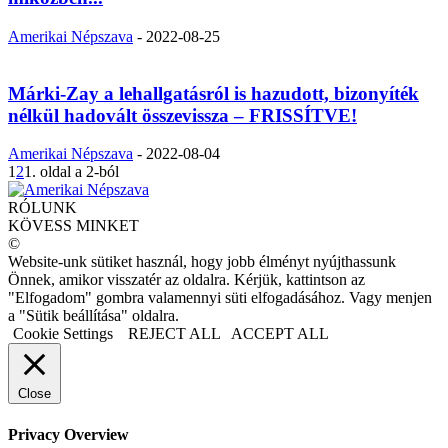
Amerikai Népszava
-
2022-08-25
Márki-Zay a lehallgatásról is hazudott, bizonyíték
nélkül hadovált összevissza – FRISSÍTVE!
Amerikai Népszava
-
2022-08-04
1
2
1. oldal a 2-ból
RÓLUNK
KÖVESS MINKET
©
Website-unk sütiket használ, hogy jobb élményt nyújthassunk
Önnek, amikor visszatér az oldalra. Kérjük, kattintson az
"Elfogadom" gombra valamennyi süti elfogadásához. Vagy menjen
a "Sütik beállítása" oldalra.
Cookie Settings
REJECT ALL
ACCEPT ALL
Close
Privacy Overview