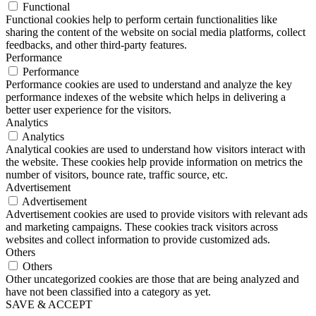
Functional
Functional cookies help to perform certain functionalities like
sharing the content of the website on social media platforms, collect
feedbacks, and other third-party features.
Performance
Performance
Performance cookies are used to understand and analyze the key
performance indexes of the website which helps in delivering a
better user experience for the visitors.
Analytics
Analytics
Analytical cookies are used to understand how visitors interact with
the website. These cookies help provide information on metrics the
number of visitors, bounce rate, traffic source, etc.
Advertisement
Advertisement
Advertisement cookies are used to provide visitors with relevant ads
and marketing campaigns. These cookies track visitors across
websites and collect information to provide customized ads.
Others
Others
Other uncategorized cookies are those that are being analyzed and
have not been classified into a category as yet.
SAVE & ACCEPT