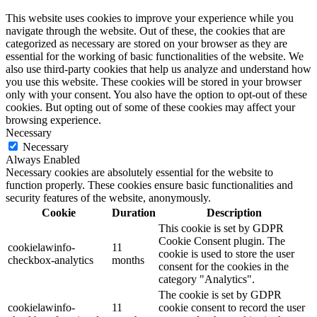
This website uses cookies to improve your experience while you
navigate through the website. Out of these, the cookies that are
categorized as necessary are stored on your browser as they are
essential for the working of basic functionalities of the website. We
also use third-party cookies that help us analyze and understand how
you use this website. These cookies will be stored in your browser
only with your consent. You also have the option to opt-out of these
cookies. But opting out of some of these cookies may affect your
browsing experience.
Necessary
Necessary
Always Enabled
Necessary cookies are absolutely essential for the website to
function properly. These cookies ensure basic functionalities and
security features of the website, anonymously.
Cookie
Duration
Description
This cookie is set by GDPR
Cookie Consent plugin. The
cookielawinfo-
11
cookie is used to store the user
checkbox-analytics
months
consent for the cookies in the
category "Analytics".
The cookie is set by GDPR
cookielawinfo-
11
cookie consent to record the user