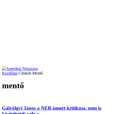
Kezdőlap
Címkék
Mentő
mentő
Gálvölgyi János a NER ismert kritikusa, nem is
kivételeztek vele a...