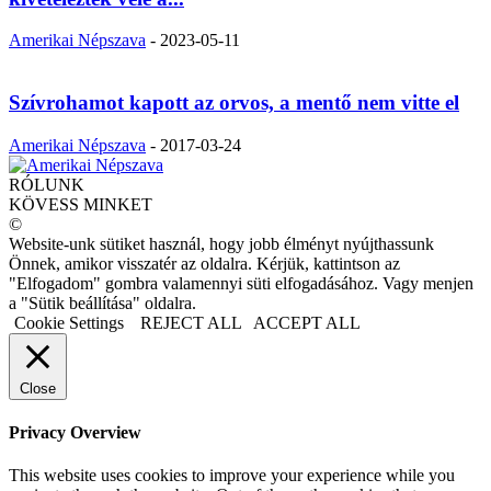
Amerikai Népszava
-
2023-05-11
Szívrohamot kapott az orvos, a mentő nem vitte el
Amerikai Népszava
-
2017-03-24
RÓLUNK
KÖVESS MINKET
©
Website-unk sütiket használ, hogy jobb élményt nyújthassunk
Önnek, amikor visszatér az oldalra. Kérjük, kattintson az
"Elfogadom" gombra valamennyi süti elfogadásához. Vagy menjen
a "Sütik beállítása" oldalra.
Cookie Settings
REJECT ALL
ACCEPT ALL
Close
Privacy Overview
This website uses cookies to improve your experience while you