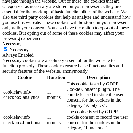
navigate through the website. Out of these, the cookies that are
categorized as necessary are stored on your browser as they are
essential for the working of basic functionalities of the website. We
also use third-party cookies that help us analyze and understand how
you use this website. These cookies will be stored in your browser
only with your consent. You also have the option to opt-out of these
cookies. But opting out of some of these cookies may affect your
browsing experience.
Necessary
Necessary
Always Enabled
Necessary cookies are absolutely essential for the website to
function properly. These cookies ensure basic functionalities and
security features of the website, anonymously.
Cookie
Duration
Description
This cookie is set by GDPR
Cookie Consent plugin. The
cookielawinfo-
11
cookie is used to store the user
checkbox-analytics
months
consent for the cookies in the
category "Analytics".
The cookie is set by GDPR
cookielawinfo-
11
cookie consent to record the user
checkbox-functional
months
consent for the cookies in the
category "Functional".