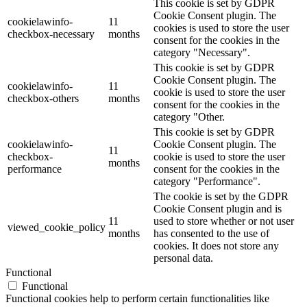
This cookie is set by GDPR
Cookie Consent plugin. The
cookielawinfo-
11
cookies is used to store the user
checkbox-necessary
months
consent for the cookies in the
category "Necessary".
This cookie is set by GDPR
Cookie Consent plugin. The
cookielawinfo-
11
cookie is used to store the user
checkbox-others
months
consent for the cookies in the
category "Other.
This cookie is set by GDPR
cookielawinfo-
Cookie Consent plugin. The
11
checkbox-
cookie is used to store the user
months
performance
consent for the cookies in the
category "Performance".
The cookie is set by the GDPR
Cookie Consent plugin and is
11
used to store whether or not user
viewed_cookie_policy
months
has consented to the use of
cookies. It does not store any
personal data.
Functional
Functional
Functional cookies help to perform certain functionalities like