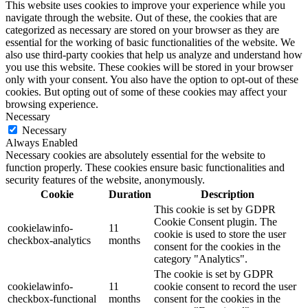
This website uses cookies to improve your experience while you
navigate through the website. Out of these, the cookies that are
categorized as necessary are stored on your browser as they are
essential for the working of basic functionalities of the website. We
also use third-party cookies that help us analyze and understand how
you use this website. These cookies will be stored in your browser
only with your consent. You also have the option to opt-out of these
cookies. But opting out of some of these cookies may affect your
browsing experience.
Necessary
Necessary
Always Enabled
Necessary cookies are absolutely essential for the website to
function properly. These cookies ensure basic functionalities and
security features of the website, anonymously.
Cookie
Duration
Description
This cookie is set by GDPR
Cookie Consent plugin. The
cookielawinfo-
11
cookie is used to store the user
checkbox-analytics
months
consent for the cookies in the
category "Analytics".
The cookie is set by GDPR
cookielawinfo-
11
cookie consent to record the user
checkbox-functional
months
consent for the cookies in the