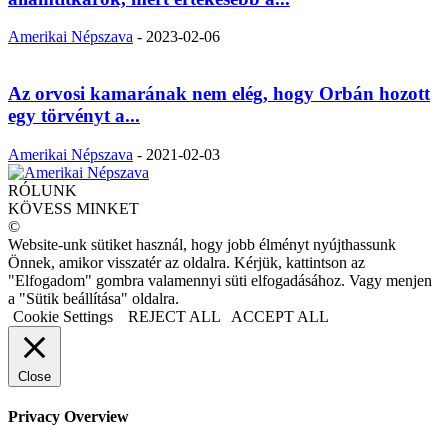
Amerikai Népszava
-
2023-02-06
Az orvosi kamarának nem elég, hogy Orbán hozott
egy törvényt a...
Amerikai Népszava
-
2021-02-03
RÓLUNK
KÖVESS MINKET
©
Website-unk sütiket használ, hogy jobb élményt nyújthassunk
Önnek, amikor visszatér az oldalra. Kérjük, kattintson az
"Elfogadom" gombra valamennyi süti elfogadásához. Vagy menjen
a "Sütik beállítása" oldalra.
Cookie Settings
REJECT ALL
ACCEPT ALL
Close
Privacy Overview