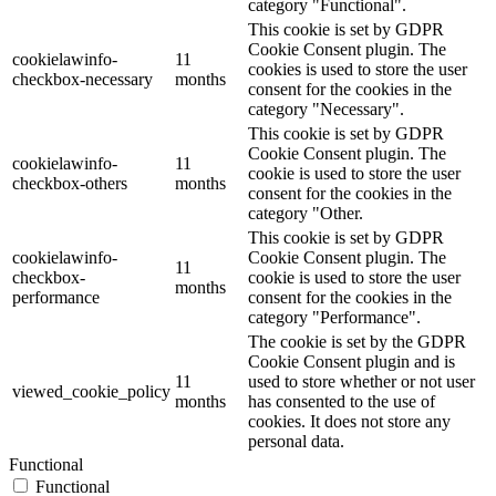
category "Functional".
This cookie is set by GDPR
Cookie Consent plugin. The
cookielawinfo-
11
cookies is used to store the user
checkbox-necessary
months
consent for the cookies in the
category "Necessary".
This cookie is set by GDPR
Cookie Consent plugin. The
cookielawinfo-
11
cookie is used to store the user
checkbox-others
months
consent for the cookies in the
category "Other.
This cookie is set by GDPR
cookielawinfo-
Cookie Consent plugin. The
11
checkbox-
cookie is used to store the user
months
performance
consent for the cookies in the
category "Performance".
The cookie is set by the GDPR
Cookie Consent plugin and is
11
used to store whether or not user
viewed_cookie_policy
months
has consented to the use of
cookies. It does not store any
personal data.
Functional
Functional