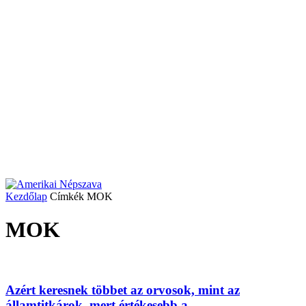
Kezdőlap
Címkék
MOK
MOK
Azért keresnek többet az orvosok, mint az
államtitkárok, mert értékesebb a...