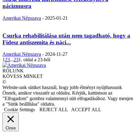
nácizmusra
Amerikai Népszava
-
2025-01-21
Csurka rehabilitálása után nem tagadható, hogy a
Fidesz antiszemita és náci...
Amerikai Népszava
-
2024-11-27
1
2
3
...
23
1. oldal a 23-ból
RÓLUNK
KÖVESS MINKET
©
Website-unk sütiket használ, hogy jobb élményt nyújthassunk
Önnek, amikor visszatér az oldalra. Kérjük, kattintson az
"Elfogadom" gombra valamennyi süti elfogadásához. Vagy menjen
a "Sütik beállítása" oldalra.
Cookie Settings
REJECT ALL
ACCEPT ALL
Close