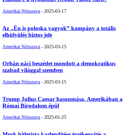
Amerikai Népszava
-
2025-03-17
Az „Én is poloska vagyok” kampány a totális
elhülyülés biztos jele
Amerikai Népszava
-
2025-03-15
Orbán náci beszédet mondott a demokratikus
szabad világgal szemben
Amerikai Népszava
-
2025-03-15
Trump Julius Caesar hasonmása, Amerikában a
Római Birodalom épül
Amerikai Népszava
-
2025-01-25
Musk hitlerista karlendítése érzékenyítés a