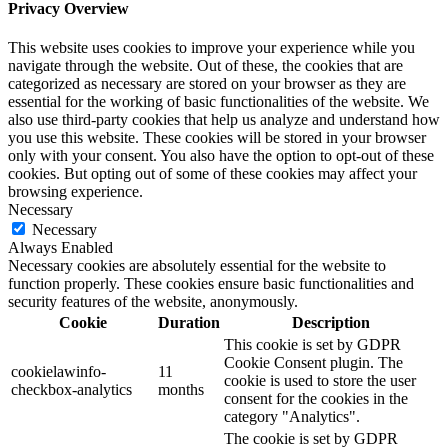
Privacy Overview
This website uses cookies to improve your experience while you
navigate through the website. Out of these, the cookies that are
categorized as necessary are stored on your browser as they are
essential for the working of basic functionalities of the website. We
also use third-party cookies that help us analyze and understand how
you use this website. These cookies will be stored in your browser
only with your consent. You also have the option to opt-out of these
cookies. But opting out of some of these cookies may affect your
browsing experience.
Necessary
Necessary
Always Enabled
Necessary cookies are absolutely essential for the website to
function properly. These cookies ensure basic functionalities and
security features of the website, anonymously.
Cookie
Duration
Description
This cookie is set by GDPR
Cookie Consent plugin. The
cookielawinfo-
11
cookie is used to store the user
checkbox-analytics
months
consent for the cookies in the
category "Analytics".
The cookie is set by GDPR