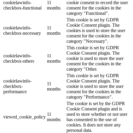
cookielawinfo-
11
cookie consent to record the user
checkbox-functional
months
consent for the cookies in the
category "Functional".
This cookie is set by GDPR
Cookie Consent plugin. The
cookielawinfo-
11
cookies is used to store the user
checkbox-necessary
months
consent for the cookies in the
category "Necessary".
This cookie is set by GDPR
Cookie Consent plugin. The
cookielawinfo-
11
cookie is used to store the user
checkbox-others
months
consent for the cookies in the
category "Other.
This cookie is set by GDPR
cookielawinfo-
Cookie Consent plugin. The
11
checkbox-
cookie is used to store the user
months
performance
consent for the cookies in the
category "Performance".
The cookie is set by the GDPR
Cookie Consent plugin and is
11
used to store whether or not user
viewed_cookie_policy
months
has consented to the use of
cookies. It does not store any
personal data.