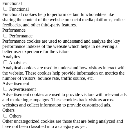
Functional
Functional
Functional cookies help to perform certain functionalities like
sharing the content of the website on social media platforms, collect
feedbacks, and other third-party features.
Performance
Performance
Performance cookies are used to understand and analyze the key
performance indexes of the website which helps in delivering a
better user experience for the visitors.
Analytics
Analytics
Analytical cookies are used to understand how visitors interact with
the website. These cookies help provide information on metrics the
number of visitors, bounce rate, traffic source, etc.
Advertisement
Advertisement
Advertisement cookies are used to provide visitors with relevant ads
and marketing campaigns. These cookies track visitors across
websites and collect information to provide customized ads.
Others
Others
Other uncategorized cookies are those that are being analyzed and
have not been classified into a category as yet.