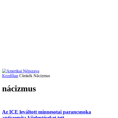
Kezdőlap
Címkék
Nácizmus
nácizmus
Az ICE leváltott minnesotai parancsnoka
antiszemita kijelentéseket tett