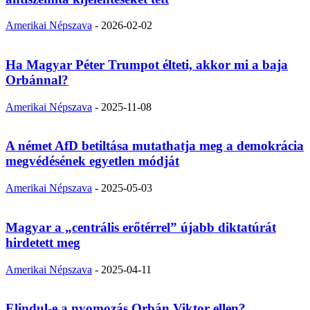
Amerikai Népszava
-
2026-02-02
Ha Magyar Péter Trumpot élteti, akkor mi a baja
Orbánnal?
Amerikai Népszava
-
2025-11-08
A német AfD betiltása mutathatja meg a demokrácia
megvédésének egyetlen módját
Amerikai Népszava
-
2025-05-03
Magyar a „centrális erőtérrel” újabb diktatúrát
hirdetett meg
Amerikai Népszava
-
2025-04-11
Elindul-e a nyomozás Orbán Viktor ellen?