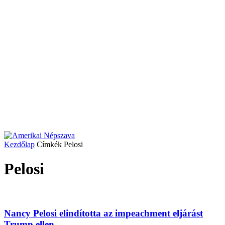
Kezdőlap
Címkék
Pelosi
Pelosi
Nancy Pelosi elindította az impeachment eljárást
Trump ellen