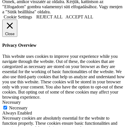
Önnek, amikor visszatér az oldalra. Kérjük, kattintson az
"Elfogadom" gombra valamennyi süti elfogadásához. Vagy menjen
a "Sütik beállítása" oldalra.
Cookie Settings
REJECT ALL
ACCEPT ALL
Close
Privacy Overview
This website uses cookies to improve your experience while you
navigate through the website. Out of these, the cookies that are
categorized as necessary are stored on your browser as they are
essential for the working of basic functionalities of the website. We
also use third-party cookies that help us analyze and understand how
you use this website. These cookies will be stored in your browser
only with your consent. You also have the option to opt-out of these
cookies. But opting out of some of these cookies may affect your
browsing experience.
Necessary
Necessary
Always Enabled
Necessary cookies are absolutely essential for the website to
function properly. These cookies ensure basic functionalities and