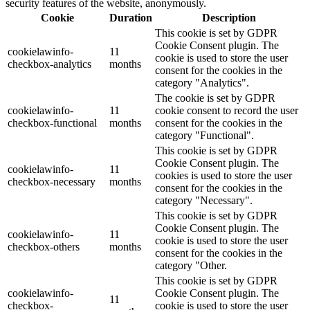
security features of the website, anonymously.
Cookie
Duration
Description
This cookie is set by GDPR
Cookie Consent plugin. The
cookielawinfo-
11
cookie is used to store the user
checkbox-analytics
months
consent for the cookies in the
category "Analytics".
The cookie is set by GDPR
cookielawinfo-
11
cookie consent to record the user
checkbox-functional
months
consent for the cookies in the
category "Functional".
This cookie is set by GDPR
Cookie Consent plugin. The
cookielawinfo-
11
cookies is used to store the user
checkbox-necessary
months
consent for the cookies in the
category "Necessary".
This cookie is set by GDPR
Cookie Consent plugin. The
cookielawinfo-
11
cookie is used to store the user
checkbox-others
months
consent for the cookies in the
category "Other.
This cookie is set by GDPR
cookielawinfo-
Cookie Consent plugin. The
11
checkbox-
cookie is used to store the user