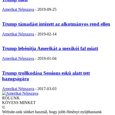
Amerikai Népszava
-
2019-09-25
Trump támadást intézett az alkotmányos rend ellen
Amerikai Népszava
-
2019-02-14
Trump lebénítja Amerikát a mexikói fal miatt
Amerikai Népszava
-
2019-01-04
Trump trollkodása Sessions eskü alatt tett
hazugságára
Amerikai Népszava
-
2017-03-03
RÓLUNK
KÖVESS MINKET
©
Website-unk sütiket használ, hogy jobb élményt nyújthassunk