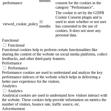
months
performance
consent for the cookies in the
category "Performance".
The cookie is set by the GDPR
Cookie Consent plugin and is
11
used to store whether or not user
viewed_cookie_policy
months
has consented to the use of
cookies. It does not store any
personal data.
Functional
Functional
Functional cookies help to perform certain functionalities like
sharing the content of the website on social media platforms, collect
feedbacks, and other third-party features.
Performance
Performance
Performance cookies are used to understand and analyze the key
performance indexes of the website which helps in delivering a
better user experience for the visitors.
Analytics
Analytics
Analytical cookies are used to understand how visitors interact with
the website. These cookies help provide information on metrics the
number of visitors, bounce rate, traffic source, etc.
Advertisement