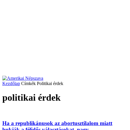
Kezdőlap
Címkék
Politikai érdek
politikai érdek
Ha a republikánusok az abortusztilalom miatt
bukják a félidős választásokat, nagy...