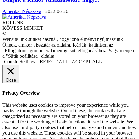
Amerikai Népszava
-
2022-06-26
RÓLUNK
KÖVESS MINKET
©
Website-unk sütiket használ, hogy jobb élményt nyújthassunk
Önnek, amikor visszatér az oldalra. Kérjük, kattintson az
"Elfogadom" gombra valamennyi süti elfogadásához. Vagy menjen
a "Sütik beállítása" oldalra.
Cookie Settings
REJECT ALL
ACCEPT ALL
Close
Privacy Overview
This website uses cookies to improve your experience while you
navigate through the website. Out of these, the cookies that are
categorized as necessary are stored on your browser as they are
essential for the working of basic functionalities of the website. We
also use third-party cookies that help us analyze and understand how
you use this website. These cookies will be stored in your browser
only with your consent. You also have the option to opt-out of these