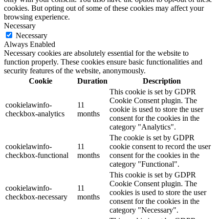
cookies. But opting out of some of these cookies may affect your
browsing experience.
Necessary
Necessary
Always Enabled
Necessary cookies are absolutely essential for the website to
function properly. These cookies ensure basic functionalities and
security features of the website, anonymously.
Cookie
Duration
Description
This cookie is set by GDPR
Cookie Consent plugin. The
cookielawinfo-
11
cookie is used to store the user
checkbox-analytics
months
consent for the cookies in the
category "Analytics".
The cookie is set by GDPR
cookielawinfo-
11
cookie consent to record the user
checkbox-functional
months
consent for the cookies in the
category "Functional".
This cookie is set by GDPR
Cookie Consent plugin. The
cookielawinfo-
11
cookies is used to store the user
checkbox-necessary
months
consent for the cookies in the
category "Necessary".