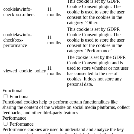
This cookie is set by GDPR
Cookie Consent plugin. The
cookielawinfo-
11
cookie is used to store the user
checkbox-others
months
consent for the cookies in the
category "Other.
This cookie is set by GDPR
cookielawinfo-
Cookie Consent plugin. The
11
checkbox-
cookie is used to store the user
months
performance
consent for the cookies in the
category "Performance".
The cookie is set by the GDPR
Cookie Consent plugin and is
11
used to store whether or not user
viewed_cookie_policy
months
has consented to the use of
cookies. It does not store any
personal data.
Functional
Functional
Functional cookies help to perform certain functionalities like
sharing the content of the website on social media platforms, collect
feedbacks, and other third-party features.
Performance
Performance
Performance cookies are used to understand and analyze the key