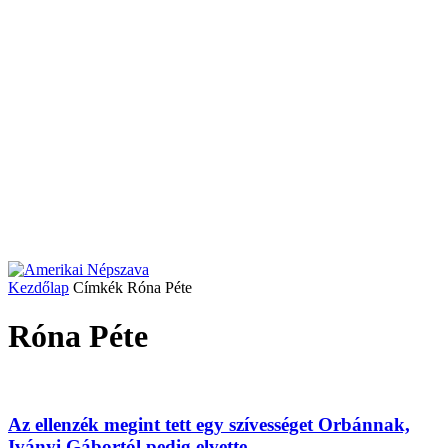
Kezdőlap
Címkék
Róna Péte
Róna Péte
Az ellenzék megint tett egy szívességet Orbánnak,
Iványi Gábortól pedig elvette...