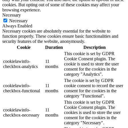
cookies. But opting out of some of these cookies may affect your
browsing experience.
Necessary
Necessary
Always Enabled
Necessary cookies are absolutely essential for the website to
function properly. These cookies ensure basic functionalities and
security features of the website, anonymously.
Cookie
Duration
Description
This cookie is set by GDPR
Cookie Consent plugin. The
cookielawinfo-
11
cookie is used to store the user
checkbox-analytics
months
consent for the cookies in the
category "Analytics".
The cookie is set by GDPR
cookielawinfo-
11
cookie consent to record the user
checkbox-functional
months
consent for the cookies in the
category "Functional".
This cookie is set by GDPR
Cookie Consent plugin. The
cookielawinfo-
11
cookies is used to store the user
checkbox-necessary
months
consent for the cookies in the
category "Necessary".