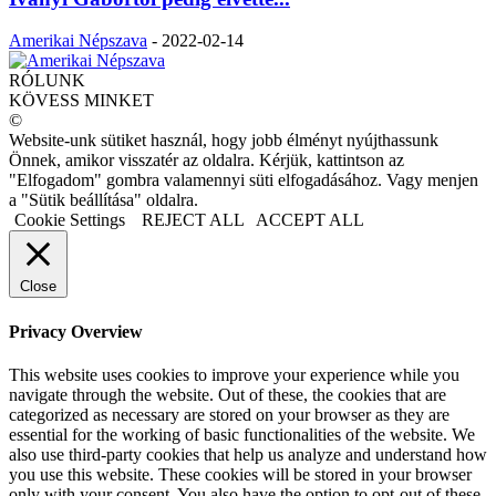
Amerikai Népszava
-
2022-02-14
RÓLUNK
KÖVESS MINKET
©
Website-unk sütiket használ, hogy jobb élményt nyújthassunk
Önnek, amikor visszatér az oldalra. Kérjük, kattintson az
"Elfogadom" gombra valamennyi süti elfogadásához. Vagy menjen
a "Sütik beállítása" oldalra.
Cookie Settings
REJECT ALL
ACCEPT ALL
Close
Privacy Overview
This website uses cookies to improve your experience while you
navigate through the website. Out of these, the cookies that are
categorized as necessary are stored on your browser as they are
essential for the working of basic functionalities of the website. We
also use third-party cookies that help us analyze and understand how
you use this website. These cookies will be stored in your browser
only with your consent. You also have the option to opt-out of these