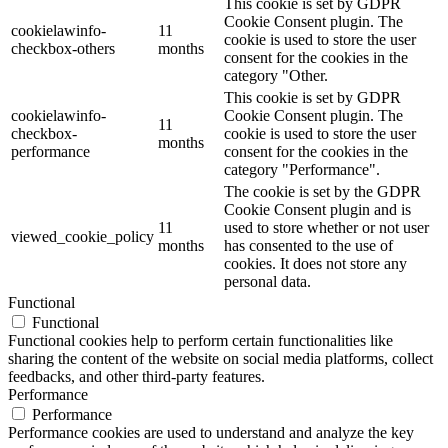
This cookie is set by GDPR
Cookie Consent plugin. The
cookielawinfo-
11
cookie is used to store the user
checkbox-others
months
consent for the cookies in the
category "Other.
This cookie is set by GDPR
cookielawinfo-
Cookie Consent plugin. The
11
checkbox-
cookie is used to store the user
months
performance
consent for the cookies in the
category "Performance".
The cookie is set by the GDPR
Cookie Consent plugin and is
11
used to store whether or not user
viewed_cookie_policy
months
has consented to the use of
cookies. It does not store any
personal data.
Functional
Functional
Functional cookies help to perform certain functionalities like
sharing the content of the website on social media platforms, collect
feedbacks, and other third-party features.
Performance
Performance
Performance cookies are used to understand and analyze the key