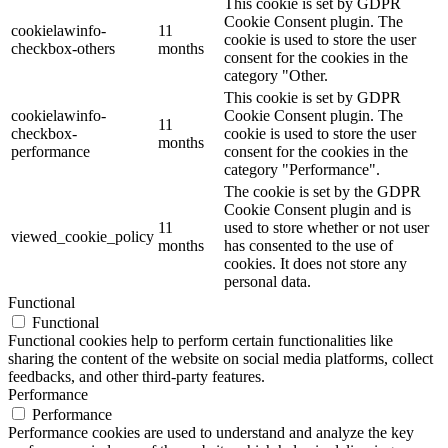
This cookie is set by GDPR
Cookie Consent plugin. The
cookielawinfo-
11
cookie is used to store the user
checkbox-others
months
consent for the cookies in the
category "Other.
This cookie is set by GDPR
cookielawinfo-
Cookie Consent plugin. The
11
checkbox-
cookie is used to store the user
months
performance
consent for the cookies in the
category "Performance".
The cookie is set by the GDPR
Cookie Consent plugin and is
11
used to store whether or not user
viewed_cookie_policy
months
has consented to the use of
cookies. It does not store any
personal data.
Functional
Functional
Functional cookies help to perform certain functionalities like
sharing the content of the website on social media platforms, collect
feedbacks, and other third-party features.
Performance
Performance
Performance cookies are used to understand and analyze the key