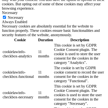
cookies. But opting out of some of these cookies may affect your
browsing experience.
Necessary
Necessary
Always Enabled
Necessary cookies are absolutely essential for the website to
function properly. These cookies ensure basic functionalities and
security features of the website, anonymously.
Cookie
Duration
Description
This cookie is set by GDPR
Cookie Consent plugin. The
cookielawinfo-
11
cookie is used to store the user
checkbox-analytics
months
consent for the cookies in the
category "Analytics".
The cookie is set by GDPR
cookielawinfo-
11
cookie consent to record the user
checkbox-functional
months
consent for the cookies in the
category "Functional".
This cookie is set by GDPR
Cookie Consent plugin. The
cookielawinfo-
11
cookies is used to store the user
checkbox-necessary
months
consent for the cookies in the
category "Necessary".