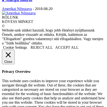
Amerikai Népszava
-
2018-08-20
RÓLUNK
KÖVESS MINKET
©
Website-unk sütiket használ, hogy jobb élményt nyújthassunk
Önnek, amikor visszatér az oldalra. Kérjük, kattintson az
"Elfogadom" gombra valamennyi süti elfogadásához. Vagy menjen
a "Sütik beállítása" oldalra.
Cookie Settings
REJECT ALL
ACCEPT ALL
Close
Privacy Overview
This website uses cookies to improve your experience while you
navigate through the website. Out of these, the cookies that are
categorized as necessary are stored on your browser as they are
essential for the working of basic functionalities of the website. We
also use third-party cookies that help us analyze and understand how
you use this website. These cookies will be stored in your browser
only with your consent. You also have the option to opt-out of these