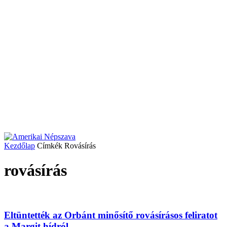
Kezdőlap
Címkék
Rovásírás
rovásírás
Eltüntették az Orbánt minősítő rovásírásos feliratot
a Margit hídról