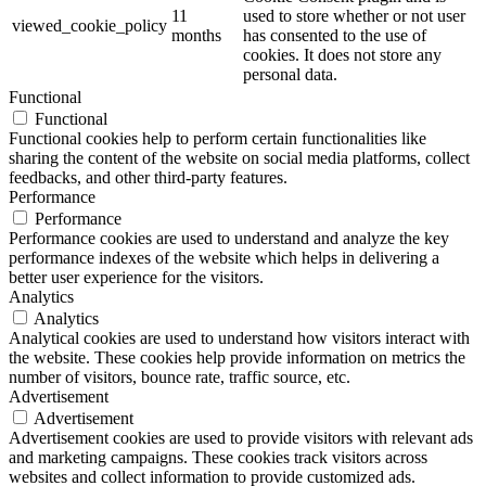
11
used to store whether or not user
viewed_cookie_policy
months
has consented to the use of
cookies. It does not store any
personal data.
Functional
Functional
Functional cookies help to perform certain functionalities like
sharing the content of the website on social media platforms, collect
feedbacks, and other third-party features.
Performance
Performance
Performance cookies are used to understand and analyze the key
performance indexes of the website which helps in delivering a
better user experience for the visitors.
Analytics
Analytics
Analytical cookies are used to understand how visitors interact with
the website. These cookies help provide information on metrics the
number of visitors, bounce rate, traffic source, etc.
Advertisement
Advertisement
Advertisement cookies are used to provide visitors with relevant ads
and marketing campaigns. These cookies track visitors across
websites and collect information to provide customized ads.