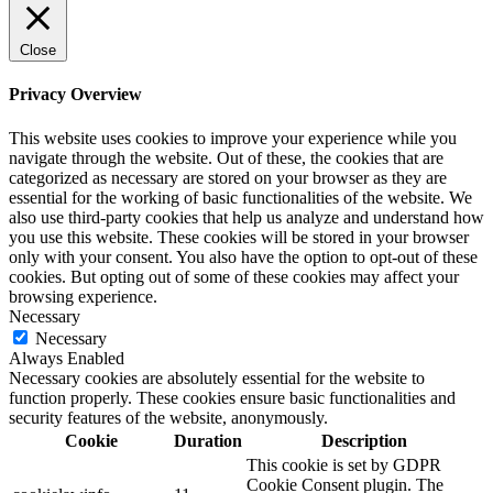
Close
Privacy Overview
This website uses cookies to improve your experience while you
navigate through the website. Out of these, the cookies that are
categorized as necessary are stored on your browser as they are
essential for the working of basic functionalities of the website. We
also use third-party cookies that help us analyze and understand how
you use this website. These cookies will be stored in your browser
only with your consent. You also have the option to opt-out of these
cookies. But opting out of some of these cookies may affect your
browsing experience.
Necessary
Necessary
Always Enabled
Necessary cookies are absolutely essential for the website to
function properly. These cookies ensure basic functionalities and
security features of the website, anonymously.
Cookie
Duration
Description
This cookie is set by GDPR
Cookie Consent plugin. The