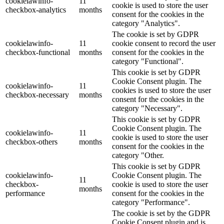
cookielawinfo-
11
cookie is used to store the user
checkbox-analytics
months
consent for the cookies in the
category "Analytics".
The cookie is set by GDPR
cookielawinfo-
11
cookie consent to record the user
checkbox-functional
months
consent for the cookies in the
category "Functional".
This cookie is set by GDPR
Cookie Consent plugin. The
cookielawinfo-
11
cookies is used to store the user
checkbox-necessary
months
consent for the cookies in the
category "Necessary".
This cookie is set by GDPR
Cookie Consent plugin. The
cookielawinfo-
11
cookie is used to store the user
checkbox-others
months
consent for the cookies in the
category "Other.
This cookie is set by GDPR
cookielawinfo-
Cookie Consent plugin. The
11
checkbox-
cookie is used to store the user
months
performance
consent for the cookies in the
category "Performance".
The cookie is set by the GDPR
Cookie Consent plugin and is