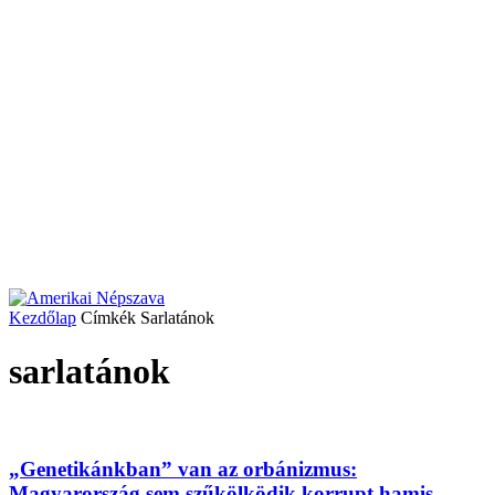
Kezdőlap
Címkék
Sarlatánok
sarlatánok
„Genetikánkban” van az orbánizmus:
Magyarország sem szűkölködik korrupt hamis