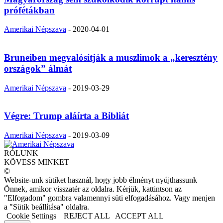
prófétákban
Amerikai Népszava
-
2020-04-01
Bruneiben megvalósítják a muszlimok a „keresztény
országok” álmát
Amerikai Népszava
-
2019-03-29
Végre: Trump aláírta a Bibliát
Amerikai Népszava
-
2019-03-09
RÓLUNK
KÖVESS MINKET
©
Website-unk sütiket használ, hogy jobb élményt nyújthassunk
Önnek, amikor visszatér az oldalra. Kérjük, kattintson az
"Elfogadom" gombra valamennyi süti elfogadásához. Vagy menjen
a "Sütik beállítása" oldalra.
Cookie Settings
REJECT ALL
ACCEPT ALL