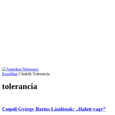
Kezdőlap
Címkék
Tolerancia
tolerancia
Csepeli György Bartus Lászlónak: „Halott vagy”