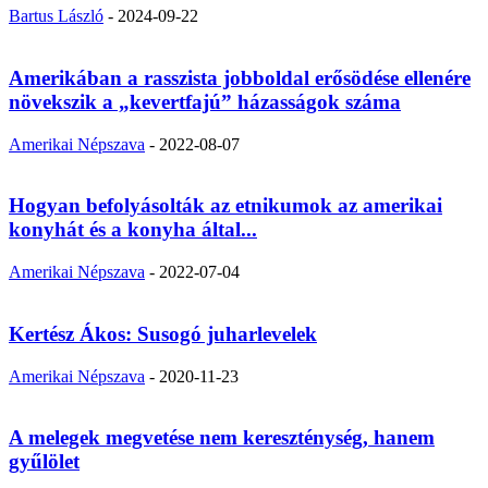
Bartus László
-
2024-09-22
Amerikában a rasszista jobboldal erősödése ellenére
növekszik a „kevertfajú” házasságok száma
Amerikai Népszava
-
2022-08-07
Hogyan befolyásolták az etnikumok az amerikai
konyhát és a konyha által...
Amerikai Népszava
-
2022-07-04
Kertész Ákos: Susogó juharlevelek
Amerikai Népszava
-
2020-11-23
A melegek megvetése nem kereszténység, hanem
gyűlölet