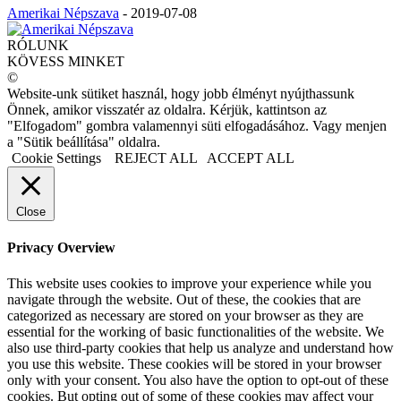
Amerikai Népszava
-
2019-07-08
RÓLUNK
KÖVESS MINKET
©
Website-unk sütiket használ, hogy jobb élményt nyújthassunk
Önnek, amikor visszatér az oldalra. Kérjük, kattintson az
"Elfogadom" gombra valamennyi süti elfogadásához. Vagy menjen
a "Sütik beállítása" oldalra.
Cookie Settings
REJECT ALL
ACCEPT ALL
Close
Privacy Overview
This website uses cookies to improve your experience while you
navigate through the website. Out of these, the cookies that are
categorized as necessary are stored on your browser as they are
essential for the working of basic functionalities of the website. We
also use third-party cookies that help us analyze and understand how
you use this website. These cookies will be stored in your browser
only with your consent. You also have the option to opt-out of these
cookies. But opting out of some of these cookies may affect your