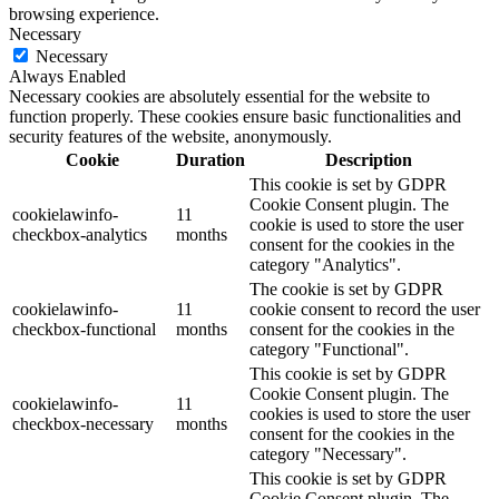
browsing experience.
Necessary
Necessary
Always Enabled
Necessary cookies are absolutely essential for the website to
function properly. These cookies ensure basic functionalities and
security features of the website, anonymously.
Cookie
Duration
Description
This cookie is set by GDPR
Cookie Consent plugin. The
cookielawinfo-
11
cookie is used to store the user
checkbox-analytics
months
consent for the cookies in the
category "Analytics".
The cookie is set by GDPR
cookielawinfo-
11
cookie consent to record the user
checkbox-functional
months
consent for the cookies in the
category "Functional".
This cookie is set by GDPR
Cookie Consent plugin. The
cookielawinfo-
11
cookies is used to store the user
checkbox-necessary
months
consent for the cookies in the
category "Necessary".
This cookie is set by GDPR
Cookie Consent plugin. The