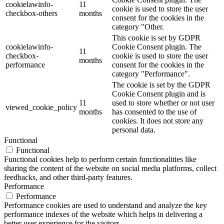
cookielawinfo-
11
cookie is used to store the user
checkbox-others
months
consent for the cookies in the
category "Other.
This cookie is set by GDPR
cookielawinfo-
Cookie Consent plugin. The
11
checkbox-
cookie is used to store the user
months
performance
consent for the cookies in the
category "Performance".
The cookie is set by the GDPR
Cookie Consent plugin and is
11
used to store whether or not user
viewed_cookie_policy
months
has consented to the use of
cookies. It does not store any
personal data.
Functional
Functional
Functional cookies help to perform certain functionalities like
sharing the content of the website on social media platforms, collect
feedbacks, and other third-party features.
Performance
Performance
Performance cookies are used to understand and analyze the key
performance indexes of the website which helps in delivering a
better user experience for the visitors.