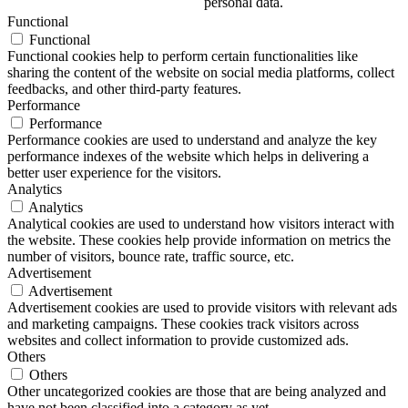
personal data.
Functional
Functional
Functional cookies help to perform certain functionalities like
sharing the content of the website on social media platforms, collect
feedbacks, and other third-party features.
Performance
Performance
Performance cookies are used to understand and analyze the key
performance indexes of the website which helps in delivering a
better user experience for the visitors.
Analytics
Analytics
Analytical cookies are used to understand how visitors interact with
the website. These cookies help provide information on metrics the
number of visitors, bounce rate, traffic source, etc.
Advertisement
Advertisement
Advertisement cookies are used to provide visitors with relevant ads
and marketing campaigns. These cookies track visitors across
websites and collect information to provide customized ads.
Others
Others
Other uncategorized cookies are those that are being analyzed and
have not been classified into a category as yet.