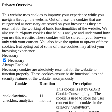
Privacy Overview
This website uses cookies to improve your experience while you
navigate through the website. Out of these, the cookies that are
categorized as necessary are stored on your browser as they are
essential for the working of basic functionalities of the website. We
also use third-party cookies that help us analyze and understand how
you use this website. These cookies will be stored in your browser
only with your consent. You also have the option to opt-out of these
cookies. But opting out of some of these cookies may affect your
browsing experience.
Necessary
Necessary
Always Enabled
Necessary cookies are absolutely essential for the website to
function properly. These cookies ensure basic functionalities and
security features of the website, anonymously.
Cookie
Duration
Description
This cookie is set by GDPR
Cookie Consent plugin. The
cookielawinfo-
11
cookie is used to store the user
checkbox-analytics
months
consent for the cookies in the
category "Analytics".