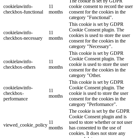
The cookie is set by GDPR
cookielawinfo-
11
cookie consent to record the user
checkbox-functional
months
consent for the cookies in the
category "Functional".
This cookie is set by GDPR
Cookie Consent plugin. The
cookielawinfo-
11
cookies is used to store the user
checkbox-necessary
months
consent for the cookies in the
category "Necessary".
This cookie is set by GDPR
Cookie Consent plugin. The
cookielawinfo-
11
cookie is used to store the user
checkbox-others
months
consent for the cookies in the
category "Other.
This cookie is set by GDPR
cookielawinfo-
Cookie Consent plugin. The
11
checkbox-
cookie is used to store the user
months
performance
consent for the cookies in the
category "Performance".
The cookie is set by the GDPR
Cookie Consent plugin and is
11
used to store whether or not user
viewed_cookie_policy
months
has consented to the use of
cookies. It does not store any