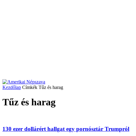
Kezdőlap
Címkék
Tűz és harag
Tűz és harag
130 ezer dollárért hallgat egy pornósztár Trumpról