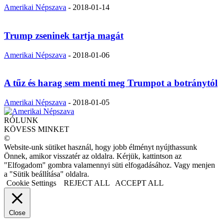
Amerikai Népszava
-
2018-01-14
Trump zseninek tartja magát
Amerikai Népszava
-
2018-01-06
A tűz és harag sem menti meg Trumpot a botránytól
Amerikai Népszava
-
2018-01-05
RÓLUNK
KÖVESS MINKET
©
Website-unk sütiket használ, hogy jobb élményt nyújthassunk
Önnek, amikor visszatér az oldalra. Kérjük, kattintson az
"Elfogadom" gombra valamennyi süti elfogadásához. Vagy menjen
a "Sütik beállítása" oldalra.
Cookie Settings
REJECT ALL
ACCEPT ALL
Close