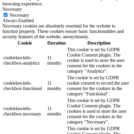
browsing experience.
Necessary
Necessary
Always Enabled
Necessary cookies are absolutely essential for the website to
function properly. These cookies ensure basic functionalities and
security features of the website, anonymously.
Cookie
Duration
Description
This cookie is set by GDPR
Cookie Consent plugin. The
cookielawinfo-
11
cookie is used to store the user
checkbox-analytics
months
consent for the cookies in the
category "Analytics".
The cookie is set by GDPR
cookielawinfo-
11
cookie consent to record the user
checkbox-functional
months
consent for the cookies in the
category "Functional".
This cookie is set by GDPR
Cookie Consent plugin. The
cookielawinfo-
11
cookies is used to store the user
checkbox-necessary
months
consent for the cookies in the
category "Necessary".
This cookie is set by GDPR
Cookie Consent plugin. The