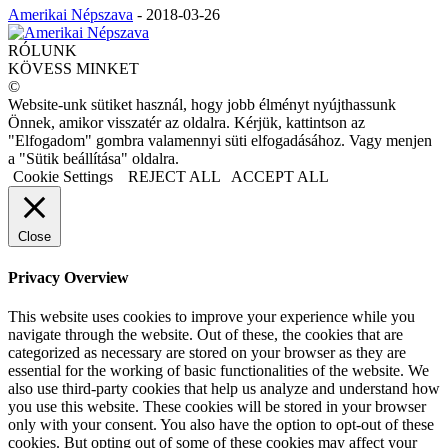
Amerikai Népszava
-
2018-03-26
RÓLUNK
KÖVESS MINKET
©
Website-unk sütiket használ, hogy jobb élményt nyújthassunk
Önnek, amikor visszatér az oldalra. Kérjük, kattintson az
"Elfogadom" gombra valamennyi süti elfogadásához. Vagy menjen
a "Sütik beállítása" oldalra.
Cookie Settings
REJECT ALL
ACCEPT ALL
Close
Privacy Overview
This website uses cookies to improve your experience while you
navigate through the website. Out of these, the cookies that are
categorized as necessary are stored on your browser as they are
essential for the working of basic functionalities of the website. We
also use third-party cookies that help us analyze and understand how
you use this website. These cookies will be stored in your browser
only with your consent. You also have the option to opt-out of these
cookies. But opting out of some of these cookies may affect your