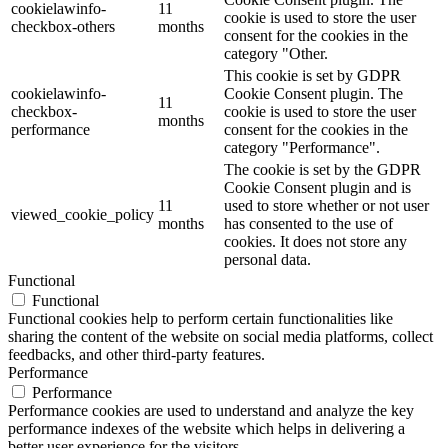
cookielawinfo-
11
cookie is used to store the user
checkbox-others
months
consent for the cookies in the
category "Other.
This cookie is set by GDPR
cookielawinfo-
Cookie Consent plugin. The
11
checkbox-
cookie is used to store the user
months
performance
consent for the cookies in the
category "Performance".
The cookie is set by the GDPR
Cookie Consent plugin and is
11
used to store whether or not user
viewed_cookie_policy
months
has consented to the use of
cookies. It does not store any
personal data.
Functional
Functional
Functional cookies help to perform certain functionalities like
sharing the content of the website on social media platforms, collect
feedbacks, and other third-party features.
Performance
Performance
Performance cookies are used to understand and analyze the key
performance indexes of the website which helps in delivering a
better user experience for the visitors.